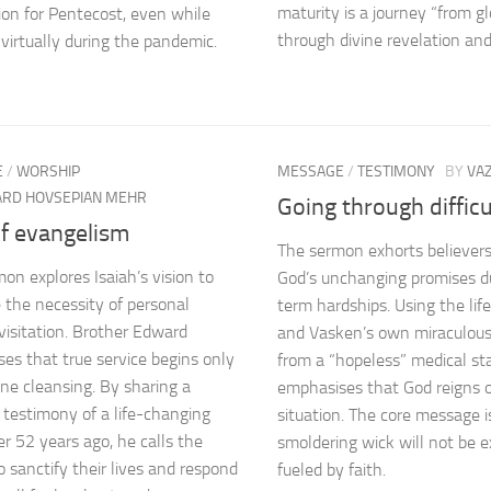
maturity is a journey “from gl
ion for Pentecost, even while
through divine revelation and
virtually during the pandemic.
E
/
WORSHIP
MESSAGE
/
TESTIMONY
BY
VA
RD HOVSEPIAN MEHR
Going through difficu
of evangelism
The sermon exhorts believers
mon explores Isaiah’s vision to
God’s unchanging promises d
e the necessity of personal
term hardships. Using the lif
 visitation. Brother Edward
and Vasken’s own miraculous
es that true service begins only
from a “hopeless” medical sta
ine cleansing. By sharing a
emphasises that God reigns 
 testimony of a life-changing
situation. The core message i
r 52 years ago, he calls the
smoldering wick will not be e
o sanctify their lives and respond
fueled by faith.