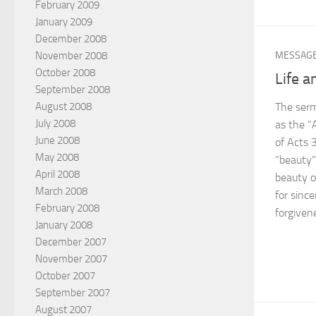
February 2009
January 2009
December 2008
November 2008
MESSAG
October 2008
Life a
September 2008
The serm
August 2008
July 2008
as the “
June 2008
of Acts 3
May 2008
“beauty”
April 2008
beauty of
March 2008
for sinc
February 2008
forgiven
January 2008
December 2007
November 2007
October 2007
September 2007
August 2007