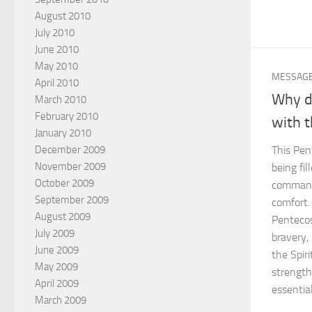
August 2010
July 2010
June 2010
May 2010
MESSAG
April 2010
Why do
March 2010
February 2010
with t
January 2010
December 2009
This Pen
November 2009
being fil
October 2009
command
September 2009
comfort.
August 2009
Pentecos
July 2009
bravery,
June 2009
the Spiri
May 2009
strength
April 2009
essential
March 2009