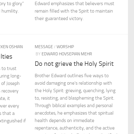
ory to glory”
Edward emphasizes that believers must
 humility.
remain filled with the Spirit to maintain
their guaranteed victory.
ZKEN OSHIAN
MESSAGE
/
WORSHIP
BY
EDWARD HOVSEPIAN MEHR
lties
Do not grieve the Holy Spirit
 to trust
Brother Edward outlines five ways to
uring long-
avoid damaging one’s relationship with
e of Joseph
the Holy Spirit: grieving, quenching, lying
 recovery
to, resisting, and blaspheming the Spirit.
te, it
Through biblical examples and personal
over every
anecdotes, he emphasizes that spiritual
s that a
health depends on immediate
xtinguished if
repentance, authenticity, and the active