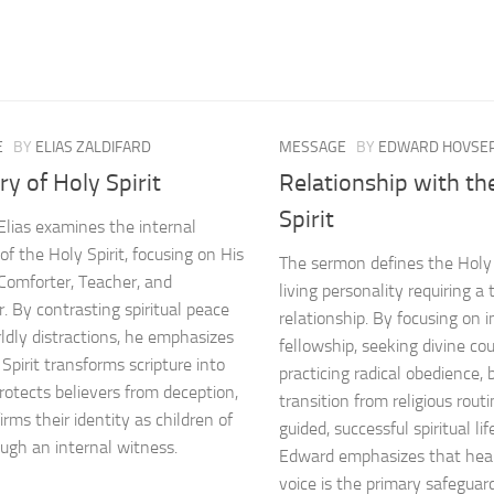
E
BY
ELIAS ZALDIFARD
MESSAGE
BY
EDWARD HOVSEP
ry of Holy Spirit
Relationship with th
Spirit
Elias examines the internal
of the Holy Spirit, focusing on His
The sermon defines the Holy S
 Comforter, Teacher, and
living personality requiring 
r. By contrasting spiritual peace
relationship. By focusing on 
ldly distractions, he emphasizes
fellowship, seeking divine co
Spirit transforms scripture into
practicing radical obedience, 
protects believers from deception,
transition from religious routi
rms their identity as children of
guided, successful spiritual li
ugh an internal witness.
Edward emphasizes that hear
voice is the primary safeguar