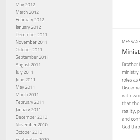
May 2012
March 2012
February 2012
January 2012
December 2011
MESSAG
November 2011
October 2011
Minist
September 2011
Brother 
August 2011
ministry 
July 2011
June 2011
roles as
May 2011
Discerne
March 2011
with wor
February 2011
that the 
January 2011
reality, 
December 2010
and confi
November 2010
God thro
October 2010
September 2010