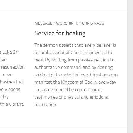
MESSAGE
/
WORSHIP
BY
CHRIS RAGG
Service for healing
n
The sermon asserts that every believer is
s Luke 24,
an ambassador of Christ empowered to
tive
heal. By shifting from passive petition to
 resurrection
authoritative command, and by desiring
n open
spiritual gifts rooted in love, Christians can
hasizes that
manifest the Kingdom of God in everyday
ively opens
life, as evidenced by contemporary
oday,
testimonies of physical and emotional
th a vibrant,
restoration.