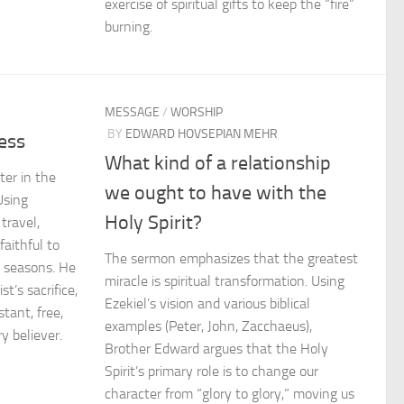
exercise of spiritual gifts to keep the “fire”
burning.
MESSAGE
/
WORSHIP
BY
EDWARD HOVSEPIAN MEHR
ess
What kind of a relationship
er in the
we ought to have with the
Using
Holy Spirit?
travel,
aithful to
The sermon emphasizes that the greatest
y seasons. He
miracle is spiritual transformation. Using
t’s sacrifice,
Ezekiel’s vision and various biblical
stant, free,
examples (Peter, John, Zacchaeus),
y believer.
Brother Edward argues that the Holy
Spirit’s primary role is to change our
character from “glory to glory,” moving us