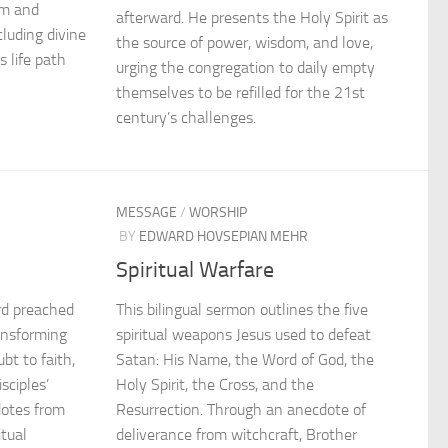
om and
afterward. He presents the Holy Spirit as
luding divine
the source of power, wisdom, and love,
s life path
urging the congregation to daily empty
themselves to be refilled for the 21st
century’s challenges.
MESSAGE
/
WORSHIP
BY
EDWARD HOVSEPIAN MEHR
Spiritual Warfare
rd preached
This bilingual sermon outlines the five
ransforming
spiritual weapons Jesus used to defeat
bt to faith,
Satan: His Name, the Word of God, the
sciples’
Holy Spirit, the Cross, and the
dotes from
Resurrection. Through an anecdote of
itual
deliverance from witchcraft, Brother