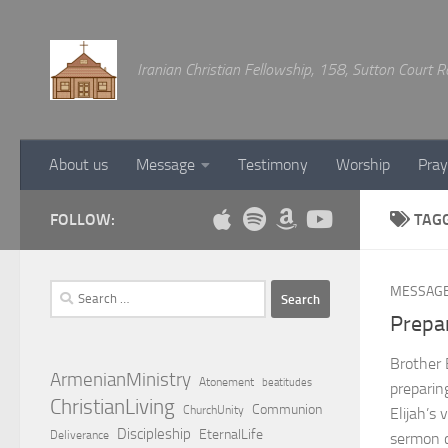
Below content
Iranian Christian Fellowship, 158, Sutton Court
About us
Message
Testimony
Worship
Pray
FOLLOW:
TAG
Search
MESSAG
for:
Prepa
Brother
ArmenianMinistry
Atonement
beatitudes
preparin
ChristianLiving
Communion
ChurchUnity
Elijah’s
Discipleship
EternalLife
Deliverance
sermon ca