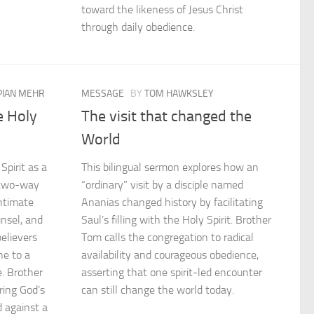
toward the likeness of Jesus Christ
through daily obedience.
IAN MEHR
MESSAGE
BY
TOM HAWKSLEY
e Holy
The visit that changed the
World
pirit as a
This bilingual sermon explores how an
a two-way
“ordinary” visit by a disciple named
intimate
Ananias changed history by facilitating
unsel, and
Saul’s filling with the Holy Spirit. Brother
believers
Tom calls the congregation to radical
ne to a
availability and courageous obedience,
fe. Brother
asserting that one spirit-led encounter
ing God’s
can still change the world today.
d against a