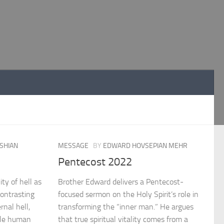
SHIAN
MESSAGE
BY
EDWARD HOVSEPIAN MEHR
Pentecost 2022
ty of hell as
Brother Edward delivers a Pentecost-
Contrasting
focused sermon on the Holy Spirit’s role in
rnal hell,
transforming the “inner man.” He argues
ile human
that true spiritual vitality comes from a