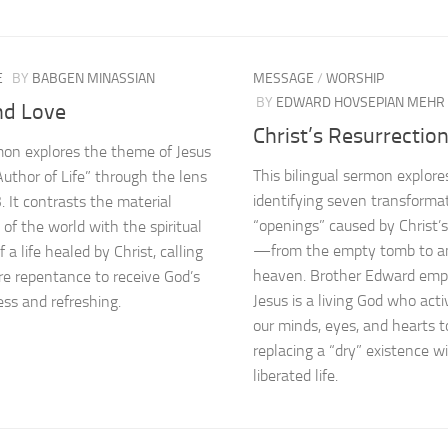
E
BY
BABGEN MINASSIAN
MESSAGE
/
WORSHIP
BY
EDWARD HOVSEPIAN MEHR
nd Love
Christ’s Resurrectio
on explores the theme of Jesus
This bilingual sermon explore
Author of Life” through the lens
identifying seven transforma
. It contrasts the material
“openings” caused by Christ’s
 of the world with the spiritual
—from the empty tomb to a
 a life healed by Christ, calling
heaven. Brother Edward emp
ere repentance to receive God’s
Jesus is a living God who act
ess and refreshing.
our minds, eyes, and hearts t
replacing a “dry” existence wi
liberated life.