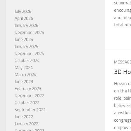
supernat
encourag
July 2026
and prep
April 2026
total re
January 2026
December 2025
June 2025
January 2025
December 2024
October 2024
MESSAG
May 2024
3D Hol
March 2024
June 2023
Hovan de
February 2023
on the H
December 2022
role: be
October 2022
believer
September 2022
apostles
June 2022
congrega
January 2022
empowere
December 2021