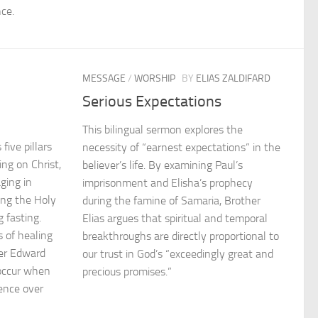
ce.
MESSAGE
/
WORSHIP
BY
ELIAS ZALDIFARD
Serious Expectations
This bilingual sermon explores the
five pillars
necessity of “earnest expectations” in the
ing on Christ,
believer’s life. By examining Paul’s
ging in
imprisonment and Elisha’s prophecy
ing the Holy
during the famine of Samaria, Brother
g fasting.
Elias argues that spiritual and temporal
 of healing
breakthroughs are directly proportional to
her Edward
our trust in God’s “exceedingly great and
occur when
precious promises.”
sence over