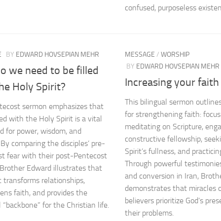
confused, purposeless existen
E
BY
EDWARD HOVSEPIAN MEHR
MESSAGE
/
WORSHIP
BY
EDWARD HOVSEPIAN MEHR
 we need to be filled
Increasing your faith
he Holy Spirit?
This bilingual sermon outlines 
tecost sermon emphasizes that
for strengthening faith: focus
led with the Holy Spirit is a vital
meditating on Scripture, enga
 for power, wisdom, and
constructive fellowship, seek
 By comparing the disciples’ pre-
Spirit’s fullness, and practicin
t fear with their post-Pentecost
Through powerful testimonies
 Brother Edward illustrates that
and conversion in Iran, Brot
t transforms relationships,
demonstrates that miracles 
ens faith, and provides the
believers prioritize God’s pre
 “backbone” for the Christian life.
their problems.