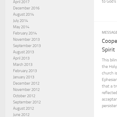
to God’s 
April 2017
December 2016
August 2014
July 2014
May 2014
MESSAG
February 2014
November 2013
Coope
September 2013
Spirit
August 2013
April 2013
This bil
March 2013
the Holy
February 2013
church i
January 2013
Ephesian
December 2012
that a tr
November 2012
reflecte
October 2012
acceptan
September 2012
persiste
August 2012
June 2012