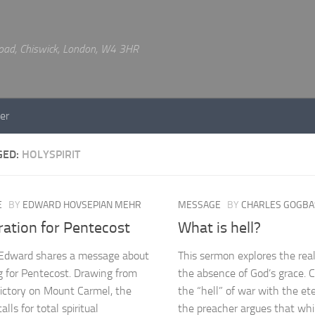
 Road, Chiswick, London, W4 3HR
er
GED:
HOLYSPIRIT
E
BY
EDWARD HOVSEPIAN MEHR
MESSAGE
BY
CHARLES GOGBA
ration for Pentecost
What is hell?
 Edward shares a message about
This sermon explores the reali
g for Pentecost. Drawing from
the absence of God’s grace. 
 victory on Mount Carmel, the
the “hell” of war with the ete
lls for total spiritual
the preacher argues that wh