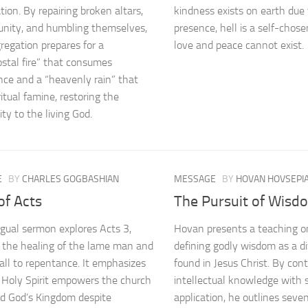
tion. By repairing broken altars,
kindness exists on earth due 
unity, and humbling themselves,
presence, hell is a self-chos
regation prepares for a
love and peace cannot exist.
stal fire” that consumes
ence and a “heavenly rain” that
itual famine, restoring the
y to the living God.
E
BY
CHARLES GOGBASHIAN
MESSAGE
BY
HOVAN HOVSEPI
of Acts
The Pursuit of Wisd
ingual sermon explores Acts 3,
Hovan presents a teaching o
g the healing of the lame man and
defining godly wisdom as a di
call to repentance. It emphasizes
found in Jesus Christ. By con
 Holy Spirit empowers the church
intellectual knowledge with s
d God’s Kingdom despite
application, he outlines seven