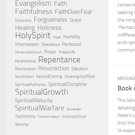
Evangelism
Faith
consecra
Faithfulness
FaithOverFear
seeking 
Forgiveness
Grace
the cong
Fellowship
Holiness
Healing
“Penteco
HolySpirit
indiffer
Humility
Hope
ends spir
intercession
Pentecost
Obedience
communit
Prayer
PrayerLife
PersecutedChurch
Repentance
Relationship
Resurrection
Salvation
Restoration
SecondComing
SovereigntyOfGod
Sanctification
MESSAG
SpiritualDiscipline
SpiritualAuthority
Book 
SpiritualGrowth
SpiritualMaturity
This bil
SpiritualWarfare
detailin
Surrender
Peter’s 
Testimony
VictoryInChrist
Transformation
that the
Worship
to expan