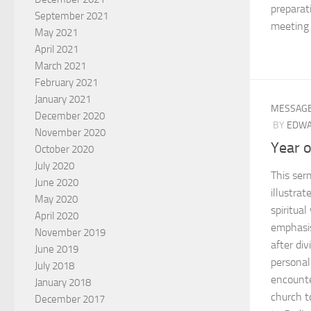
preparat
September 2021
meeting 
May 2021
April 2021
March 2021
February 2021
January 2021
MESSAG
December 2020
BY
EDWA
November 2020
Year 
October 2020
July 2020
This ser
June 2020
illustrat
May 2020
spiritual
April 2020
emphasis
November 2019
after div
June 2019
personal
July 2018
encounte
January 2018
church t
December 2017