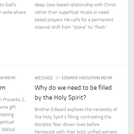
to God’s
deep, love-based relationship with Christ
en exile where
rather than superficial rituals or need-
based prayers. He calls for a permanent
internal shift from “stone” to “flesh.”
AN MEHR
MESSAGE
BY
EDWARD HOVSEPIAN MEHR
om
Why do we need to be filled
by the Holy Spirit?
n Proverbs 2,
vine gift
Brother Edward explores the necessity of
trasting
the Holy Spirit’s filling, contrasting the
piritual
disciples’ fear-driven lives before
 biblical
Pentecost with their bold, unified witness