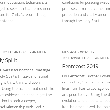
ural opposition. Believers are
conditions for pursuing wisd
ed to seek spiritual refreshment
promises seven outcomes, inc
are for Christ’s return through
protection and clarity on one’
pentance.
through the Holy Spirit.
E
BY
HOVAN HOVSEPIAN MEHR
MESSAGE
/
WORSHIP
BY
EDWARD HOVSEPIAN MEHR
y Spirit
Pentecost 2019
livers a foundational message
On Pentecost, Brother Edwa
oly Spirit’s three-dimensional
on the Holy Spirit’s role in t
ing with, within, and upon
lives from fear to courage, dou
s. Using the transformation of the
and pride to love. Using the di
 as evidence, he encourages the
evolution and personal anec
tion to seek a deeper,
Iran, he emphasized that spir
d relationship with God in