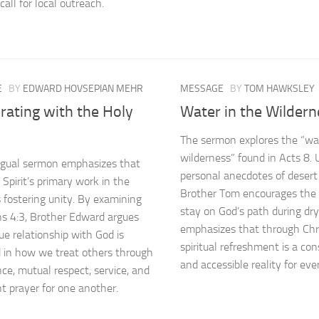
call for local outreach.
E
BY
EDWARD HOVSEPIAN MEHR
MESSAGE
BY
TOM HAWKSLEY
rating with the Holy
Water in the Wildern
The sermon explores the “wat
wilderness” found in Acts 8. 
ingual sermon emphasizes that
personal anecdotes of desert 
 Spirit’s primary work in the
Brother Tom encourages the f
s fostering unity. By examining
stay on God’s path during dr
s 4:3, Brother Edward argues
emphasizes that through Chris
ue relationship with God is
spiritual refreshment is a con
d in how we treat others through
and accessible reality for ever
ce, mutual respect, service, and
nt prayer for one another.