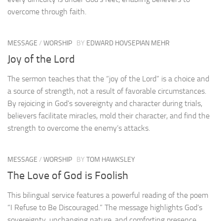
overcome through faith.
MESSAGE
/
WORSHIP
BY
EDWARD HOVSEPIAN MEHR
Joy of the Lord
The sermon teaches that the “joy of the Lord” is a choice and
a source of strength, not a result of favorable circumstances.
By rejoicing in God’s sovereignty and character during trials,
believers facilitate miracles, mold their character, and find the
strength to overcome the enemy’s attacks.
MESSAGE
/
WORSHIP
BY
TOM HAWKSLEY
The Love of God is Foolish
This bilingual service features a powerful reading of the poem
“I Refuse to Be Discouraged.” The message highlights God’s
sovereignty, unchanging nature, and comforting presence