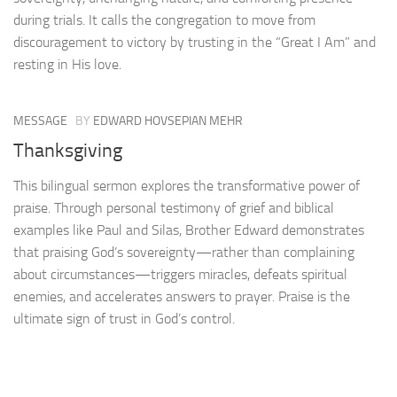
during trials. It calls the congregation to move from
discouragement to victory by trusting in the “Great I Am” and
resting in His love.
MESSAGE
BY
EDWARD HOVSEPIAN MEHR
Thanksgiving
This bilingual sermon explores the transformative power of
praise. Through personal testimony of grief and biblical
examples like Paul and Silas, Brother Edward demonstrates
that praising God’s sovereignty—rather than complaining
about circumstances—triggers miracles, defeats spiritual
enemies, and accelerates answers to prayer. Praise is the
ultimate sign of trust in God’s control.