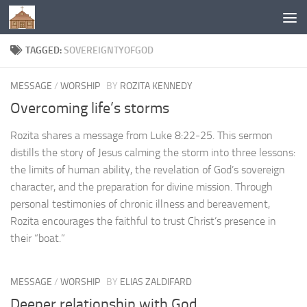
Below content
TAGGED:
SOVEREIGNTYOFGOD
MESSAGE
/
WORSHIP
BY
ROZITA KENNEDY
Overcoming life’s storms
Rozita shares a message from Luke 8:22-25. This sermon
distills the story of Jesus calming the storm into three lessons:
the limits of human ability, the revelation of God’s sovereign
character, and the preparation for divine mission. Through
personal testimonies of chronic illness and bereavement,
Rozita encourages the faithful to trust Christ’s presence in
their “boat.”
MESSAGE
/
WORSHIP
BY
ELIAS ZALDIFARD
Deeper relationship with God