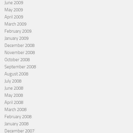
June 2009
May 2009
April 2009
March 2009
February 2009
January 2009
December 2008
November 2008
October 2008
September 2008
August 2008
July 2008
June 2008
May 2008
April 2008
March 2008
February 2008
January 2008
December 2007