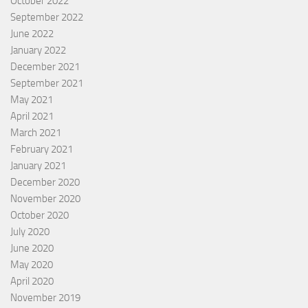
October 2022
September 2022
June 2022
January 2022
December 2021
September 2021
May 2021
April 2021
March 2021
February 2021
January 2021
December 2020
November 2020
October 2020
July 2020
June 2020
May 2020
April 2020
November 2019