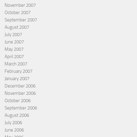
November 2007
October 2007
September 2007
August 2007
July 2007
June 2007
May 2007
April 2007
March 2007
February 2007
January 2007
December 2006
November 2006
October 2006
September 2006
August 2006
July 2006
June 2006