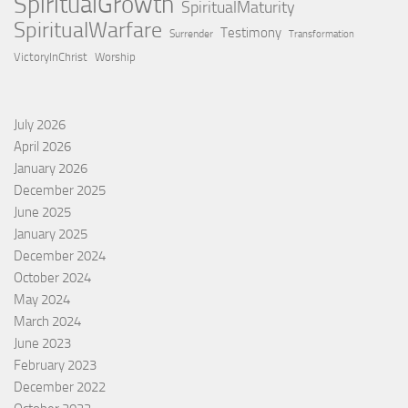
SpiritualGrowth
SpiritualMaturity
SpiritualWarfare
Testimony
Surrender
Transformation
VictoryInChrist
Worship
July 2026
April 2026
January 2026
December 2025
June 2025
January 2025
December 2024
October 2024
May 2024
March 2024
June 2023
February 2023
December 2022