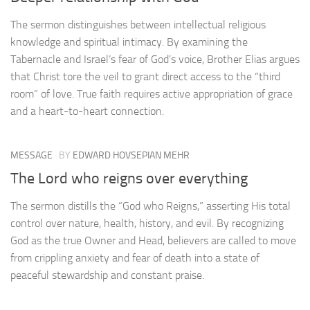
The sermon distinguishes between intellectual religious
knowledge and spiritual intimacy. By examining the
Tabernacle and Israel’s fear of God’s voice, Brother Elias argues
that Christ tore the veil to grant direct access to the “third
room” of love. True faith requires active appropriation of grace
and a heart-to-heart connection.
MESSAGE
BY
EDWARD HOVSEPIAN MEHR
The Lord who reigns over everything
The sermon distills the “God who Reigns,” asserting His total
control over nature, health, history, and evil. By recognizing
God as the true Owner and Head, believers are called to move
from crippling anxiety and fear of death into a state of
peaceful stewardship and constant praise.