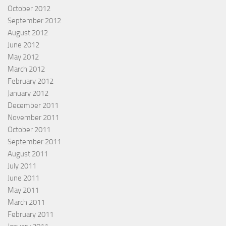
October 2012
September 2012
August 2012
June 2012
May 2012
March 2012
February 2012
January 2012
December 2011
November 2011
October 2011
September 2011
August 2011
July 2011
June 2011
May 2011
March 2011
February 2011