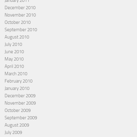
January 2011
December 2010
November 2010
October 2010
September 2010
August 2010
July 2010
June 2010
May 2010
April 2010
March 2010
February 2010
January 2010
December 2009
November 2009
October 2009
September 2009
August 2009
July 2009