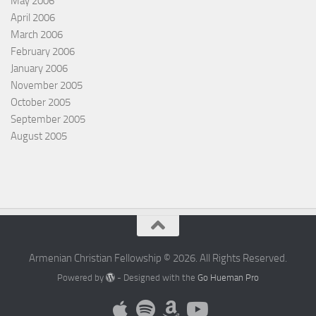
May 2006
April 2006
March 2006
February 2006
January 2006
November 2005
October 2005
September 2005
August 2005
Armenian Christian Fellowship © 2026. All Rights Reserved.
Powered by
- Designed with the
Go Hueman Pro