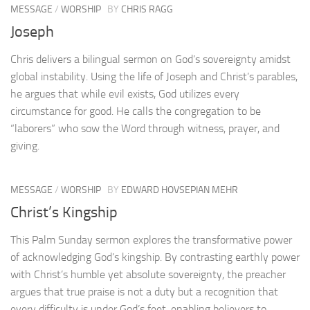
MESSAGE
/
WORSHIP
BY
CHRIS RAGG
Joseph
Chris delivers a bilingual sermon on God’s sovereignty amidst
global instability. Using the life of Joseph and Christ’s parables,
he argues that while evil exists, God utilizes every
circumstance for good. He calls the congregation to be
“laborers” who sow the Word through witness, prayer, and
giving.
MESSAGE
/
WORSHIP
BY
EDWARD HOVSEPIAN MEHR
Christ’s Kingship
This Palm Sunday sermon explores the transformative power
of acknowledging God’s kingship. By contrasting earthly power
with Christ’s humble yet absolute sovereignty, the preacher
argues that true praise is not a duty but a recognition that
every difficulty is under God’s feet, enabling believers to