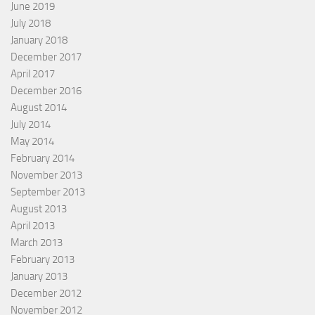
June 2019
July 2018
January 2018
December 2017
April 2017
December 2016
August 2014
July 2014
May 2014
February 2014
November 2013
September 2013
August 2013
April 2013
March 2013
February 2013
January 2013
December 2012
November 2012