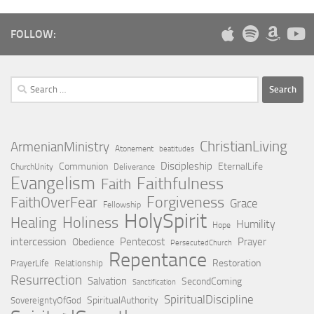
FOLLOW:
Search
for:
ChristianLiving
ArmenianMinistry
Atonement
beatitudes
Discipleship
Communion
EternalLife
ChurchUnity
Deliverance
Evangelism
Faithfulness
Faith
Forgiveness
FaithOverFear
Grace
Fellowship
HolySpirit
Holiness
Healing
Humility
Hope
intercession
Pentecost
Prayer
Obedience
PersecutedChurch
Repentance
Restoration
PrayerLife
Relationship
Resurrection
Salvation
SecondComing
Sanctification
SpiritualDiscipline
SpiritualAuthority
SovereigntyOfGod