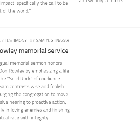
and worldly comforts.
impact, specifically the call to be
t of the world.”
E
/
TESTIMONY
BY
SAM YEGHNAZAR
owley memorial service
ingual memorial sermon honors
Don Rowley by emphasizing a life
 the “Solid Rock” of obedience.
Sam contrasts wise and foolish
, urging the congregation to move
sive hearing to proactive action,
lly in loving enemies and finishing
ritual race with integrity.