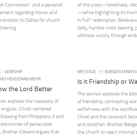
at Commission” and a personal
of the cross—loneliness, ridi
ement regarding Hovan and
—while highlighting its trium
transition to Dallas for church
in Full” redemption. Believers
training.
daily, humble cross-bearing, 
ultimate victory through end
E
/
WORSHIP
MESSAGE
BY
BABGEN MINASS
RD HOVSEPIAN MEHR
Is it Friendship or W
ow the Lord Better
The sermon explores the bibli
on explores the necessity of
of friendship, contrasting wor
 singular, Christ-centered
selfishness with the sacrificia
 Drawing from Philippians 3 and
Christ and the covenant bet
estimonies of persecuted
and Jonathan. Brother Babgen
s, Brother Edward argues that
the church to reject internal c