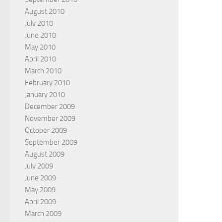
August 2010
July 2010
June 2010
May 2010
April 2010
March 2010
February 2010
January 2010
December 2009
November 2009
October 2009
September 2009
August 2009
July 2009
June 2009
May 2009
April 2009
March 2009