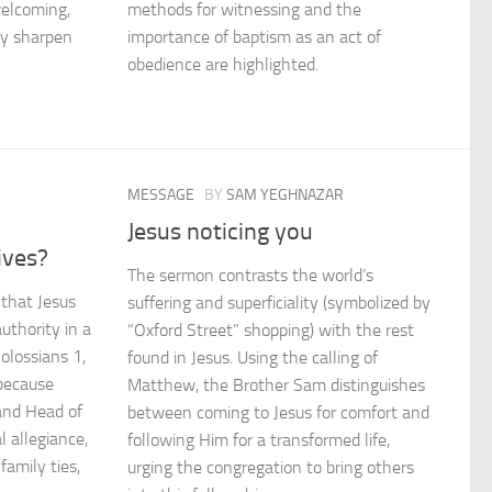
welcoming,
methods for witnessing and the
ey sharpen
importance of baptism as an act of
obedience are highlighted.
MESSAGE
BY
SAM YEGHNAZAR
Jesus noticing you
ives?
The sermon contrasts the world’s
 that Jesus
suffering and superficiality (symbolized by
uthority in a
“Oxford Street” shopping) with the rest
Colossians 1,
found in Jesus. Using the calling of
because
Matthew, the Brother Sam distinguishes
 and Head of
between coming to Jesus for comfort and
 allegiance,
following Him for a transformed life,
family ties,
urging the congregation to bring others