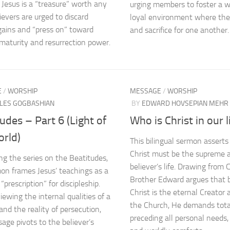
Jesus is a “treasure” worth any
urging members to foster a 
ievers are urged to discard
loyal environment where th
gains and “press on” toward
and sacrifice for one another.
l maturity and resurrection power.
E
/
WORSHIP
MESSAGE
/
WORSHIP
LES GOGBASHIAN
BY
EDWARD HOVSEPIAN MEHR
udes – Part 6 (Light of
Who is Christ in our l
orld)
This bilingual sermon asserts
Christ must be the supreme a
ng the series on the Beatitudes,
believer’s life. Drawing from 
on frames Jesus’ teachings as a
Brother Edward argues that 
 “prescription” for discipleship.
Christ is the eternal Creator
iewing the internal qualities of a
the Church, He demands total
and the reality of persecution,
preceding all personal needs, 
age pivots to the believer’s