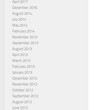
April 2017
December 2016
August 2014
July 2014
May 2014
February 2014
November 2013
September 2013
August 2013
April 2013
March 2013
February 2013
January 2013
December 2012
November 2012
October 2012
September 2012
August 2012
June 2012