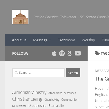
Below content
Iranian Christian Fellowship, 158, Sutton Court
About us
Message
Testimony
Worship
Pray
FOLLOW:
TAG
Search
MESSAG
for:
The G
Hovan de
ArmenianMinistry
Atonement
beatitudes
English,
ChristianLiving
Communion
ChurchUnity
translat
Discipleship
EternalLife
Deliverance
serves a