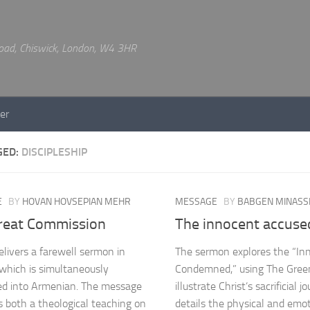
 Road, Chiswick, London, W4 3HR
er
GED:
DISCIPLESHIP
E
BY
HOVAN HOVSEPIAN MEHR
MESSAGE
BY
BABGEN MINASS
reat Commission
The innocent accuse
livers a farewell sermon in
The sermon explores the “In
 which is simultaneously
Condemned,” using The Green
ed into Armenian. The message
illustrate Christ’s sacrificial jo
s both a theological teaching on
details the physical and emo