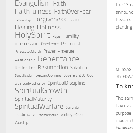
Evangelism
Faith
the “Gre
Faithfulness
FaithOverFear
announc
Forgiveness
Grace
Pegah’s 
Fellowship
Holiness
Healing
planting 
HolySpirit
Humility
Hope
intercession
Pentecost
Obedience
Prayer
PrayerLife
PersecutedChurch
Repentance
Relationship
Resurrection
Salvation
Restoration
MESSAG
SecondComing
SovereigntyOfGod
Sanctification
BY
EDWA
SpiritualDiscipline
SpiritualAuthority
To kn
SpiritualGrowth
The serm
SpiritualMaturity
SpiritualWarfare
having a
Surrender
purpose.
Testimony
VictoryInChrist
Transformation
modern t
Worship
believer