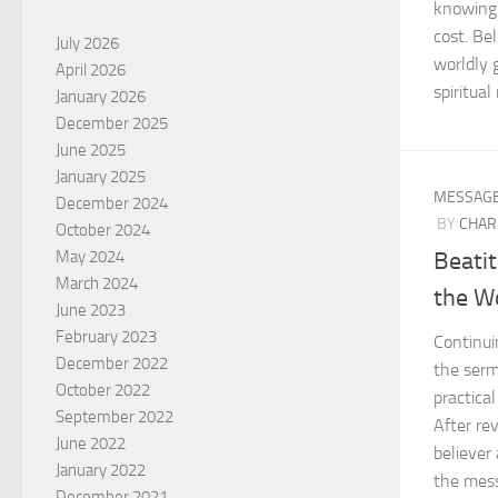
knowing 
cost. Bel
July 2026
worldly 
April 2026
spiritua
January 2026
December 2025
June 2025
January 2025
MESSAG
December 2024
BY
CHAR
October 2024
Beatit
May 2024
March 2024
the W
June 2023
February 2023
Continui
December 2022
the serm
October 2022
practical
September 2022
After rev
June 2022
believer 
January 2022
the mess
December 2021