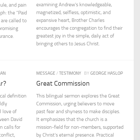
examining Andrew’s knowledgeable,
cule, and pain
magnetized, selfless, optimistic, and
ph: the “Paid
expansive heart, Brother Charles
 are called to
encourages the congregation to find their
promising
greatest joy in the simple, daily act of
urance.
bringing others to Jesus Christ.
IAN
MESSAGE
/
TESTIMONY
BY
GEORGE HASLOP
ar?
Great Commission
cal definition
This bilingual sermon explores the Great
ldly
Commission, urging believers to move
l love of
past fear and shyness to make disciples.
ween David
It emphasizes that the church is a
 calls for
mission-field for non-members, supported
onflict,
by Christ’s eternal presence. Practical