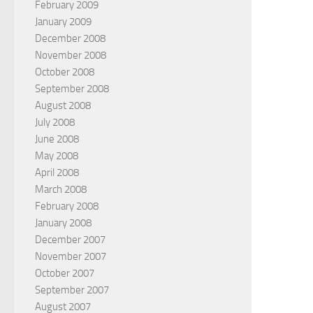
February 2009
January 2009
December 2008
November 2008
October 2008
September 2008
August 2008
July 2008
June 2008
May 2008
April 2008
March 2008
February 2008
January 2008
December 2007
November 2007
October 2007
September 2007
August 2007