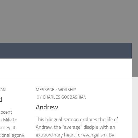
IAN
MESSAGE
/
WORSHIP
BY
CHARLES GOGBASHIAN
d
Andrew
nocent
This bilingual sermon explores the life of
 Mile to
Andrew, the “average” disciple with an
urney. It
extraordinary heart for evangelism. By
tional agony