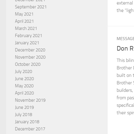
external 
September 2021
the “ligh
May 2021
April 2021
March 2021
February 2021
MESSAG
January 2021
Don R
December 2020
November 2020
This bil
October 2020
Brother 
July 2020
built on
June 2020
Brother 
May 2020
builders
April 2020
from pas
November 2019
specifica
June 2019
their spi
July 2018
January 2018
December 2017