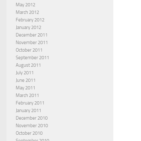
May 2012
March 2012
February 2012
January 2012
December 2011
November 2011
October 2011
September 2011
August 2011
July 2011
June 2011
May 2011
March 2011
February 2011
January 2011
December 2010
November 2010
October 2010
September 2010