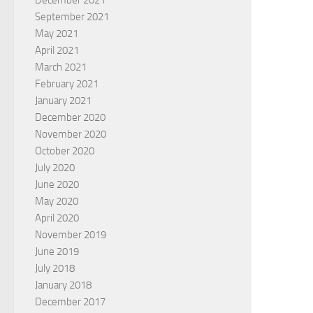
December 2021
September 2021
May 2021
April 2021
March 2021
February 2021
January 2021
December 2020
November 2020
October 2020
July 2020
June 2020
May 2020
April 2020
November 2019
June 2019
July 2018
January 2018
December 2017