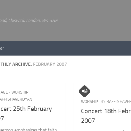
 Road, Chiswick, London, W4 3HR
er
THLY ARCHIVE:
FEBRUARY 2007
SAGE
/
WORSHIP
AFFI SHAVERDYAN
WORSHIP
BY
RAFFI SHAVE
cert 25th February
Concert 18th Feb
07
2007
sermon emphasizes that faith