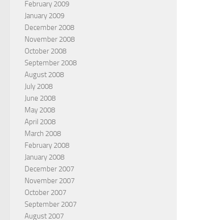
February 2009
January 2009
December 2008
November 2008
October 2008
September 2008
August 2008
July 2008
June 2008
May 2008
April 2008
March 2008
February 2008
January 2008
December 2007
November 2007
October 2007
September 2007
August 2007