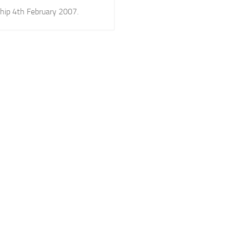
hip 4th February 2007.