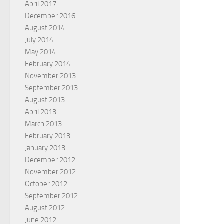
April 2017
December 2016
August 2014
July 2014
May 2014
February 2014
November 2013
September 2013
August 2013
April 2013
March 2013
February 2013
January 2013
December 2012
November 2012
October 2012
September 2012
August 2012
June 2012