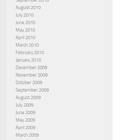
September 2010
August 2010
July 2010
June 2010
May 2010
April 2010
March 2010
February 2010
January 2010
December 2009
November 2009
October 2009
September 2009
August 2009
July 2009
June 2009
May 2009
April 2009
March 2009