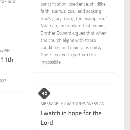
rtak and
sanctification, obedience, childlike
faith, spiritual zeal, and seeking
God’s glory. Using the examples of
Naaman and modern testimonies,
Brother Edward argues that when
the church aligns with these
conditions and maintains unity,
SSIAN
God is moved to perform the
 11th
impossible.
007.
MESSAGE
BY
VARTAN AVANESSIAN
I watch in hope for the
Lord