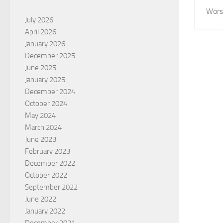
Wors
July 2026
April 2026
January 2026
December 2025
June 2025
January 2025
December 2024
October 2024
May 2024
March 2024
June 2023
February 2023
December 2022
October 2022
September 2022
June 2022
January 2022