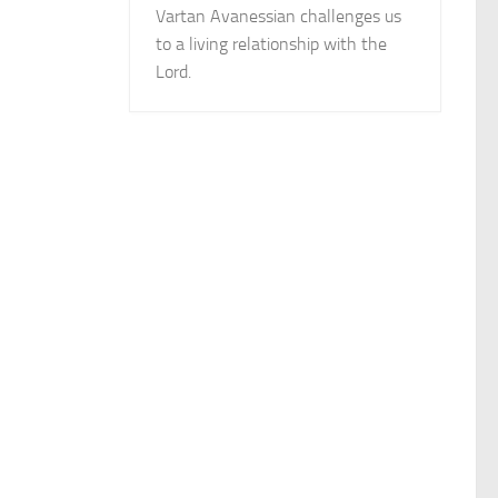
Vartan Avanessian challenges us
to a living relationship with the
Lord.