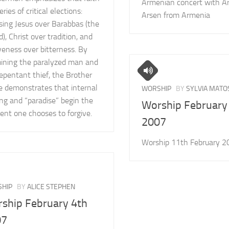
Armenian concert with A
series of critical elections:
Arsen from Armenia
sing Jesus over Barabbas (the
), Christ over tradition, and
veness over bitterness. By
ining the paralyzed man and
epentant thief, the Brother
ie demonstrates that internal
WORSHIP
BY
SYLVIA MATO
ng and “paradise” begin the
Worship February
nt one chooses to forgive.
2007
Worship 11th February 2
HIP
BY
ALICE STEPHEN
ship February 4th
07