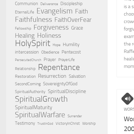
Communion
Discipleship
Deliverance
is a 
Evangelism
Faith
EternalLife
choo
Faithfulness
FaithOverFear
crowd
Forgiveness
Grace
forgi
Fellowship
Holiness
Healing
exam
HolySpirit
the r
Humility
Hope
Raff
intercession
Pentecost
Obedience
heali
Prayer
PrayerLife
PersecutedChurch
Repentance
mome
Relationship
Resurrection
Salvation
Restoration
SovereigntyOfGod
SecondComing
SpiritualDiscipline
SpiritualAuthority
SpiritualGrowth
SpiritualMaturity
WORS
SpiritualWarfare
Surrender
Wor
Testimony
VictoryInChrist
Worship
TrustInGod
20