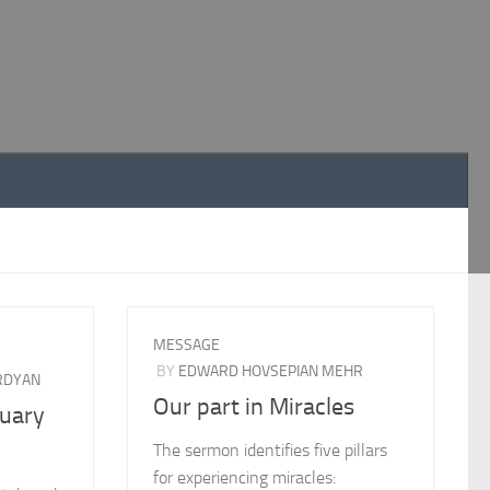
MESSAGE
BY
EDWARD HOVSEPIAN MEHR
RDYAN
Our part in Miracles
ruary
The sermon identifies five pillars
for experiencing miracles: