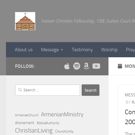
Below content
Iranian Christian Fellowship, 158, Sutton Court
About us
Message
Testimony
Worship
Pray
FOLLOW:
MON
Search
for:
MES
BY
R
Con
ArmenianMinistry
ArmenianChurch
20
Atonement
BiblicalAuthority
ChristianLiving
ChurchUnity
The 