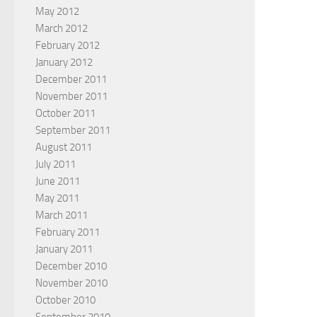
May 2012
March 2012
February 2012
January 2012
December 2011
November 2011
October 2011
September 2011
August 2011
July 2011
June 2011
May 2011
March 2011
February 2011
January 2011
December 2010
November 2010
October 2010