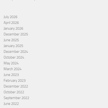
July 2026
April 2026
January 2026
December 2025
June 2025
January 2025
December 2024
October 2024
May 2024
March 2024
June 2023
February 2023
December 2022
October 2022
September 2022
June 2022