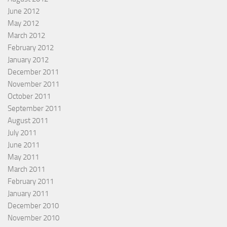
June 2012
May 2012
March 2012
February 2012
January 2012
December 2011
November 2011
October 2011
September 2011
August 2011
July 2011
June 2011
May 2011
March 2011
February 2011
January 2011
December 2010
November 2010