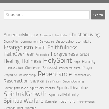
Search
for:
ChristianLiving
ArmenianMinistry
Atonement
beatitudes
Discipleship
Communion
EternalLife
ChurchUnity
Deliverance
Evangelism
Faithfulness
Faith
Forgiveness
FaithOverFear
Grace
Fellowship
HolySpirit
Holiness
Healing
Humility
Hope
intercession
Pentecost
Prayer
Obedience
PersecutedChurch
Repentance
Restoration
PrayerLife
Relationship
Resurrection
Salvation
SecondComing
Sanctification
SpiritualDiscipline
SpiritualAuthority
SovereigntyOfGod
SpiritualGrowth
SpiritualMaturity
SpiritualWarfare
Testimony
Surrender
Transformation
VictoryInChrist
Worship