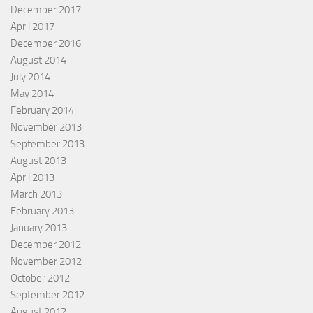
December 2017
April 2017
December 2016
August 2014
July 2014
May 2014
February 2014
November 2013
September 2013
August 2013
April 2013
March 2013
February 2013
January 2013
December 2012
November 2012
October 2012
September 2012
August 2012