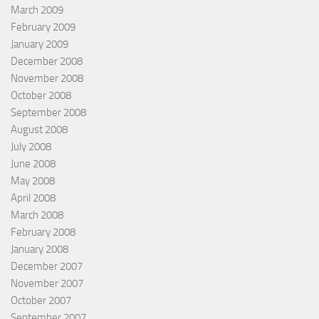
March 2009
February 2009
January 2009
December 2008
November 2008
October 2008
September 2008
August 2008
July 2008
June 2008
May 2008
April 2008
March 2008
February 2008
January 2008
December 2007
November 2007
October 2007
September 2007