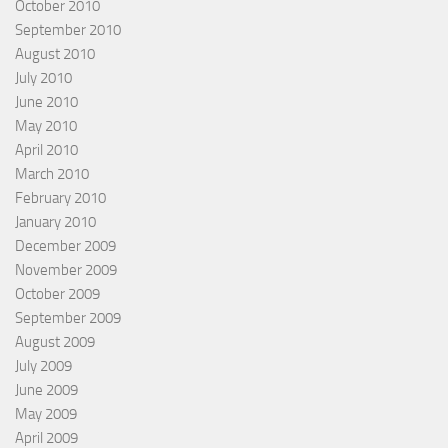
October 2010
September 2010
August 2010
July 2010
June 2010
May 2010
April 2010
March 2010
February 2010
January 2010
December 2009
November 2009
October 2009
September 2009
August 2009
July 2009
June 2009
May 2009
April 2009