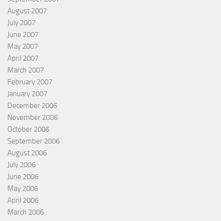
August 2007
July 2007
June 2007
May 2007
April 2007
March 2007
February 2007
January 2007
December 2006
November 2006
October 2006
September 2006
August 2006
July 2006
June 2006
May 2006
April 2006
March 2006