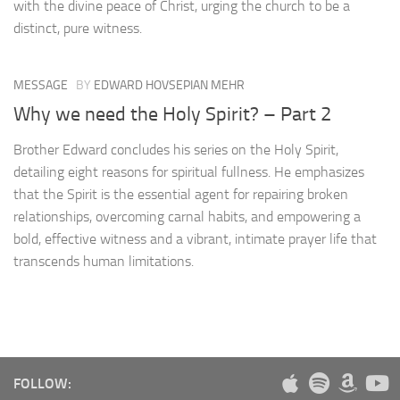
with the divine peace of Christ, urging the church to be a
distinct, pure witness.
MESSAGE
BY
EDWARD HOVSEPIAN MEHR
Why we need the Holy Spirit? – Part 2
Brother Edward concludes his series on the Holy Spirit,
detailing eight reasons for spiritual fullness. He emphasizes
that the Spirit is the essential agent for repairing broken
relationships, overcoming carnal habits, and empowering a
bold, effective witness and a vibrant, intimate prayer life that
transcends human limitations.
FOLLOW: