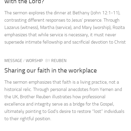
with the Lord?
The sermon explores the dinner at Bethany (John 12:1-11),
contrasting different responses to Jesus’ presence. Through
Lazarus (witness), Martha (service), and Mary (worship), Rozita
emphasizes that while service is necessary, it must never
supersede intimate fellowship and sacrificial devotion to Christ
MESSAGE
/
WORSHIP
BY
REUBEN
Sharing our faith in the workplace
The sermon emphasizes that faith is a living practice, not a
historical relic. Through personal anecdotes from Yemen and
the UK, Brother Reuben illustrates how professional
excellence and integrity serve as a bridge for the Gospel,
ultimately pointing to God’s desire to restore “lost” individuals
to their rightful position.