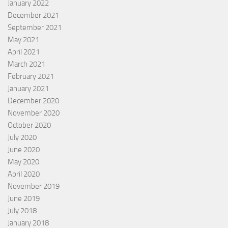
January 2022
December 2021
September 2021
May 2021
April 2021
March 2021
February 2021
January 2021
December 2020
November 2020
October 2020
July 2020
June 2020
May 2020
April 2020
November 2019
June 2019
July 2018
January 2018