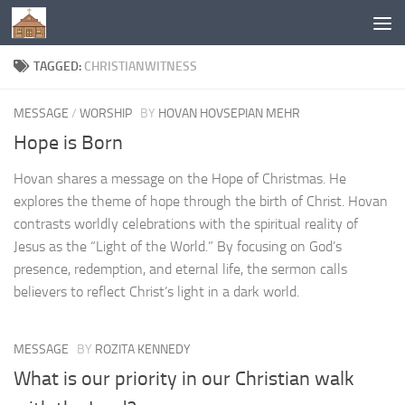
Below content
TAGGED:
CHRISTIANWITNESS
MESSAGE
/
WORSHIP
BY
HOVAN HOVSEPIAN MEHR
Hope is Born
Hovan shares a message on the Hope of Christmas. He
explores the theme of hope through the birth of Christ. Hovan
contrasts worldly celebrations with the spiritual reality of
Jesus as the “Light of the World.” By focusing on God’s
presence, redemption, and eternal life, the sermon calls
believers to reflect Christ’s light in a dark world.
MESSAGE
BY
ROZITA KENNEDY
What is our priority in our Christian walk