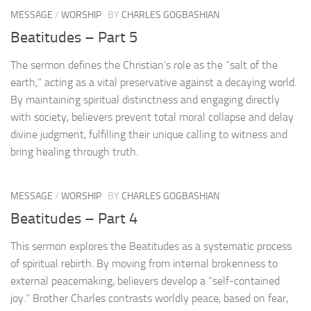
MESSAGE
/
WORSHIP
BY
CHARLES GOGBASHIAN
Beatitudes – Part 5
The sermon defines the Christian’s role as the “salt of the
earth,” acting as a vital preservative against a decaying world.
By maintaining spiritual distinctness and engaging directly
with society, believers prevent total moral collapse and delay
divine judgment, fulfilling their unique calling to witness and
bring healing through truth.
MESSAGE
/
WORSHIP
BY
CHARLES GOGBASHIAN
Beatitudes – Part 4
This sermon explores the Beatitudes as a systematic process
of spiritual rebirth. By moving from internal brokenness to
external peacemaking, believers develop a “self-contained
joy.” Brother Charles contrasts worldly peace, based on fear,