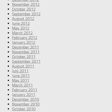
November 2012
October 2012
September 2012
August 2012
June 2012
May 2012
March 2012
February 2012
January 2012
December 2011
November 2011
October 2011
September 2011
August 2011
July 2011
June 2011
May 2011
March 2011
February 2011
January 2011
December 2010
November 2010
October 2010