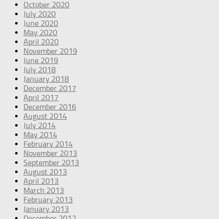
October 2020
July 2020
June 2020
May 2020
April 2020
November 2019
June 2019
July 2018
January 2018
December 2017
April 2017
December 2016
August 2014
July 2014
May 2014
February 2014
November 2013
September 2013
August 2013
April 2013
March 2013
February 2013
January 2013
December 2012