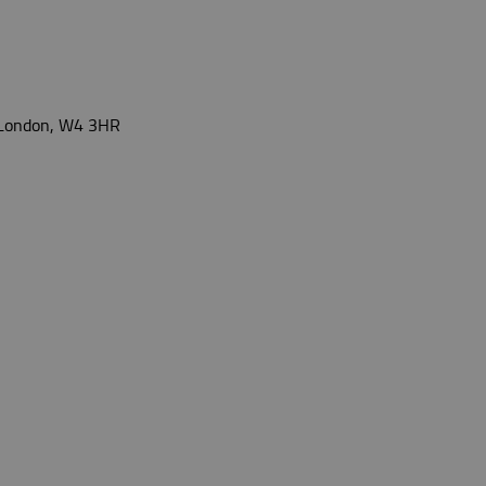
, London, W4 3HR