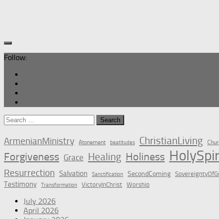
Follow:
Search
for:
ChristianLiving
ArmenianMinistry
Atonement
Chur
beatitudes
HolySpir
Forgiveness
Holiness
Healing
Grace
Resurrection
Salvation
SecondComing
SovereigntyOfG
Sanctification
Testimony
VictoryInChrist
Worship
Transformation
July 2026
April 2026