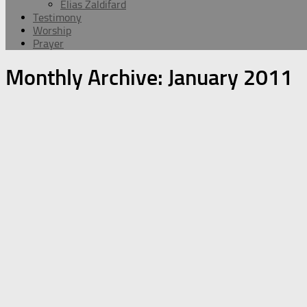
Elias Zaldifard
Testimony
Worship
Prayer
Monthly Archive:
January 2011
Message
Worship
Edward Hovsepian Mehr