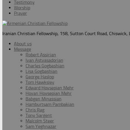
Testimony
Worship
Prayer
Iranian Christian Fellowship, 158, Sutton Court Road, Chiswick
About us
Message
Robert Assirian
Ivan Astvasadorian
Charles Gogbashian
Lisa Gogbashian
George Haslop
Tom Hawksley
Edward Hovsepian Mehr
Hovan Hovsepian Mehr
Babgen Minassian
Hamburtsam Pambakian
Chris Rag
Tony Sargent
Malcolm Steer
Sam Yeghnazar