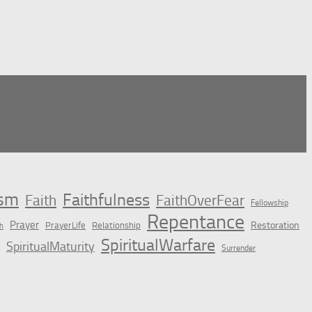
ism
Faithfulness
Faith
FaithOverFear
Fellowship
Repentance
Prayer
Restoration
PrayerLife
Relationship
h
SpiritualWarfare
SpiritualMaturity
Surrender