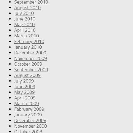
September 2010
August 2010
July 2010
June 2010
May 2010
April 2010
March 2010
February 2010
January 2010
December 2009
November 2009
October 2009
September 2009
August 2009
July 2009
June 2009
May 2009
April 2009
March 2009
February 2009
January 2009
December 2008
November 2008
October 2008