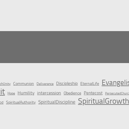
Evangel
Discipleship
Communion
EternalLife
chUnity
Deliverance
it
Humility
intercession
Pentecost
Obedience
Hope
PersecutedChurc
SpiritualGrowth
SpiritualDiscipline
SpiritualAuthority
od