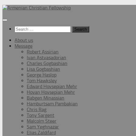
Below
content
Search
for:
About us
Message
Robert Assirian
Ivan Astvasadorian
Charles Gogbashian
Lisa Gogbashian
George Haslop
Tom Hawksley
Edward Hovsepian Mehr
Hovan Hovsepian Mehr
Babgen Minassian
Hamburtsam Pambakian
Chris Rag
Tony Sargent
Malcolm Steer
Sam Yeghnazar
Elias Zaldifard