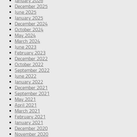
January 2026
December 2025
June 2025
January 2025
December 2024
October 2024
May 2024
March 2024
June 2023
February 2023
December 2022
October 2022
September 2022
June 2022
January 2022
December 2021
September 2021
May 2021
April 2021
March 2021
February 2021
January 2021
December 2020
November 2020