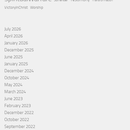
Surrender
Transformation
VictoryInChrist
Worship
July 2026
April 2026
January 2026
December 2025
June 2025
January 2025
December 2024
October 2024
May 2024
March 2024
June 2023
February 2023
December 2022
October 2022
September 2022