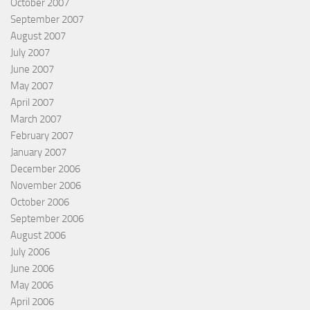
October 2007
September 2007
August 2007
July 2007
June 2007
May 2007
April 2007
March 2007
February 2007
January 2007
December 2006
November 2006
October 2006
September 2006
August 2006
July 2006
June 2006
May 2006
April 2006