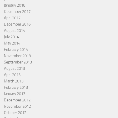
January 2018
December 2017
April 2017
December 2016
August 2014
July 2014
May 2014
February 2014
November 2013
September 2013
August 2013
April 2013
March 2013
February 2013
January 2013
December 2012
November 2012
October 2012