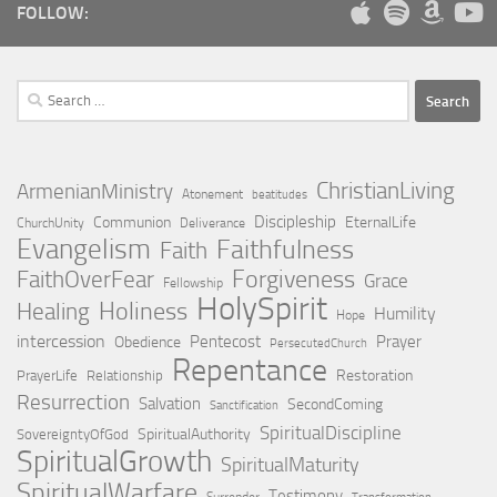
FOLLOW:
Search
for:
ChristianLiving
ArmenianMinistry
Atonement
beatitudes
Discipleship
Communion
EternalLife
ChurchUnity
Deliverance
Evangelism
Faithfulness
Faith
Forgiveness
FaithOverFear
Grace
Fellowship
HolySpirit
Holiness
Healing
Humility
Hope
intercession
Pentecost
Prayer
Obedience
PersecutedChurch
Repentance
Restoration
PrayerLife
Relationship
Resurrection
Salvation
SecondComing
Sanctification
SpiritualDiscipline
SpiritualAuthority
SovereigntyOfGod
SpiritualGrowth
SpiritualMaturity
SpiritualWarfare
Testimony