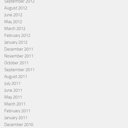
September 2012
August 2012
June 2012
May 2012
March 2012
February 2012
January 2012
December 2011
November 2011
October 2011
September 2011
August 2011
July 2011
June 2011
May 2011
March 2011
February 2011
January 2011
December 2010