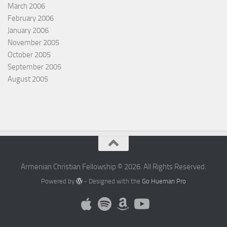
March 2006
February 2006
January 2006
November 2005
October 2005
September 2005
August 2005
Armenian Christian Fellowship © 2026. All Rights Reserved.
Powered by
- Designed with the
Go Hueman Pro