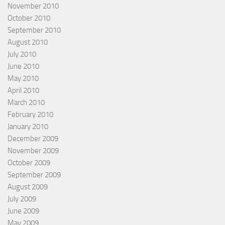
November 2010
October 2010
September 2010
August 2010
July 2010
June 2010
May 2010
April 2010
March 2010
February 2010
January 2010
December 2009
November 2009
October 2009
September 2009
August 2009
July 2009
June 2009
May 2009