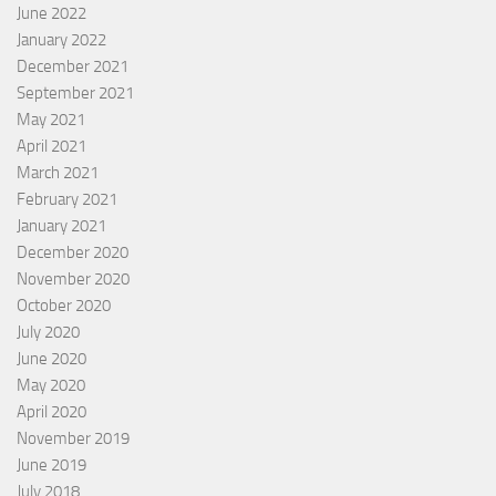
June 2022
January 2022
December 2021
September 2021
May 2021
April 2021
March 2021
February 2021
January 2021
December 2020
November 2020
October 2020
July 2020
June 2020
May 2020
April 2020
November 2019
June 2019
July 2018