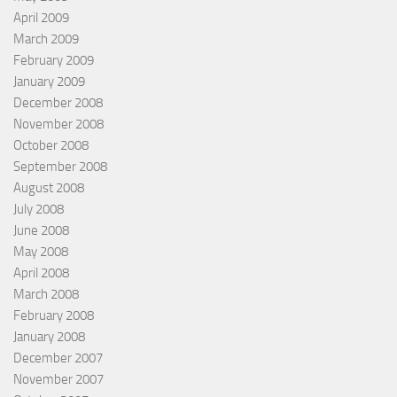
April 2009
March 2009
February 2009
January 2009
December 2008
November 2008
October 2008
September 2008
August 2008
July 2008
June 2008
May 2008
April 2008
March 2008
February 2008
January 2008
December 2007
November 2007