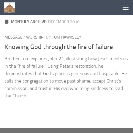
Below content
MONTHLY ARCHIVE:
DECEMBER 2010
MESSAGE
/
WORSHIP
BY
TOM HAWKSLEY
Knowing God through the fire of failure
Brother Tom explores John 21, illustrating how Jesus meets us
in the “fire of failure.” Using Peter’s restoration, he
demonstrates that God’s grace is generous and hospitable. He
calls the congregation to move past shame, accept Christ’s
commission, and trust in His overwhelming kindness to lead
the Church.