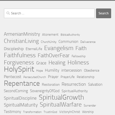
Search
for:
ArmenianMinistry
Atonement
BiblicalAuthority
ChristianLiving
Communion
ChurchUnity
Deliverance
Evangelism
Faith
Discipleship
EternalLife
Faithfulness
FaithOverFear
Fellowship
Holiness
Forgiveness
Healing
Grace
HolySpirit
Humility
intercession
Obedience
Hope
Pentecost
Prayer
PrayerLife
Relationship
PersecutedChurch
Repentance
Resurrection
Salvation
Restoration
SecondComing
SovereigntyOfGod
SpiritualAuthority
SpiritualGrowth
SpiritualDiscipline
SpiritualWarfare
SpiritualMaturity
Surrender
Testimony
VictoryInChrist
Worship
Transformation
TrustInGod