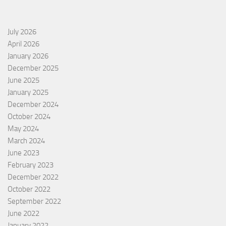
July 2026
April 2026
January 2026
December 2025
June 2025
January 2025
December 2024
October 2024
May 2024
March 2024
June 2023
February 2023
December 2022
October 2022
September 2022
June 2022
January 2022