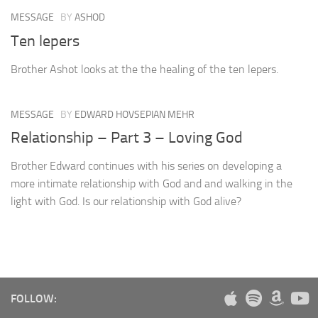
MESSAGE
BY
ASHOD
Ten lepers
Brother Ashot looks at the the healing of the ten lepers.
MESSAGE
BY
EDWARD HOVSEPIAN MEHR
Relationship – Part 3 – Loving God
Brother Edward continues with his series on developing a
more intimate relationship with God and and walking in the
light with God. Is our relationship with God alive?
FOLLOW: