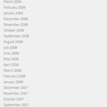
March 2009
February 2009
January 2009
December 2008
November 2008
October 2008
September 2008
August 2008
July 2008
June 2008
May 2008
April 2008
March 2008
February 2008
January 2008
December 2007
November 2007
October 2007
September 2007