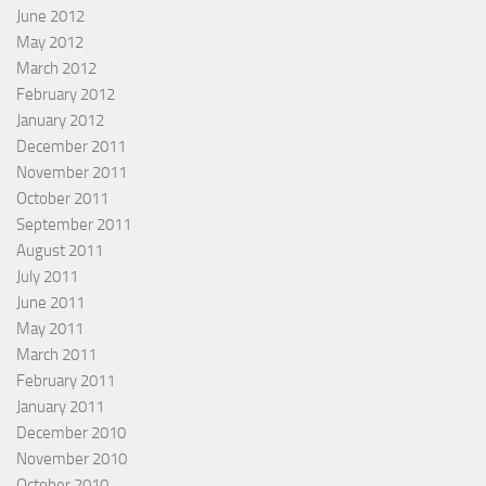
June 2012
May 2012
March 2012
February 2012
January 2012
December 2011
November 2011
October 2011
September 2011
August 2011
July 2011
June 2011
May 2011
March 2011
February 2011
January 2011
December 2010
November 2010
October 2010