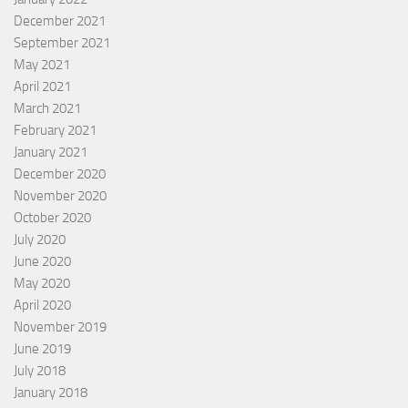
December 2021
September 2021
May 2021
April 2021
March 2021
February 2021
January 2021
December 2020
November 2020
October 2020
July 2020
June 2020
May 2020
April 2020
November 2019
June 2019
July 2018
January 2018