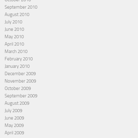
September 2010
August 2010
July 2010
June 2010
May 2010
April 2010
March 2010
February 2010
January 2010
December 2009
November 2009
October 2009
September 2009
August 2009
July 2009
June 2009
May 2009
April 2009