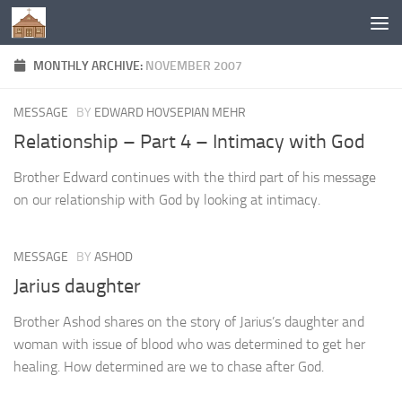
Below content
MONTHLY ARCHIVE:
NOVEMBER 2007
MESSAGE
BY
EDWARD HOVSEPIAN MEHR
Relationship – Part 4 – Intimacy with God
Brother Edward continues with the third part of his message
on our relationship with God by looking at intimacy.
MESSAGE
BY
ASHOD
Jarius daughter
Brother Ashod shares on the story of Jarius’s daughter and
woman with issue of blood who was determined to get her
healing. How determined are we to chase after God.