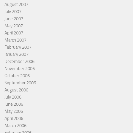
August 2007
July 2007
June 2007
May 2007
April 2007
March 2007
February 2007
January 2007
December 2006
November 2006
October 2006
September 2006
August 2006
July 2006
June 2006
May 2006
April 2006
March 2006
February 2006