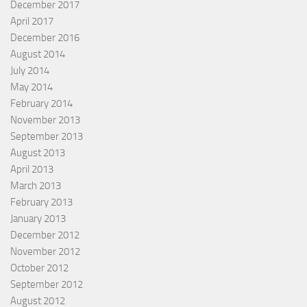
December 2017
April 2017
December 2016
August 2014
July 2014
May 2014
February 2014
November 2013
September 2013
August 2013
April 2013
March 2013
February 2013
January 2013
December 2012
November 2012
October 2012
September 2012
August 2012