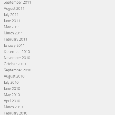
September 2011
August 2011
July 2011
June 2011
May 2011
March 2011
February 2011
January 2011
December 2010
November 2010
October 2010
September 2010
August 2010
July 2010
June 2010
May 2010
April 2010
March 2010
February 2010