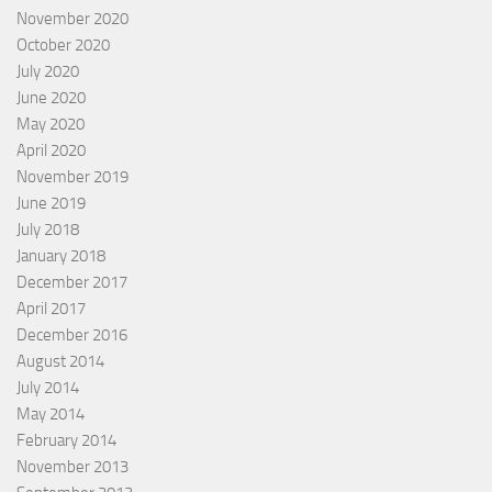
November 2020
October 2020
July 2020
June 2020
May 2020
April 2020
November 2019
June 2019
July 2018
January 2018
December 2017
April 2017
December 2016
August 2014
July 2014
May 2014
February 2014
November 2013