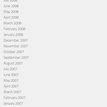
July 2008
June 2008
May 2008
April 2008
March 2008
February 2008
January 2008
December 2007
November 2007
October 2007
September 2007
August 2007
July 2007
June 2007
May 2007
April 2007
March 2007
February 2007
January 2007