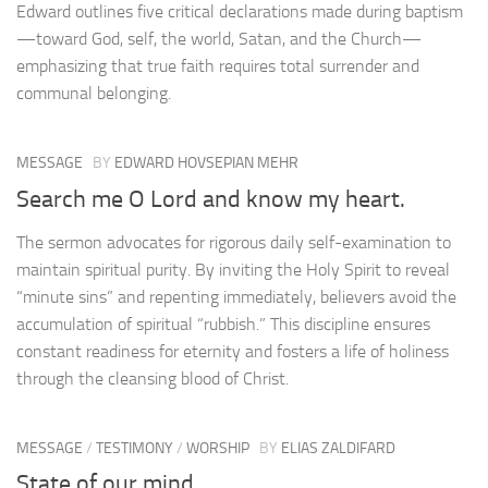
Edward outlines five critical declarations made during baptism
—toward God, self, the world, Satan, and the Church—
emphasizing that true faith requires total surrender and
communal belonging.
MESSAGE
BY
EDWARD HOVSEPIAN MEHR
Search me O Lord and know my heart.
The sermon advocates for rigorous daily self-examination to
maintain spiritual purity. By inviting the Holy Spirit to reveal
“minute sins” and repenting immediately, believers avoid the
accumulation of spiritual “rubbish.” This discipline ensures
constant readiness for eternity and fosters a life of holiness
through the cleansing blood of Christ.
MESSAGE
/
TESTIMONY
/
WORSHIP
BY
ELIAS ZALDIFARD
State of our mind