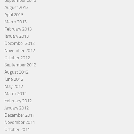
September 2013
August 2013
April 2013
March 2013
February 2013
January 2013
December 2012
November 2012
October 2012
September 2012
August 2012
June 2012
May 2012
March 2012
February 2012
January 2012
December 2011
November 2011
October 2011