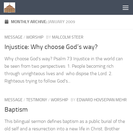
Below content
MONTHLY ARCHIVE:
JANUARY 2009
MESSAGE
/
WORSHIP
BY
MALCOLM STEER
Injustice: Why choose God’s way?
Why choose God’s way? Psalm 73 Injustice in the world can
be seen from two perspectives: 1. People becoming rich
through unrighteous lives and who dispise the Lord. 2.
Righteous trying to follow God’s...
MESSAGE
/
TESTIMONY
/
WORSHIP
BY
EDWARD HOVSEPIAN MEHR
Baptism
This bilingual sermon defines baptism as a public burial of the
old self and a resurrection into a new life in Christ. Brother