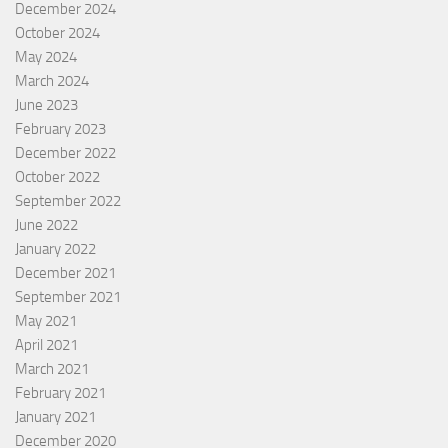
December 2024
October 2024
May 2024
March 2024
June 2023
February 2023
December 2022
October 2022
September 2022
June 2022
January 2022
December 2021
September 2021
May 2021
April 2021
March 2021
February 2021
January 2021
December 2020