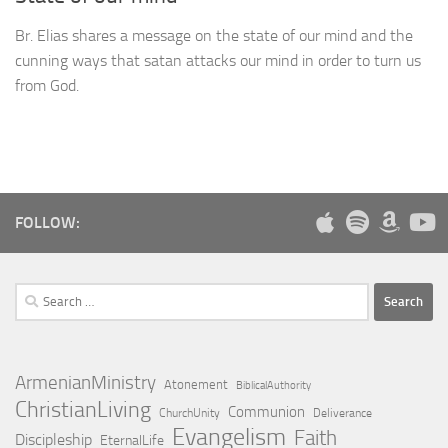
Br. Elias shares a message on the state of our mind and the
cunning ways that satan attacks our mind in order to turn us
from God.
FOLLOW:
Search
for:
ArmenianMinistry
Atonement
BiblicalAuthority
ChristianLiving
Communion
ChurchUnity
Deliverance
Evangelism
Faith
Discipleship
EternalLife