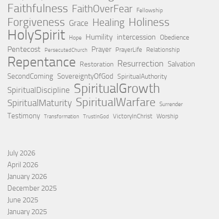
Faithfulness
FaithOverFear
Fellowship
Holiness
Forgiveness
Healing
Grace
HolySpirit
Humility
intercession
Obedience
Hope
Pentecost
Prayer
PrayerLife
Relationship
PersecutedChurch
Repentance
Resurrection
Salvation
Restoration
SecondComing
SovereigntyOfGod
SpiritualAuthority
SpiritualGrowth
SpiritualDiscipline
SpiritualWarfare
SpiritualMaturity
Surrender
Testimony
VictoryInChrist
Worship
Transformation
TrustInGod
July 2026
April 2026
January 2026
December 2025
June 2025
January 2025