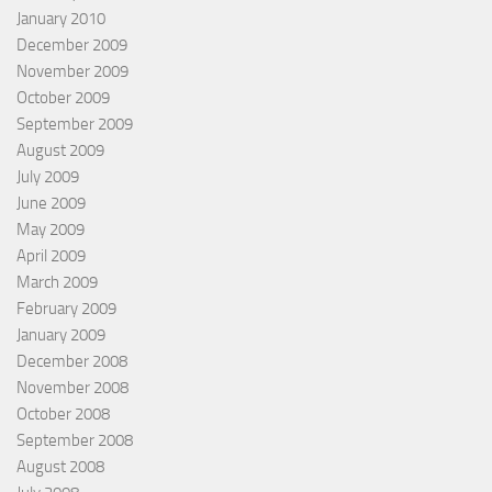
January 2010
December 2009
November 2009
October 2009
September 2009
August 2009
July 2009
June 2009
May 2009
April 2009
March 2009
February 2009
January 2009
December 2008
November 2008
October 2008
September 2008
August 2008