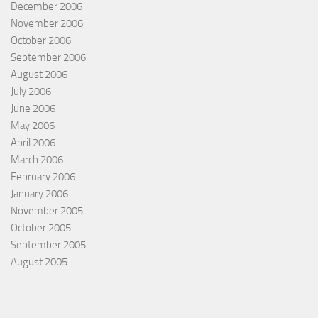
December 2006
November 2006
October 2006
September 2006
August 2006
July 2006
June 2006
May 2006
April 2006
March 2006
February 2006
January 2006
November 2005
October 2005
September 2005
August 2005