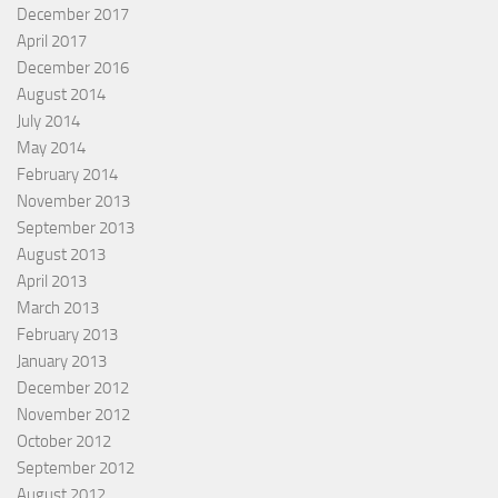
December 2017
April 2017
December 2016
August 2014
July 2014
May 2014
February 2014
November 2013
September 2013
August 2013
April 2013
March 2013
February 2013
January 2013
December 2012
November 2012
October 2012
September 2012
August 2012