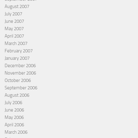
August 2007
July 2007
June 2007
May 2007
April 2007
March 2007
February 2007
January 2007
December 2006
November 2006
October 2006
September 2006
August 2006
July 2006
June 2006
May 2006
April 2006
March 2006