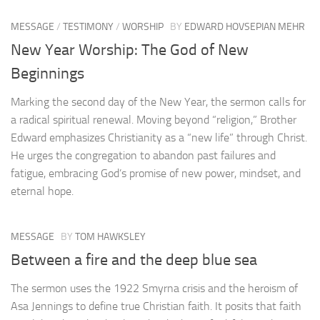
MESSAGE
/
TESTIMONY
/
WORSHIP
BY
EDWARD HOVSEPIAN MEHR
New Year Worship: The God of New
Beginnings
Marking the second day of the New Year, the sermon calls for
a radical spiritual renewal. Moving beyond “religion,” Brother
Edward emphasizes Christianity as a “new life” through Christ.
He urges the congregation to abandon past failures and
fatigue, embracing God’s promise of new power, mindset, and
eternal hope.
MESSAGE
BY
TOM HAWKSLEY
Between a fire and the deep blue sea
The sermon uses the 1922 Smyrna crisis and the heroism of
Asa Jennings to define true Christian faith. It posits that faith