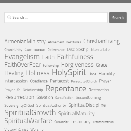
Search
for:
ChristianLiving
ArmenianMinistry
Atonement
beatitudes
Discipleship
Communion
EternalLife
ChurchUnity
Deliverance
Evangelism
Faithfulness
Faith
Forgiveness
FaithOverFear
Grace
Fellowship
HolySpirit
Holiness
Healing
Humility
Hope
intercession
Pentecost
Prayer
Obedience
PersecutedChurch
Repentance
Restoration
PrayerLife
Relationship
Resurrection
Salvation
SecondComing
Sanctification
SpiritualDiscipline
SpiritualAuthority
SovereigntyOfGod
SpiritualGrowth
SpiritualMaturity
SpiritualWarfare
Testimony
Surrender
Transformation
VictoryInChrist
Worship