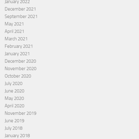
January 2022
December 2021
September 2021
May 2021
April 2021
March 2021
February 2021
January 2021
December 2020
November 2020
October 2020
July 2020
June 2020
May 2020
April 2020
November 2019
June 2019
July 2018
January 2018