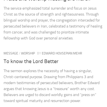
The service emphasized total surrender and focus on Jesus
Christ as the source of strength and righteousness. Through
bilingual worship and prayer, the congregation interceded for
persecuted believers in Iran, celebrated a testimony of healing
from cancer, and was challenged to prioritize intimate
fellowship with God over personal anxieties.
MESSAGE
/
WORSHIP
BY
EDWARD HOVSEPIAN MEHR
To know the Lord Better
The sermon explores the necessity of having a singular,
Christ-centered purpose. Drawing from Philippians 3 and
modern testimonies of persecuted believers, Brother Edward
argues that knowing Jesus is a “treasure” worth any cost.
Believers are urged to discard worldly gains and “press on”
toward spiritual maturity and resurrection power.