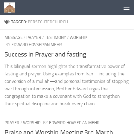
Below content
TAGGED:
PERSECUTEDCHURCH
MESSAGE
/
PRAYER
/
TESTIMONY
/
WORSHIP
BY
EDWARD HOVSEPIAN MEHR
Success in Prayer and fasting
This bilingual sermon highlights the transformative power of
fasting and prayer. Using examples from Iran—including the
conversion of a mullah—and personal testimonies of stopping
war through intercession, Brother Edward urges the
congregation to make a covenant with God to strengthen
their spiritual discipline and break every chain.
PRAYER
/
WORSHIP
BY
EDWARD HOVSEPIAN MEHR
Praise and Worship Meeting 3rd March