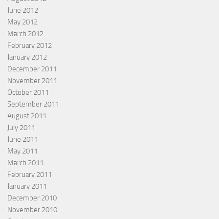
June 2012
May 2012
March 2012
February 2012
January 2012
December 2011
November 2011
October 2011
September 2011
August 2011
July 2011
June 2011
May 2011
March 2011
February 2011
January 2011
December 2010
November 2010