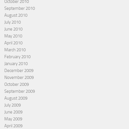
October 2010
September 2010
August 2010
July 2010
June 2010
May 2010
April 2010
March 2010
February 2010
January 2010
December 2009
November 2009
October 2009
September 2009
August 2009
July 2009
June 2009
May 2009
April 2009