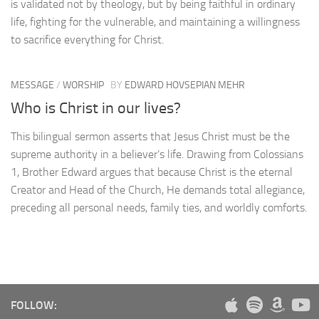
is validated not by theology, but by being faithful in ordinary
life, fighting for the vulnerable, and maintaining a willingness
to sacrifice everything for Christ.
MESSAGE
/
WORSHIP
BY
EDWARD HOVSEPIAN MEHR
Who is Christ in our lives?
This bilingual sermon asserts that Jesus Christ must be the
supreme authority in a believer’s life. Drawing from Colossians
1, Brother Edward argues that because Christ is the eternal
Creator and Head of the Church, He demands total allegiance,
preceding all personal needs, family ties, and worldly comforts.
FOLLOW: