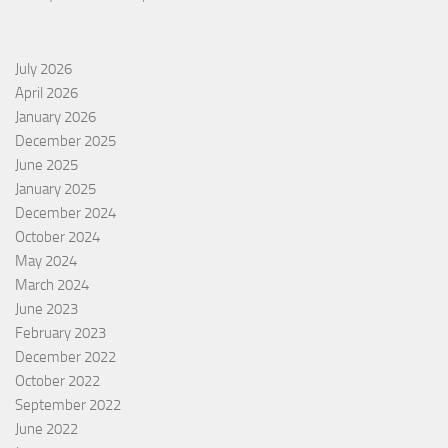
July 2026
April 2026
January 2026
December 2025
June 2025
January 2025
December 2024
October 2024
May 2024
March 2024
June 2023
February 2023
December 2022
October 2022
September 2022
June 2022