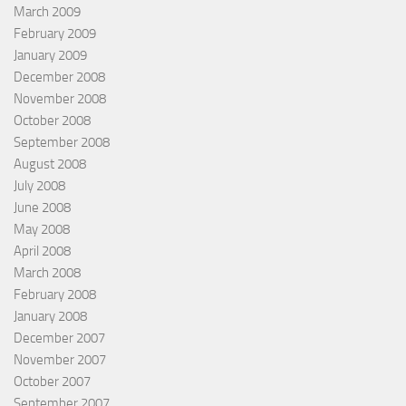
March 2009
February 2009
January 2009
December 2008
November 2008
October 2008
September 2008
August 2008
July 2008
June 2008
May 2008
April 2008
March 2008
February 2008
January 2008
December 2007
November 2007
October 2007
September 2007