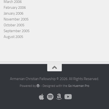
March 2006
February 2006
January 2006
November 2005
October 2005
September 2005
August 2005
Armenian Christian Fellowship © 2026. All Rights Reserved.
Powered by
- Designed with the
Go Hueman Pro