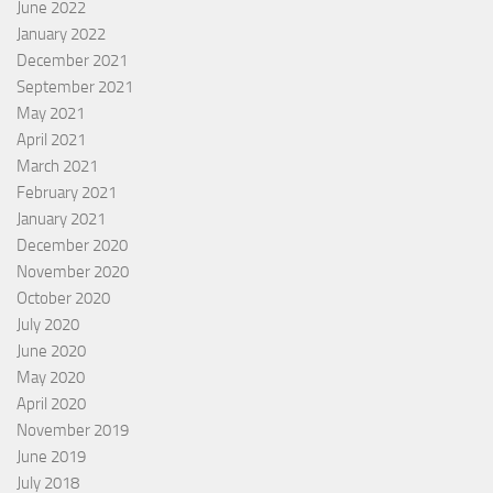
June 2022
January 2022
December 2021
September 2021
May 2021
April 2021
March 2021
February 2021
January 2021
December 2020
November 2020
October 2020
July 2020
June 2020
May 2020
April 2020
November 2019
June 2019
July 2018