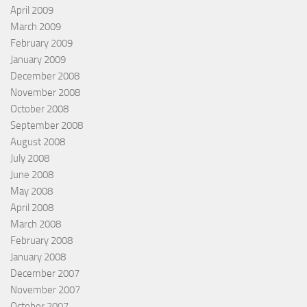
April 2009
March 2009
February 2009
January 2009
December 2008
November 2008
October 2008
September 2008
August 2008
July 2008
June 2008
May 2008
April 2008
March 2008
February 2008
January 2008
December 2007
November 2007
October 2007