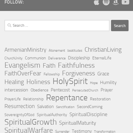
FOLLOW:
Search
for:
ChristianLiving
ArmenianMinistry
Atonement
beatitudes
Discipleship
Communion
EternalLife
ChurchUnity
Deliverance
Evangelism
Faithfulness
Faith
Forgiveness
FaithOverFear
Grace
Fellowship
HolySpirit
Holiness
Healing
Humility
Hope
intercession
Pentecost
Prayer
Obedience
PersecutedChurch
Repentance
Restoration
PrayerLife
Relationship
Resurrection
Salvation
SecondComing
Sanctification
SpiritualDiscipline
SpiritualAuthority
SovereigntyOfGod
SpiritualGrowth
SpiritualMaturity
SpiritualWarfare
Testimony
Surrender
Transformation