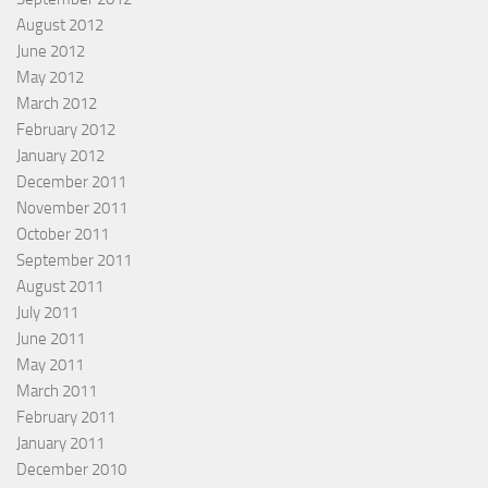
August 2012
June 2012
May 2012
March 2012
February 2012
January 2012
December 2011
November 2011
October 2011
September 2011
August 2011
July 2011
June 2011
May 2011
March 2011
February 2011
January 2011
December 2010