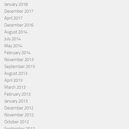
January 2018
December 2017
April 2017
December 2016
August 2014
July 2014
May 2014
February 2014
November 2013
September 2013
August 2013
April 2013
March 2013
February 2013
January 2013
December 2012
November 2012
October 2012
September 2012