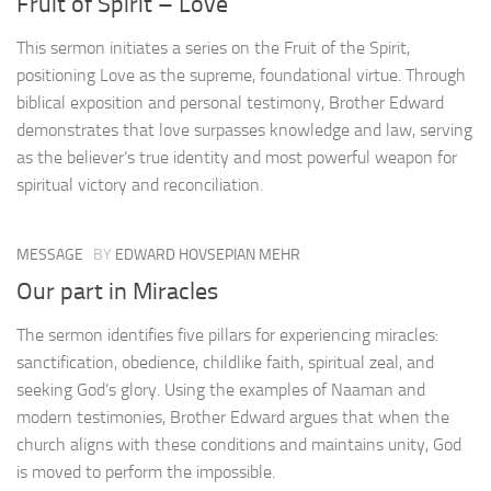
Fruit of Spirit – Love
This sermon initiates a series on the Fruit of the Spirit,
positioning Love as the supreme, foundational virtue. Through
biblical exposition and personal testimony, Brother Edward
demonstrates that love surpasses knowledge and law, serving
as the believer’s true identity and most powerful weapon for
spiritual victory and reconciliation.
MESSAGE
BY
EDWARD HOVSEPIAN MEHR
Our part in Miracles
The sermon identifies five pillars for experiencing miracles:
sanctification, obedience, childlike faith, spiritual zeal, and
seeking God’s glory. Using the examples of Naaman and
modern testimonies, Brother Edward argues that when the
church aligns with these conditions and maintains unity, God
is moved to perform the impossible.