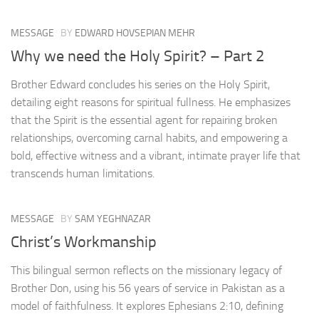
MESSAGE
BY
EDWARD HOVSEPIAN MEHR
Why we need the Holy Spirit? – Part 2
Brother Edward concludes his series on the Holy Spirit,
detailing eight reasons for spiritual fullness. He emphasizes
that the Spirit is the essential agent for repairing broken
relationships, overcoming carnal habits, and empowering a
bold, effective witness and a vibrant, intimate prayer life that
transcends human limitations.
MESSAGE
BY
SAM YEGHNAZAR
Christ’s Workmanship
This bilingual sermon reflects on the missionary legacy of
Brother Don, using his 56 years of service in Pakistan as a
model of faithfulness. It explores Ephesians 2:10, defining