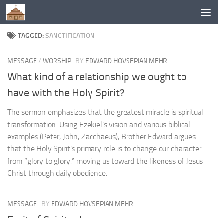
Below content
TAGGED:
SANCTIFICATION
MESSAGE
/
WORSHIP
BY
EDWARD HOVSEPIAN MEHR
What kind of a relationship we ought to
have with the Holy Spirit?
The sermon emphasizes that the greatest miracle is spiritual
transformation. Using Ezekiel’s vision and various biblical
examples (Peter, John, Zacchaeus), Brother Edward argues
that the Holy Spirit’s primary role is to change our character
from “glory to glory,” moving us toward the likeness of Jesus
Christ through daily obedience.
MESSAGE
BY
EDWARD HOVSEPIAN MEHR