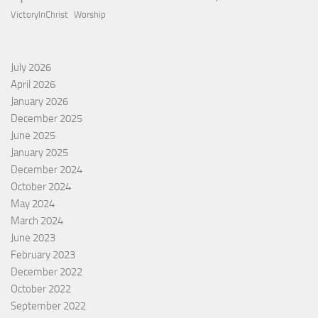
VictoryInChrist
Worship
July 2026
April 2026
January 2026
December 2025
June 2025
January 2025
December 2024
October 2024
May 2024
March 2024
June 2023
February 2023
December 2022
October 2022
September 2022