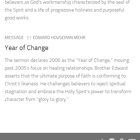
believers as God’s workmanship characterized by the seal of
the Spirit and a life of progressive holiness and purposeful
good works.
MESSAGE
BY
EDWARD HOVSEPIAN MEHR
Year of Change
The sermon declares 2006 as the “Year of Change,” moving
past 2005’s focus on healing relationships. Brother Edward
asserts that the ultimate purpose of faith is conforming to
Christ’s likeness. He challenges believers to reject spiritual
stagnation and embrace the Holy Spirit’s power to transform
character from “glory to glory.”