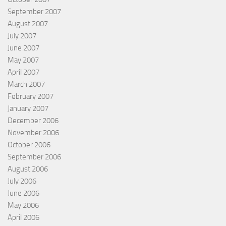
September 2007
August 2007
July 2007
June 2007
May 2007
April 2007
March 2007
February 2007
January 2007
December 2006
November 2006
October 2006
September 2006
August 2006
July 2006
June 2006
May 2006
April 2006