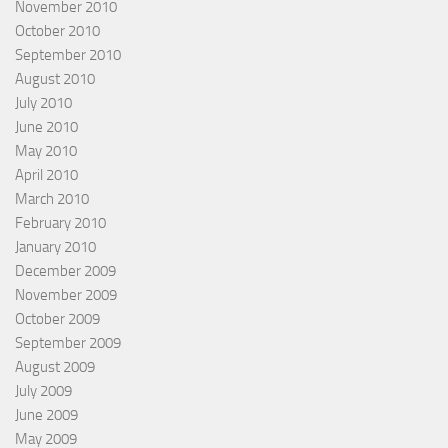
November 2010
October 2010
September 2010
August 2010
July 2010
June 2010
May 2010
April 2010
March 2010
February 2010
January 2010
December 2009
November 2009
October 2009
September 2009
August 2009
July 2009
June 2009
May 2009