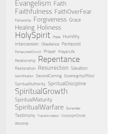
Evangelism
Faith
Faithfulness
FaithOverFear
Forgiveness
Grace
Fellowship
Holiness
Healing
HolySpirit
Humility
Hope
intercession
Pentecost
Obedience
Prayer
PrayerLife
PersecutedChurch
Repentance
Relationship
Resurrection
Salvation
Restoration
SecondComing
SovereigntyOfGod
Sanctification
SpiritualDiscipline
SpiritualAuthority
SpiritualGrowth
SpiritualMaturity
SpiritualWarfare
Surrender
Testimony
VictoryInChrist
Transformation
Worship