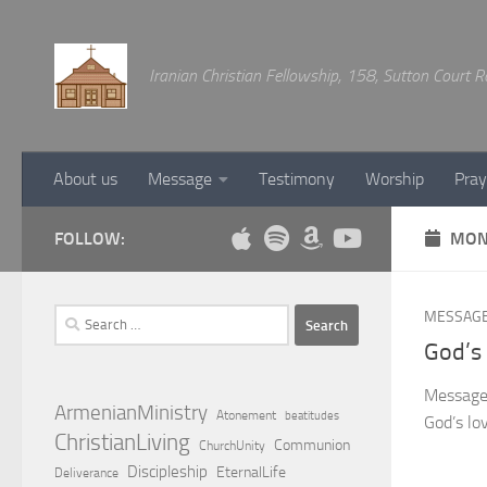
Below content
Iranian Christian Fellowship, 158, Sutton Court
About us
Message
Testimony
Worship
Pray
FOLLOW:
MON
Search
MESSAG
for:
God’s
Message 
ArmenianMinistry
Atonement
beatitudes
God’s lo
ChristianLiving
Communion
ChurchUnity
Discipleship
EternalLife
Deliverance