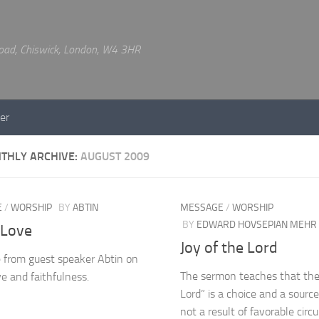
 Road, Chiswick, London, W4 3HR
er
THLY ARCHIVE:
AUGUST 2009
E
/
WORSHIP
BY
ABTIN
MESSAGE
/
WORSHIP
BY
EDWARD HOVSEPIAN MEHR
 Love
Joy of the Lord
from guest speaker Abtin on
The sermon teaches that the 
ve and faithfulness.
Lord” is a choice and a source
not a result of favorable cir