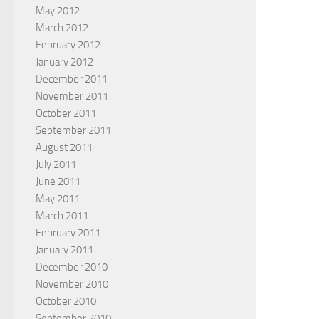
May 2012
March 2012
February 2012
January 2012
December 2011
November 2011
October 2011
September 2011
August 2011
July 2011
June 2011
May 2011
March 2011
February 2011
January 2011
December 2010
November 2010
October 2010
September 2010