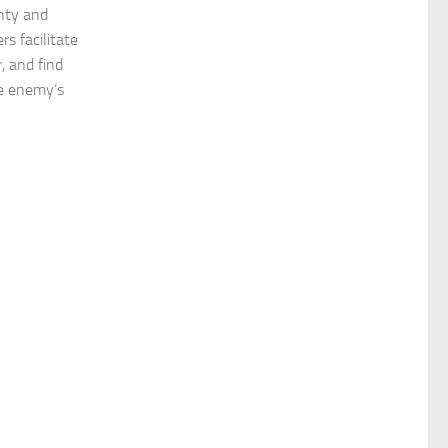
gnty and
rs facilitate
, and find
e enemy’s