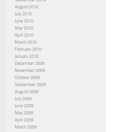
August 2010
July 2010
June 2010
May 2010
April 2010
March 2010
February 2010
January 2010
December 2009
November 2009
October 2009
September 2009
August 2009
July 2009
June 2009
May 2009
April 2009
March 2009