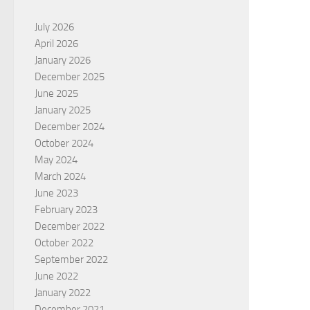
July 2026
April 2026
January 2026
December 2025
June 2025
January 2025
December 2024
October 2024
May 2024
March 2024
June 2023
February 2023
December 2022
October 2022
September 2022
June 2022
January 2022
December 2021