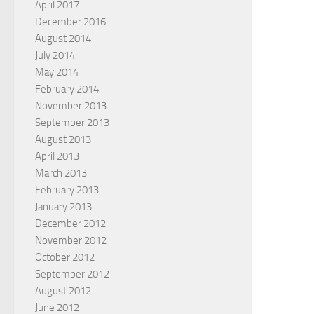
April 2017
December 2016
August 2014
July 2014
May 2014
February 2014
November 2013
September 2013
August 2013
April 2013
March 2013
February 2013
January 2013
December 2012
November 2012
October 2012
September 2012
August 2012
June 2012