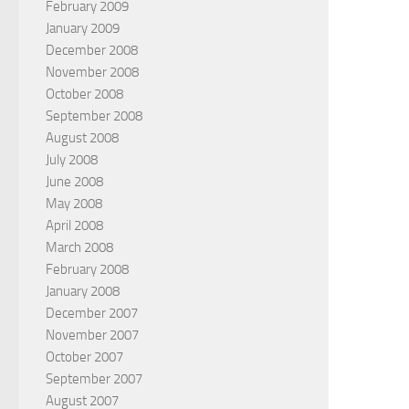
February 2009
January 2009
December 2008
November 2008
October 2008
September 2008
August 2008
July 2008
June 2008
May 2008
April 2008
March 2008
February 2008
January 2008
December 2007
November 2007
October 2007
September 2007
August 2007