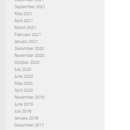
September 2021
May 2021
April 2021
March 2021
February 2021
January 2021
December 2020
November 2020
October 2020
July 2020
June 2020
May 2020
April 2020
November 2019
June 2019
July 2018
January 2018
December 2017