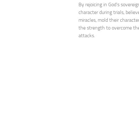
By rejoicing in God’s soverei
character during trials, believe
miracles, mold their character
the strength to overcome th
attacks.