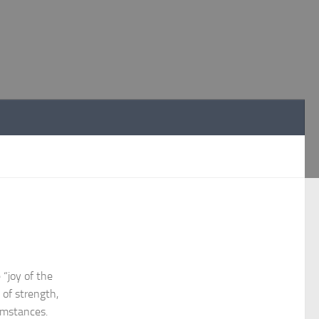
“joy of the
 of strength,
cumstances.