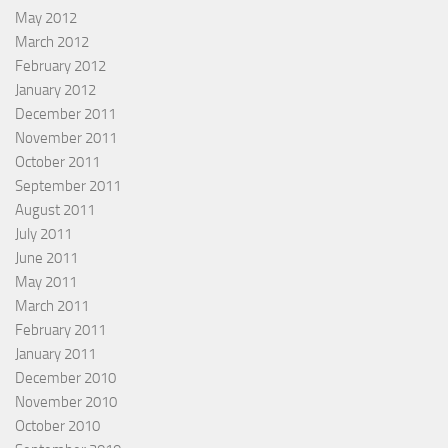
May 2012
March 2012
February 2012
January 2012
December 2011
November 2011
October 2011
September 2011
August 2011
July 2011
June 2011
May 2011
March 2011
February 2011
January 2011
December 2010
November 2010
October 2010