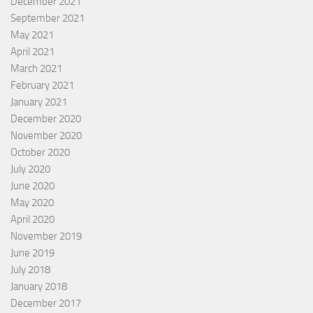
December 2021
September 2021
May 2021
April 2021
March 2021
February 2021
January 2021
December 2020
November 2020
October 2020
July 2020
June 2020
May 2020
April 2020
November 2019
June 2019
July 2018
January 2018
December 2017