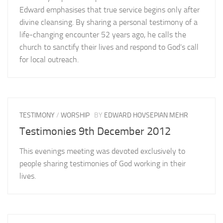
Edward emphasises that true service begins only after
divine cleansing. By sharing a personal testimony of a
life-changing encounter 52 years ago, he calls the
church to sanctify their lives and respond to God’s call
for local outreach.
TESTIMONY
/
WORSHIP
BY
EDWARD HOVSEPIAN MEHR
Testimonies 9th December 2012
This evenings meeting was devoted exclusively to
people sharing testimonies of God working in their
lives.