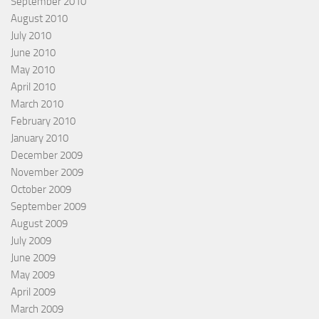
September 2010
August 2010
July 2010
June 2010
May 2010
April 2010
March 2010
February 2010
January 2010
December 2009
November 2009
October 2009
September 2009
August 2009
July 2009
June 2009
May 2009
April 2009
March 2009