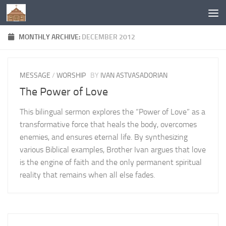
Below content
MONTHLY ARCHIVE:
DECEMBER 2012
MESSAGE
/
WORSHIP
BY
IVAN ASTVASADORIAN
The Power of Love
This bilingual sermon explores the “Power of Love” as a
transformative force that heals the body, overcomes
enemies, and ensures eternal life. By synthesizing
various Biblical examples, Brother Ivan argues that love
is the engine of faith and the only permanent spiritual
reality that remains when all else fades.