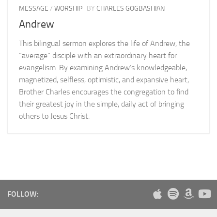
MESSAGE
/
WORSHIP
BY
CHARLES GOGBASHIAN
Andrew
This bilingual sermon explores the life of Andrew, the
“average” disciple with an extraordinary heart for
evangelism. By examining Andrew’s knowledgeable,
magnetized, selfless, optimistic, and expansive heart,
Brother Charles encourages the congregation to find
their greatest joy in the simple, daily act of bringing
others to Jesus Christ.
FOLLOW: