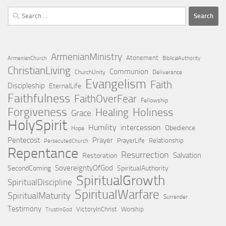
Search
for:
ArmenianMinistry
Atonement
ArmenianChurch
BiblicalAuthority
ChristianLiving
Communion
ChurchUnity
Deliverance
Evangelism
Faith
Discipleship
EternalLife
Faithfulness
FaithOverFear
Fellowship
Forgiveness
Holiness
Healing
Grace
HolySpirit
Humility
intercession
Obedience
Hope
Pentecost
Prayer
PrayerLife
Relationship
PersecutedChurch
Repentance
Resurrection
Salvation
Restoration
SovereigntyOfGod
SecondComing
SpiritualAuthority
SpiritualGrowth
SpiritualDiscipline
SpiritualWarfare
SpiritualMaturity
Surrender
Testimony
VictoryInChrist
Worship
TrustInGod