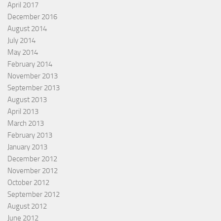
April 2017
December 2016
August 2014
July 2014
May 2014
February 2014
November 2013
September 2013
August 2013
April 2013
March 2013
February 2013
January 2013
December 2012
November 2012
October 2012
September 2012
August 2012
June 2012