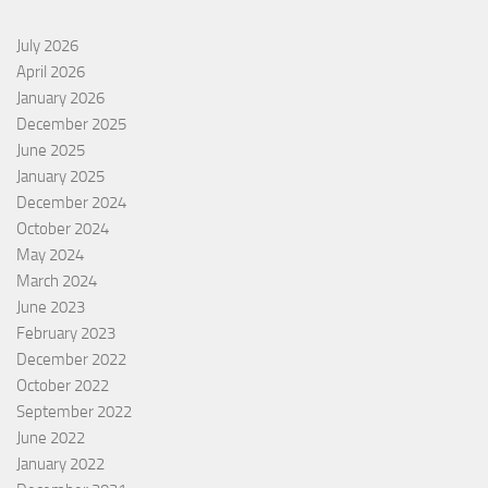
July 2026
April 2026
January 2026
December 2025
June 2025
January 2025
December 2024
October 2024
May 2024
March 2024
June 2023
February 2023
December 2022
October 2022
September 2022
June 2022
January 2022