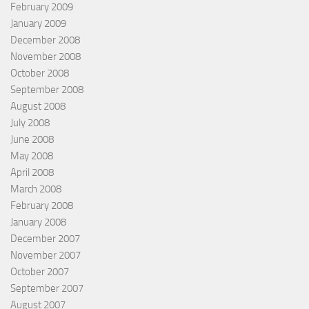
February 2009
January 2009
December 2008
November 2008
October 2008
September 2008
August 2008
July 2008
June 2008
May 2008
April 2008
March 2008
February 2008
January 2008
December 2007
November 2007
October 2007
September 2007
August 2007