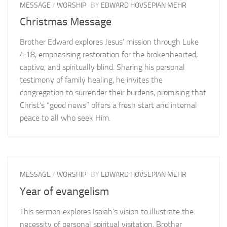
MESSAGE
/
WORSHIP
BY
EDWARD HOVSEPIAN MEHR
Christmas Message
Brother Edward explores Jesus’ mission through Luke
4:18, emphasising restoration for the brokenhearted,
captive, and spiritually blind. Sharing his personal
testimony of family healing, he invites the
congregation to surrender their burdens, promising that
Christ’s “good news” offers a fresh start and internal
peace to all who seek Him.
MESSAGE
/
WORSHIP
BY
EDWARD HOVSEPIAN MEHR
Year of evangelism
This sermon explores Isaiah’s vision to illustrate the
necessity of personal spiritual visitation. Brother