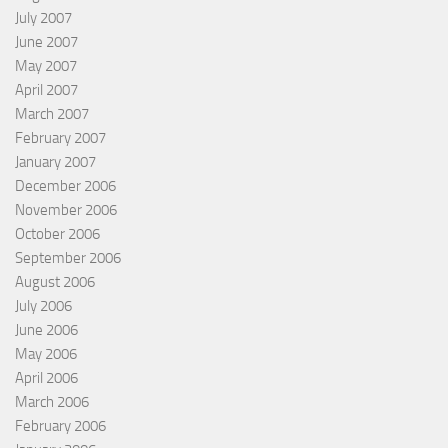
July 2007
June 2007
May 2007
April 2007
March 2007
February 2007
January 2007
December 2006
November 2006
October 2006
September 2006
August 2006
July 2006
June 2006
May 2006
April 2006
March 2006
February 2006