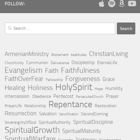
FOLLOW:
Search
for:
ChristianLiving
ArmenianMinistry
Atonement
beatitudes
Discipleship
Communion
EternalLife
ChurchUnity
Deliverance
Evangelism
Faithfulness
Faith
Forgiveness
FaithOverFear
Grace
Fellowship
HolySpirit
Holiness
Healing
Humility
Hope
intercession
Pentecost
Prayer
Obedience
PersecutedChurch
Repentance
Restoration
PrayerLife
Relationship
Resurrection
Salvation
SecondComing
Sanctification
SpiritualDiscipline
SpiritualAuthority
SovereigntyOfGod
SpiritualGrowth
SpiritualMaturity
SpiritualWarfare
Testimony