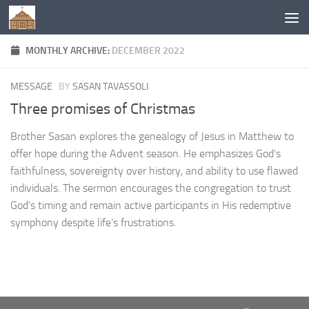
Below content
MONTHLY ARCHIVE:
DECEMBER 2022
MESSAGE
BY
SASAN TAVASSOLI
Three promises of Christmas
Brother Sasan explores the genealogy of Jesus in Matthew to
offer hope during the Advent season. He emphasizes God’s
faithfulness, sovereignty over history, and ability to use flawed
individuals. The sermon encourages the congregation to trust
God’s timing and remain active participants in His redemptive
symphony despite life’s frustrations.