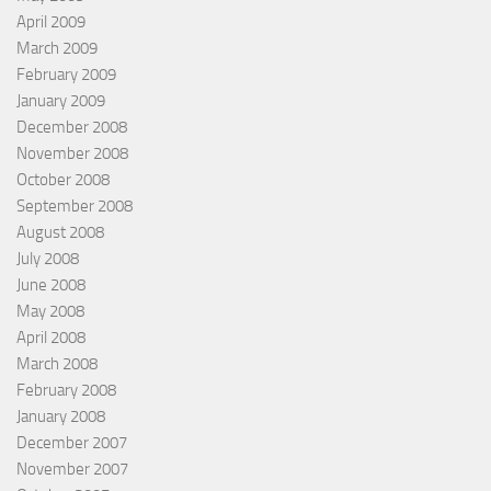
April 2009
March 2009
February 2009
January 2009
December 2008
November 2008
October 2008
September 2008
August 2008
July 2008
June 2008
May 2008
April 2008
March 2008
February 2008
January 2008
December 2007
November 2007