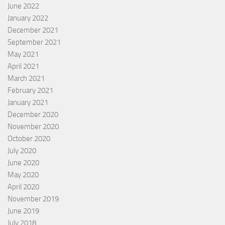
June 2022
January 2022
December 2021
September 2021
May 2021
April 2021
March 2021
February 2021
January 2021
December 2020
November 2020
October 2020
July 2020
June 2020
May 2020
April 2020
November 2019
June 2019
July 2018