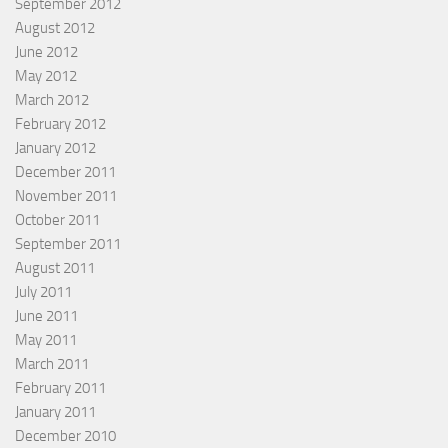
September 2012
August 2012
June 2012
May 2012
March 2012
February 2012
January 2012
December 2011
November 2011
October 2011
September 2011
August 2011
July 2011
June 2011
May 2011
March 2011
February 2011
January 2011
December 2010