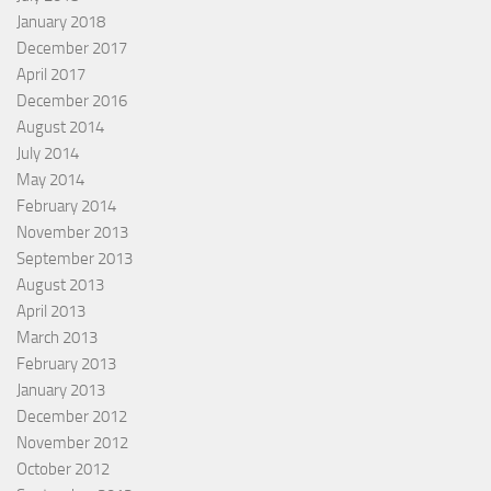
January 2018
December 2017
April 2017
December 2016
August 2014
July 2014
May 2014
February 2014
November 2013
September 2013
August 2013
April 2013
March 2013
February 2013
January 2013
December 2012
November 2012
October 2012