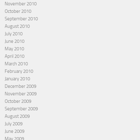
November 2010
October 2010
September 2010
August 2010
July 2010
June 2010
May 2010
April 2010
March 2010
February 2010
January 2010
December 2009
November 2009
October 2009
September 2009
August 2009
July 2009
June 2009
May 2009