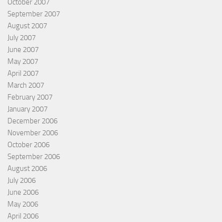
October 2007
September 2007
August 2007
July 2007
June 2007
May 2007
April 2007
March 2007
February 2007
January 2007
December 2006
November 2006
October 2006
September 2006
August 2006
July 2006
June 2006
May 2006
April 2006