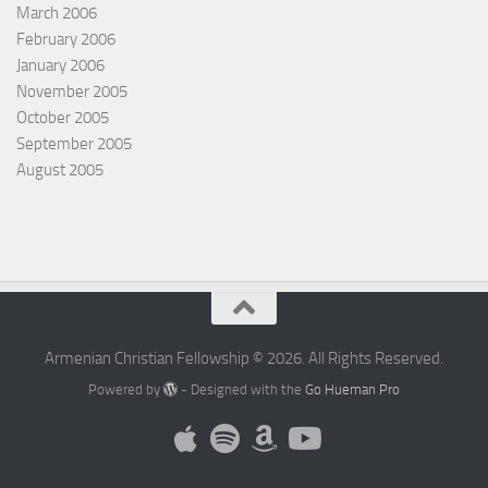
March 2006
February 2006
January 2006
November 2005
October 2005
September 2005
August 2005
Armenian Christian Fellowship © 2026. All Rights Reserved.
Powered by
- Designed with the
Go Hueman Pro