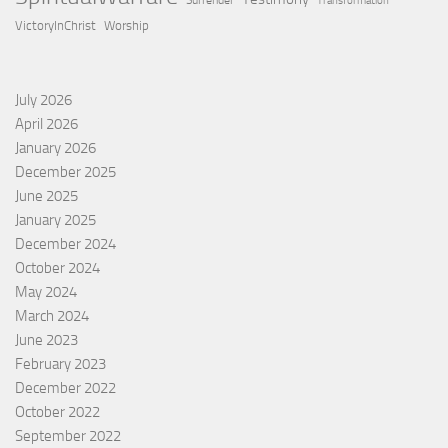
Surrender
Transformation
VictoryInChrist
Worship
July 2026
April 2026
January 2026
December 2025
June 2025
January 2025
December 2024
October 2024
May 2024
March 2024
June 2023
February 2023
December 2022
October 2022
September 2022