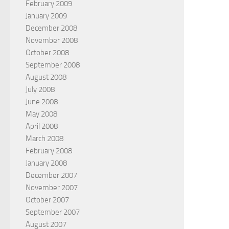
February 2009
January 2009
December 2008
November 2008
October 2008
September 2008
August 2008
July 2008
June 2008
May 2008
April 2008
March 2008
February 2008
January 2008
December 2007
November 2007
October 2007
September 2007
August 2007