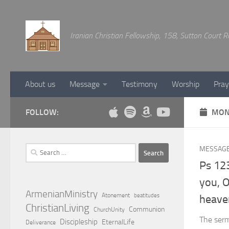
Below content
Iranian Christian Fellowship, 158, Sutton Court
About us
Message
Testimony
Worship
Pray
FOLLOW:
MON
Search
MESSAG
for:
Ps 123
you, 
ArmenianMinistry
Atonement
beatitudes
heave
ChristianLiving
Communion
ChurchUnity
The sermo
Discipleship
EternalLife
Deliverance