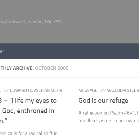
 Road, Chiswick, London, W4 3HR
er
THLY ARCHIVE:
OCTOBER 2005
E
BY
EDWARD HOVSEPIAN MEHR
MESSAGE
BY
MALCOLM STEE
 – “I life my eyes to
God is our refuge
O God, enthroned in
A reflection on Psalm 46v1,
n.”
handle disasters in our own l
n calls for a radical shift in