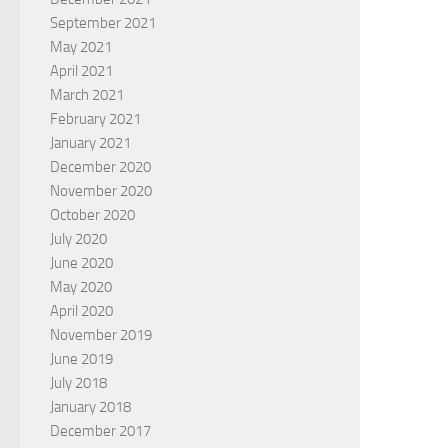
September 2021
May 2021
April 2021
March 2021
February 2021
January 2021
December 2020
November 2020
October 2020
July 2020
June 2020
May 2020
April 2020
November 2019
June 2019
July 2018
January 2018
December 2017