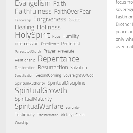
Evangelism
focus fr
Faith
sovereig
Faithfulness
FaithOverFear
testimon
Forgiveness
Grace
Fellowship
Brother 
Holiness
Healing
peace an
HolySpirit
Humility
Hope
only whe
intercession
Pentecost
Obedience
over mate
Prayer
PrayerLife
PersecutedChurch
Repentance
Relationship
Resurrection
Salvation
Restoration
SecondComing
SovereigntyOfGod
Sanctification
SpiritualDiscipline
SpiritualAuthority
SpiritualGrowth
SpiritualMaturity
SpiritualWarfare
Surrender
Testimony
VictoryInChrist
Transformation
Worship