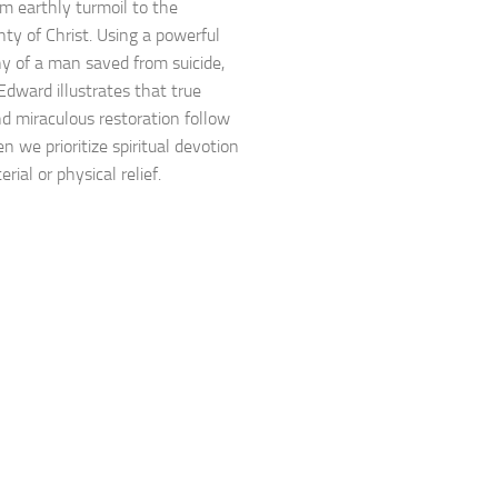
om earthly turmoil to the
nty of Christ. Using a powerful
y of a man saved from suicide,
Edward illustrates that true
d miraculous restoration follow
n we prioritize spiritual devotion
rial or physical relief.