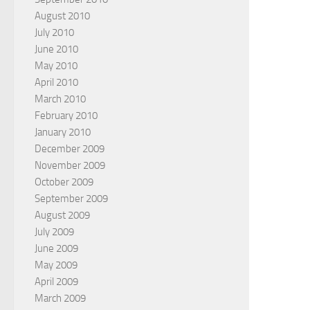
August 2010
July 2010
June 2010
May 2010
April 2010
March 2010
February 2010
January 2010
December 2009
November 2009
October 2009
September 2009
August 2009
July 2009
June 2009
May 2009
April 2009
March 2009