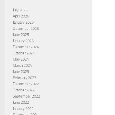
July 2026
April 2026
January 2026
December 2025
June 2025
January 2025
December 2024
October 2024
May 2024
March 2024
June 2023
February 2023
December 2022
October 2022
September 2022
June 2022
January 2022
December 2021