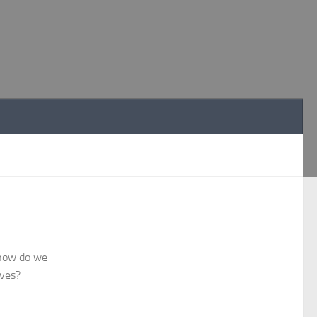
R
 how do we
ives?