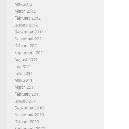
May 2012
March 2012
February 2012
January 2012
December 2011
November 2011
October 2011
September 2011
August 2011
July 2011
June 2011
May 2011
March 2011
February 2011
January 2011
December 2010
November 2010
October 2010
September 2010