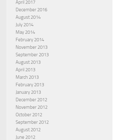
April 2017
December 2016
August 2014
July 2014
May 2014
February 2014
November 2013
September 2013
August 2013
April 2013
March 2013
February 2013
January 2013
December 2012
November 2012
October 2012
September 2012
August 2012
June 2012