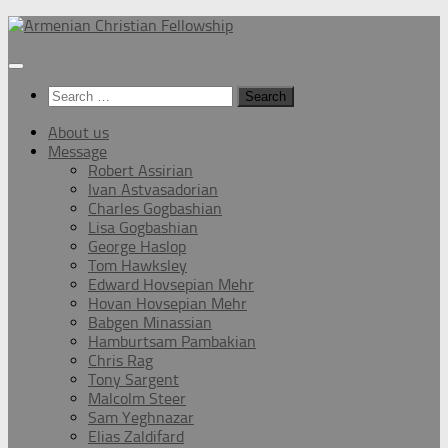
Below
content
Search
for:
About us
Message
Robert Assirian
Ivan Astvasadorian
Charles Gogbashian
Lisa Gogbashian
George Haslop
Tom Hawksley
Edward Hovsepian Mehr
Hovan Hovsepian Mehr
Babgen Minassian
Hamburtsam Pambakian
Chris Rag
Tony Sargent
Malcolm Steer
Sam Yeghnazar
Elias Zaldifard