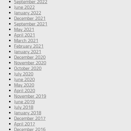
September 2022
June 2022
January 2022
December 2021
September 2021
May 2021
April 2021
March 2021
February 2021
January 2021
December 2020
November 2020
October 2020
July 2020
June 2020
May 2020
April 2020
November 2019
June 2019
July 2018
January 2018
December 2017
April 2017
December 2016