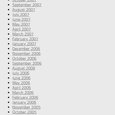
September 2007
August 2007
July 2007
June 2007
May 2007
April 2007
March 2007
February 2007
January 2007
December 2006
November 2006
October 2006
September 2006
August 2006
July 2006
June 2006
May 2006
April 2006
March 2006
February 2006
January 2006
November 2005
October 2005