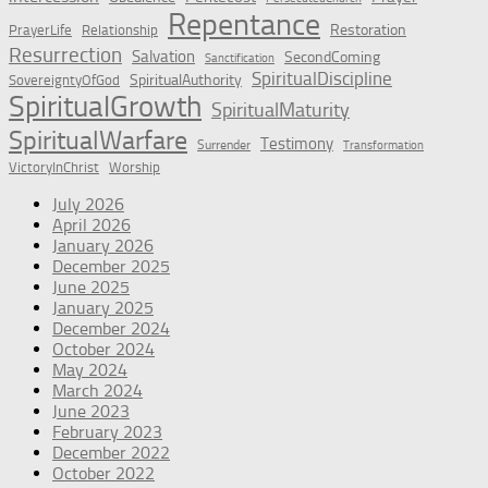
Repentance
Restoration
PrayerLife
Relationship
Resurrection
Salvation
SecondComing
Sanctification
SpiritualDiscipline
SpiritualAuthority
SovereigntyOfGod
SpiritualGrowth
SpiritualMaturity
SpiritualWarfare
Testimony
Surrender
Transformation
VictoryInChrist
Worship
July 2026
April 2026
January 2026
December 2025
June 2025
January 2025
December 2024
October 2024
May 2024
March 2024
June 2023
February 2023
December 2022
October 2022