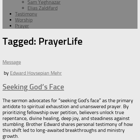
Sam Yeghnazar
Elias Zaldifard
Testimony
Worship
Prayer
Tagged:
PrayerLife
Message
by
Edward Hovsepian Mehr
Seeking God’s Face
The sermon advocates for “seeking God’s face” as the primary
antidote to spiritual exhaustion and unanswered prayer. By
prioritizing fellowship over petition, believers unlock true
repentance, divine healing, deep joy, and steadiness against
stumbling. Brother Edward shares personal testimony of how
this shift led to long-awaited breakthroughs and ministry
growth.