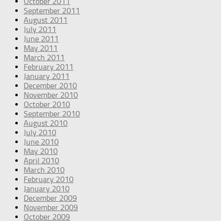
October 2011
September 2011
August 2011
July 2011
June 2011
May 2011
March 2011
February 2011
January 2011
December 2010
November 2010
October 2010
September 2010
August 2010
July 2010
June 2010
May 2010
April 2010
March 2010
February 2010
January 2010
December 2009
November 2009
October 2009