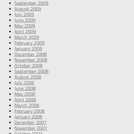
September 2009
August 2009
July 2009
June 2009
May 2009
April 2009
March 2009
February 2009
January 2009
December 2008
November 2008
October 2008
September 2008
August 2008
July 2008
June 2008
May 2008
April 2008
March 2008
February 2008
January 2008
December 2007
November 2007
October 2007