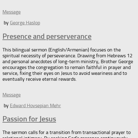
Message
by
George Haslop
Presence and perserverance
This bilingual sermon (English/Armenian) focuses on the
spiritual necessity of perseverance. Drawing from Hebrews 12
and personal anecdotes of long-term ministry, Brother George
encourages the congregation to remain faithful in prayer and
service, fixing their eyes on Jesus to avoid weariness and to
eventually receive eternal rewards.
Message
by
Edward Hovsepian Mehr
Passion for Jesus
The sermon calls for a transition from transactional prayer to