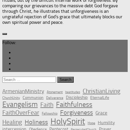
rituals, but by the difficult internal work of forgiveness. By
comparing our grievances to the massive debt God forgave
through Christ, he illustrates that unforgiveness is an
ungrateful rejection of God’s grace that ultimately blocks our
own spiritual power and peace.
Follow:
Search
for:
ChristianLiving
ArmenianMinistry
Atonement
beatitudes
Discipleship
Communion
EternalLife
ChurchUnity
Deliverance
Evangelism
Faithfulness
Faith
Forgiveness
FaithOverFear
Grace
Fellowship
HolySpirit
Holiness
Healing
Humility
Hope
intercession
Pentecost
Prayer
Obedience
PersecutedChurch