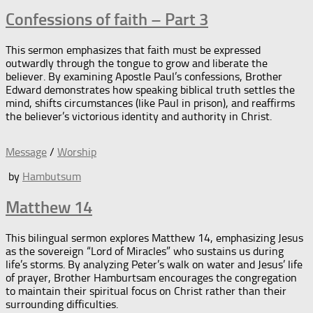
Confessions of faith – Part 3
This sermon emphasizes that faith must be expressed
outwardly through the tongue to grow and liberate the
believer. By examining Apostle Paul’s confessions, Brother
Edward demonstrates how speaking biblical truth settles the
mind, shifts circumstances (like Paul in prison), and reaffirms
the believer’s victorious identity and authority in Christ.
Message
/
Worship
by
Hambutsum
Matthew 14
This bilingual sermon explores Matthew 14, emphasizing Jesus
as the sovereign “Lord of Miracles” who sustains us during
life’s storms. By analyzing Peter’s walk on water and Jesus’ life
of prayer, Brother Hamburtsam encourages the congregation
to maintain their spiritual focus on Christ rather than their
surrounding difficulties.