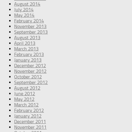
August 2014
July 2014
May 2014
February 2014
November 2013
September 2013
August 2013
April 2013
March 2013
February 2013
January 2013
December 2012
November 2012
October 2012
September 2012
August 2012
June 2012
May 2012
March 2012
February 2012
January 2012
December 2011
November 2011