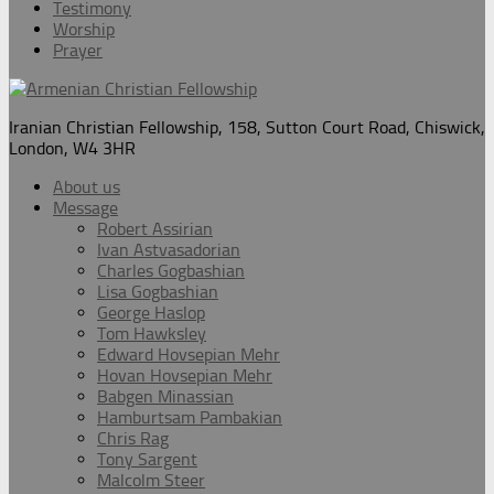
Testimony
Worship
Prayer
Iranian Christian Fellowship, 158, Sutton Court Road, Chiswick,
London, W4 3HR
About us
Message
Robert Assirian
Ivan Astvasadorian
Charles Gogbashian
Lisa Gogbashian
George Haslop
Tom Hawksley
Edward Hovsepian Mehr
Hovan Hovsepian Mehr
Babgen Minassian
Hamburtsam Pambakian
Chris Rag
Tony Sargent
Malcolm Steer