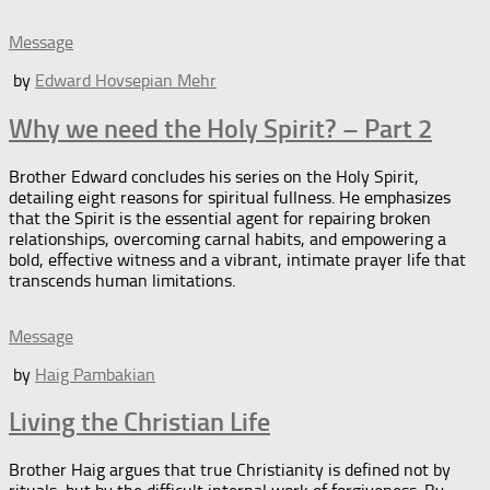
Message
by
Edward Hovsepian Mehr
Why we need the Holy Spirit? – Part 2
Brother Edward concludes his series on the Holy Spirit,
detailing eight reasons for spiritual fullness. He emphasizes
that the Spirit is the essential agent for repairing broken
relationships, overcoming carnal habits, and empowering a
bold, effective witness and a vibrant, intimate prayer life that
transcends human limitations.
Message
by
Haig Pambakian
Living the Christian Life
Brother Haig argues that true Christianity is defined not by