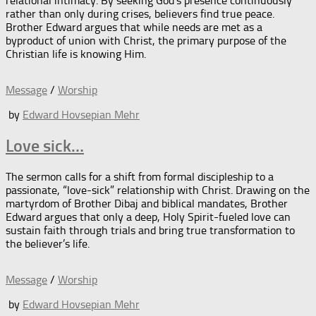
relational intimacy. By seeking God’s presence continuously
rather than only during crises, believers find true peace.
Brother Edward argues that while needs are met as a
byproduct of union with Christ, the primary purpose of the
Christian life is knowing Him.
Message
/
Worship
by
Edward Hovsepian Mehr
Love sick…
The sermon calls for a shift from formal discipleship to a
passionate, “love-sick” relationship with Christ. Drawing on the
martyrdom of Brother Dibaj and biblical mandates, Brother
Edward argues that only a deep, Holy Spirit-fueled love can
sustain faith through trials and bring true transformation to
the believer’s life.
Message
/
Worship
by
Edward Hovsepian Mehr