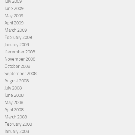
July 2009
June 2009
May 2009
April 2009
March 2009
February 2009
January 2009
December 2008
November 2008
October 2008
September 2008
August 2008
July 2008
June 2008
May 2008
April 2008
March 2008
February 2008
January 2008