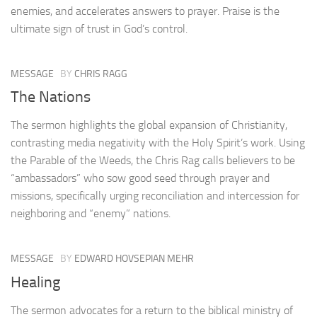
enemies, and accelerates answers to prayer. Praise is the
ultimate sign of trust in God’s control.
MESSAGE
BY
CHRIS RAGG
The Nations
The sermon highlights the global expansion of Christianity,
contrasting media negativity with the Holy Spirit’s work. Using
the Parable of the Weeds, the Chris Rag calls believers to be
“ambassadors” who sow good seed through prayer and
missions, specifically urging reconciliation and intercession for
neighboring and “enemy” nations.
MESSAGE
BY
EDWARD HOVSEPIAN MEHR
Healing
The sermon advocates for a return to the biblical ministry of