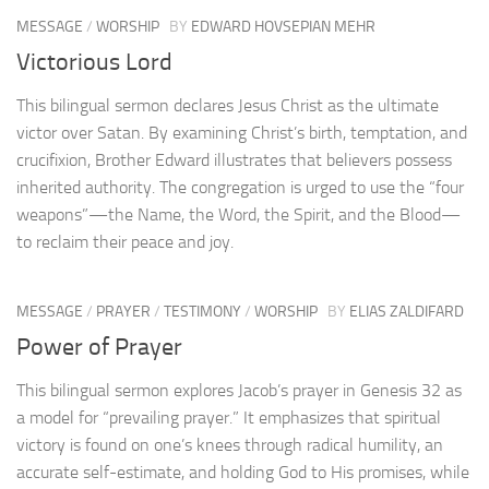
MESSAGE
/
WORSHIP
BY
EDWARD HOVSEPIAN MEHR
Victorious Lord
This bilingual sermon declares Jesus Christ as the ultimate
victor over Satan. By examining Christ’s birth, temptation, and
crucifixion, Brother Edward illustrates that believers possess
inherited authority. The congregation is urged to use the “four
weapons”—the Name, the Word, the Spirit, and the Blood—
to reclaim their peace and joy.
MESSAGE
/
PRAYER
/
TESTIMONY
/
WORSHIP
BY
ELIAS ZALDIFARD
Power of Prayer
This bilingual sermon explores Jacob’s prayer in Genesis 32 as
a model for “prevailing prayer.” It emphasizes that spiritual
victory is found on one’s knees through radical humility, an
accurate self-estimate, and holding God to His promises, while