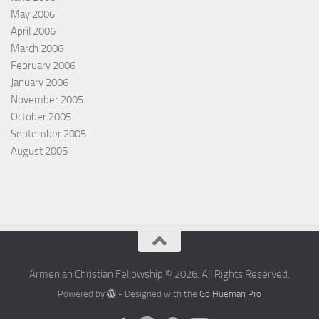
May 2006
April 2006
March 2006
February 2006
January 2006
November 2005
October 2005
September 2005
August 2005
Armenian Christian Fellowship © 2026. All Rights Reserved.
Powered by
- Designed with the
Go Hueman Pro