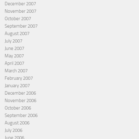
December 2007
November 2007
October 2007
September 2007
August 2007
July 2007
June 2007
May 2007
April 2007
March 2007
February 2007
January 2007
December 2006
November 2006
October 2006
September 2006
August 2006
July 2006
June 2006