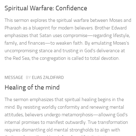
Spiritual Warfare: Confidence
This sermon explores the spiritual warfare between Moses and
Pharaoh as a blueprint for modern believers. Brother Edward
emphasizes that Satan uses compromise—regarding lifestyle,
family, and finances—to weaken faith. By emulating Moses’s
uncompromising stance and trusting in God’s deliverance at
the Red Sea, the congregation is called to total devotion.
MESSAGE
BY
ELIAS ZALDIFARD
Healing of the mind
The sermon emphasizes that spiritual healing begins in the
mind. By resisting worldly conformity and renewing mental
attitudes, believers undergo metamorphosis—allowing God’s
internal promises to manifest outwardly. True transformation
requires dismantling old mental strongholds to align with