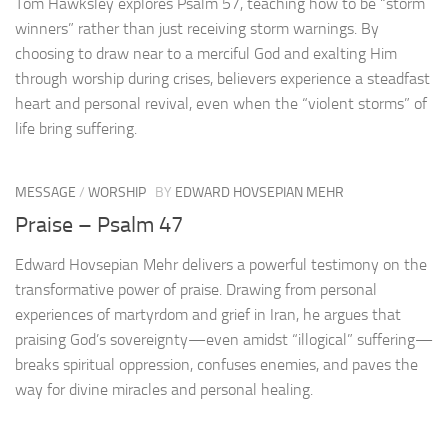
Tom Hawksley explores Psalm 57, teaching how to be “storm
winners” rather than just receiving storm warnings. By
choosing to draw near to a merciful God and exalting Him
through worship during crises, believers experience a steadfast
heart and personal revival, even when the “violent storms” of
life bring suffering.
MESSAGE
/
WORSHIP
BY
EDWARD HOVSEPIAN MEHR
Praise – Psalm 47
Edward Hovsepian Mehr delivers a powerful testimony on the
transformative power of praise. Drawing from personal
experiences of martyrdom and grief in Iran, he argues that
praising God’s sovereignty—even amidst “illogical” suffering—
breaks spiritual oppression, confuses enemies, and paves the
way for divine miracles and personal healing.