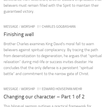
believers must remain filled with the Spirit to maintain their
guaranteed victory.
MESSAGE
/
WORSHIP
BY
CHARLES GOGBASHIAN
Finishing well
Brother Charles examines King David’s moral fall to warn
believers against spiritual complacency. By tracing the path
from desensitization to degeneration, he argues that “spiritual
relaxation” during mid-life or success invites disaster. He
concludes that the only defense is a persistent “spiritual
battle” and commitment to the narrow gate of Christ.
MESSAGE
/
WORSHIP
BY
EDWARD HOVSEPIAN MEHR
Changing our character – Part 1 of 2
This bilingual sermon outlines a practical framework for