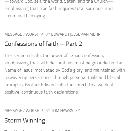
—toward God, self, the world, Satan, and the Church—
emphasizing that true faith requires total surrender and
communal belonging.
MESSAGE
/
WORSHIP
BY
EDWARD HOVSEPIAN MEHR
Confessions of faith – Part 2
This sermon distills the power of “Good Confession,”
emphasizing that faith declarations must be grounded in the
Name of Jesus, motivated by God’s glory, and maintained with
unwavering persistence. Through personal trials and biblical
examples, Brother Edward calls the church to a week of
positive, continuous faith declarations.
MESSAGE
/
WORSHIP
BY
TOM HAWKSLEY
Storm Winning