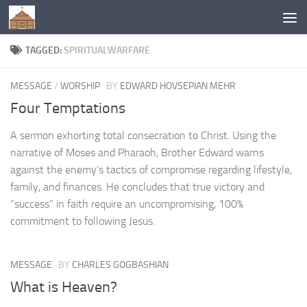
Below content
TAGGED:
SPIRITUALWARFARE
MESSAGE
/
WORSHIP
BY
EDWARD HOVSEPIAN MEHR
Four Temptations
A sermon exhorting total consecration to Christ. Using the
narrative of Moses and Pharaoh, Brother Edward warns
against the enemy’s tactics of compromise regarding lifestyle,
family, and finances. He concludes that true victory and
“success” in faith require an uncompromising, 100%
commitment to following Jesus.
MESSAGE
BY
CHARLES GOGBASHIAN
What is Heaven?