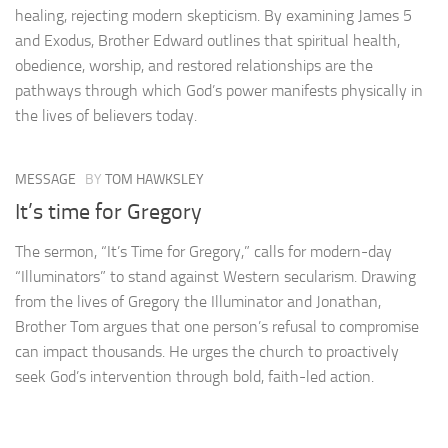
healing, rejecting modern skepticism. By examining James 5
and Exodus, Brother Edward outlines that spiritual health,
obedience, worship, and restored relationships are the
pathways through which God’s power manifests physically in
the lives of believers today.
MESSAGE
BY
TOM HAWKSLEY
It’s time for Gregory
The sermon, “It’s Time for Gregory,” calls for modern-day
“Illuminators” to stand against Western secularism. Drawing
from the lives of Gregory the Illuminator and Jonathan,
Brother Tom argues that one person’s refusal to compromise
can impact thousands. He urges the church to proactively
seek God’s intervention through bold, faith-led action.