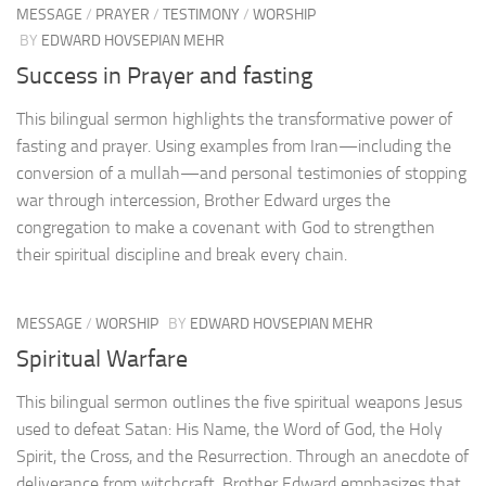
MESSAGE
/
PRAYER
/
TESTIMONY
/
WORSHIP
BY
EDWARD HOVSEPIAN MEHR
Success in Prayer and fasting
This bilingual sermon highlights the transformative power of
fasting and prayer. Using examples from Iran—including the
conversion of a mullah—and personal testimonies of stopping
war through intercession, Brother Edward urges the
congregation to make a covenant with God to strengthen
their spiritual discipline and break every chain.
MESSAGE
/
WORSHIP
BY
EDWARD HOVSEPIAN MEHR
Spiritual Warfare
This bilingual sermon outlines the five spiritual weapons Jesus
used to defeat Satan: His Name, the Word of God, the Holy
Spirit, the Cross, and the Resurrection. Through an anecdote of
deliverance from witchcraft, Brother Edward emphasizes that