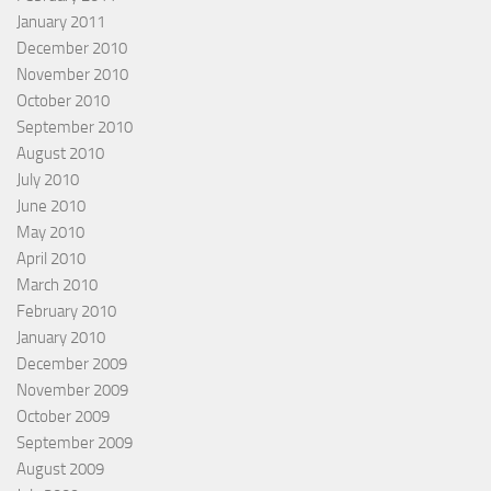
January 2011
December 2010
November 2010
October 2010
September 2010
August 2010
July 2010
June 2010
May 2010
April 2010
March 2010
February 2010
January 2010
December 2009
November 2009
October 2009
September 2009
August 2009