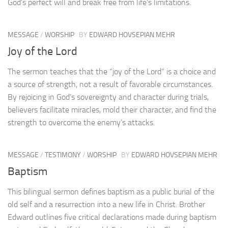
God’s perfect will and break free from life’s limitations.
MESSAGE
/
WORSHIP
BY
EDWARD HOVSEPIAN MEHR
Joy of the Lord
The sermon teaches that the “joy of the Lord” is a choice and
a source of strength, not a result of favorable circumstances.
By rejoicing in God’s sovereignty and character during trials,
believers facilitate miracles, mold their character, and find the
strength to overcome the enemy’s attacks.
MESSAGE
/
TESTIMONY
/
WORSHIP
BY
EDWARD HOVSEPIAN MEHR
Baptism
This bilingual sermon defines baptism as a public burial of the
old self and a resurrection into a new life in Christ. Brother
Edward outlines five critical declarations made during baptism