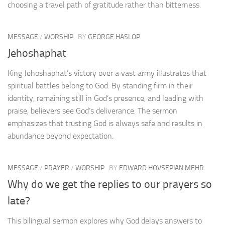
choosing a travel path of gratitude rather than bitterness.
MESSAGE
/
WORSHIP
BY
GEORGE HASLOP
Jehoshaphat
King Jehoshaphat’s victory over a vast army illustrates that
spiritual battles belong to God. By standing firm in their
identity, remaining still in God’s presence, and leading with
praise, believers see God’s deliverance. The sermon
emphasizes that trusting God is always safe and results in
abundance beyond expectation.
MESSAGE
/
PRAYER
/
WORSHIP
BY
EDWARD HOVSEPIAN MEHR
Why do we get the replies to our prayers so
late?
This bilingual sermon explores why God delays answers to