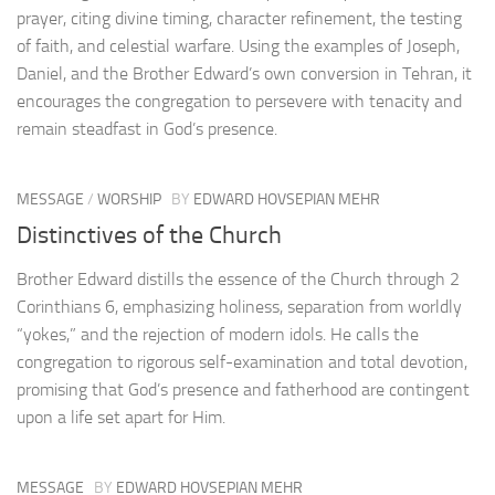
prayer, citing divine timing, character refinement, the testing
of faith, and celestial warfare. Using the examples of Joseph,
Daniel, and the Brother Edward’s own conversion in Tehran, it
encourages the congregation to persevere with tenacity and
remain steadfast in God’s presence.
MESSAGE
/
WORSHIP
BY
EDWARD HOVSEPIAN MEHR
Distinctives of the Church
Brother Edward distills the essence of the Church through 2
Corinthians 6, emphasizing holiness, separation from worldly
“yokes,” and the rejection of modern idols. He calls the
congregation to rigorous self-examination and total devotion,
promising that God’s presence and fatherhood are contingent
upon a life set apart for Him.
MESSAGE
BY
EDWARD HOVSEPIAN MEHR