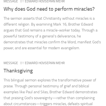
MESSAGE
BY
EDWARD HOVSEPIAN MEHR
Why does God need to perform miracles?
The sermon asserts that Christianity without miracles is a
different religion. By examining Mark 16, Brother Edward
argues that God remains a miracle-worker today. Through a
powerful testimony of a general’s deliverance, he
demonstrates that miracles confirm the Word, manifest God’s
power, and are essential for modern evangelism.
MESSAGE
BY
EDWARD HOVSEPIAN MEHR
Thanksgiving
This bilingual sermon explores the transformative power of
praise. Through personal testimony of grief and biblical
examples like Paul and Silas, Brother Edward demonstrates
that praising God’s sovereignty—rather than complaining
about circumstances—triggers miracles, defeats spiritual