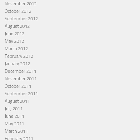
November 2012
October 2012
September 2012
August 2012
June 2012
May 2012
March 2012
February 2012
January 2012
December 2011
November 2011
October 2011
September 2011
August 2011
July 2011
June 2011
May 2011
March 2011
February 2011