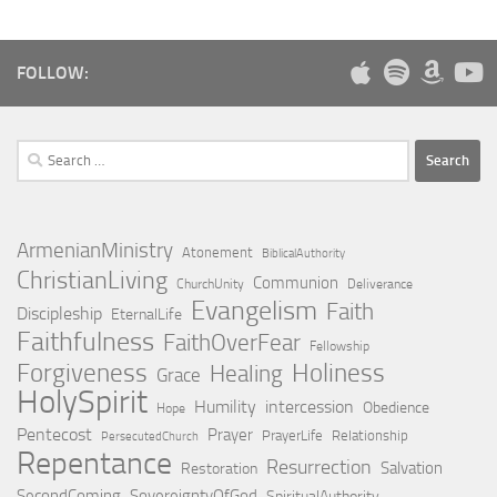
FOLLOW:
Search
for:
ArmenianMinistry
Atonement
BiblicalAuthority
ChristianLiving
Communion
ChurchUnity
Deliverance
Evangelism
Faith
Discipleship
EternalLife
Faithfulness
FaithOverFear
Fellowship
Holiness
Forgiveness
Healing
Grace
HolySpirit
Humility
intercession
Obedience
Hope
Pentecost
Prayer
PrayerLife
Relationship
PersecutedChurch
Repentance
Resurrection
Salvation
Restoration
SecondComing
SovereigntyOfGod
SpiritualAuthority