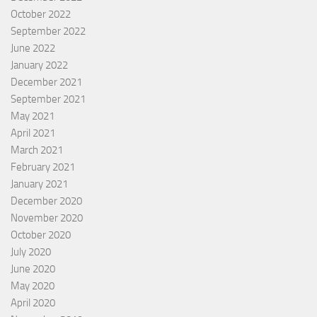
October 2022
September 2022
June 2022
January 2022
December 2021
September 2021
May 2021
April 2021
March 2021
February 2021
January 2021
December 2020
November 2020
October 2020
July 2020
June 2020
May 2020
April 2020