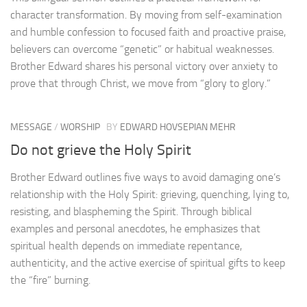
character transformation. By moving from self-examination
and humble confession to focused faith and proactive praise,
believers can overcome “genetic” or habitual weaknesses.
Brother Edward shares his personal victory over anxiety to
prove that through Christ, we move from “glory to glory.”
MESSAGE
/
WORSHIP
BY
EDWARD HOVSEPIAN MEHR
Do not grieve the Holy Spirit
Brother Edward outlines five ways to avoid damaging one’s
relationship with the Holy Spirit: grieving, quenching, lying to,
resisting, and blaspheming the Spirit. Through biblical
examples and personal anecdotes, he emphasizes that
spiritual health depends on immediate repentance,
authenticity, and the active exercise of spiritual gifts to keep
the “fire” burning.