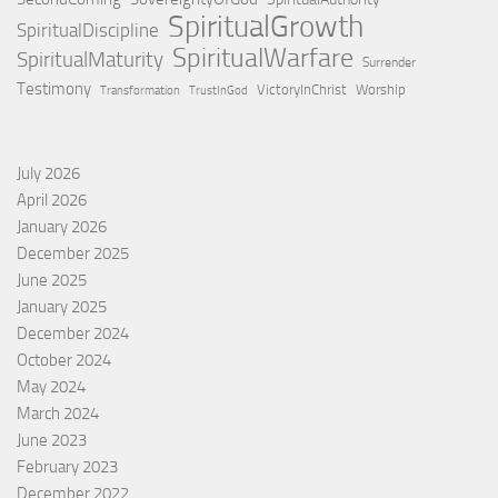
SpiritualGrowth
SpiritualDiscipline
SpiritualWarfare
SpiritualMaturity
Surrender
Testimony
VictoryInChrist
Worship
Transformation
TrustInGod
July 2026
April 2026
January 2026
December 2025
June 2025
January 2025
December 2024
October 2024
May 2024
March 2024
June 2023
February 2023
December 2022