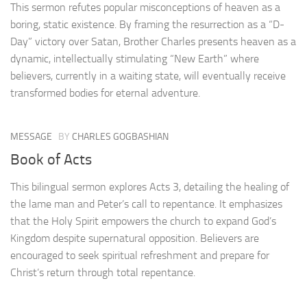
This sermon refutes popular misconceptions of heaven as a
boring, static existence. By framing the resurrection as a “D-
Day” victory over Satan, Brother Charles presents heaven as a
dynamic, intellectually stimulating “New Earth” where
believers, currently in a waiting state, will eventually receive
transformed bodies for eternal adventure.
MESSAGE
BY
CHARLES GOGBASHIAN
Book of Acts
This bilingual sermon explores Acts 3, detailing the healing of
the lame man and Peter’s call to repentance. It emphasizes
that the Holy Spirit empowers the church to expand God’s
Kingdom despite supernatural opposition. Believers are
encouraged to seek spiritual refreshment and prepare for
Christ’s return through total repentance.