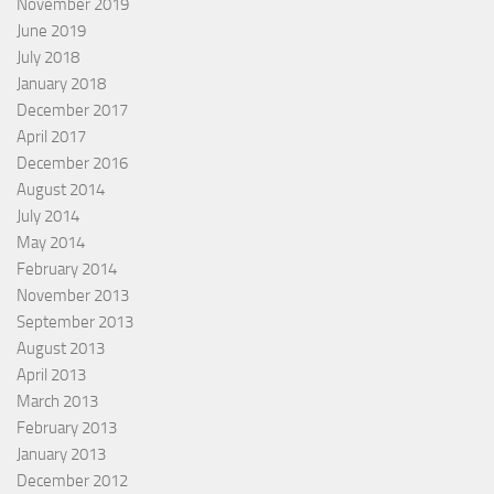
November 2019
June 2019
July 2018
January 2018
December 2017
April 2017
December 2016
August 2014
July 2014
May 2014
February 2014
November 2013
September 2013
August 2013
April 2013
March 2013
February 2013
January 2013
December 2012