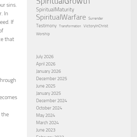
SpiritualGrowth
ur sins.
SpiritualMaturity
. In
SpiritualWarfare
Surrender
eed. If
Testimony
VictoryInChrist
Transformation
of
Worship
ce that
July 2026
April 2026
January 2026
December 2025
 through
June 2025
January 2025
 becomes
December 2024
October 2024
 the
May 2024
March 2024
June 2023