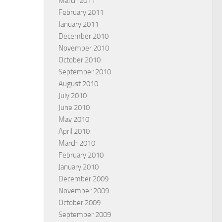
March 2011
February 2011
January 2011
December 2010
November 2010
October 2010
September 2010
August 2010
July 2010
June 2010
May 2010
April 2010
March 2010
February 2010
January 2010
December 2009
November 2009
October 2009
September 2009