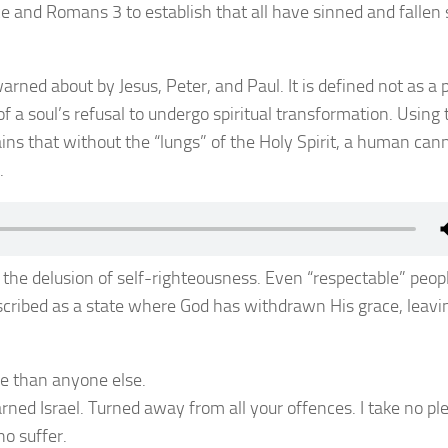
 and Romans 3 to establish that all have sinned and fallen 
warned about by Jesus, Peter, and Paul. It is defined not as a 
f a soul’s refusal to undergo spiritual transformation. Using 
ains that without the “lungs” of the Holy Spirit, a human can
.
 the delusion of self-righteousness. Even “respectable” peop
escribed as a state where God has withdrawn His grace, leavi
re than anyone else.
arned Israel. Turned away from all your offences. I take no pl
o suffer.