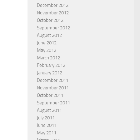
December 2012
November 2012
October 2012
September 2012
August 2012
June 2012
May 2012
March 2012
February 2012
January 2012
December 2011
November 2011
October 2011
September 2011
August 2011
July 2011
June 2011
May 2011