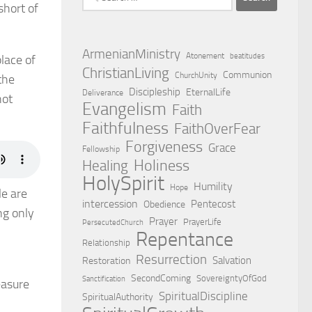
short of
for:
ArmenianMinistry
Atonement
beatitudes
place of
ChristianLiving
Communion
ChurchUnity
the
Discipleship
EternalLife
Deliverance
not
Evangelism
Faith
Faithfulness
FaithOverFear
Forgiveness
Grace
Fellowship
Holiness
Healing
HolySpirit
Humility
Hope
le are
intercession
Pentecost
Obedience
ng only
Prayer
PrayerLife
PersecutedChurch
Repentance
Relationship
Resurrection
Salvation
Restoration
SecondComing
SovereigntyOfGod
Sanctification
easure
SpiritualDiscipline
SpiritualAuthority