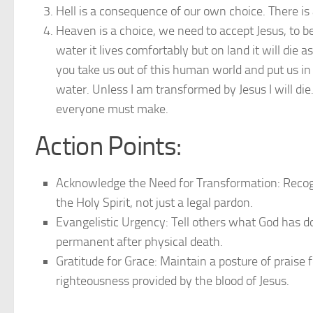
Hell is a consequence of our own choice. There is a
Heaven is a choice, we need to accept Jesus, to be
water it lives comfortably but on land it will die 
you take us out of this human world and put us in 
water. Unless I am transformed by Jesus I will die.
everyone must make.
Action Points:
Acknowledge the Need for Transformation: Recogniz
the Holy Spirit, not just a legal pardon.
Evangelistic Urgency: Tell others what God has don
permanent after physical death.
Gratitude for Grace: Maintain a posture of praise 
righteousness provided by the blood of Jesus.