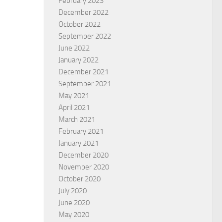
February 2023
December 2022
October 2022
September 2022
June 2022
January 2022
December 2021
September 2021
May 2021
promises of Christmas
Beatitudes Part 3
April 2021
AN TAVASSOLI
BY
CHARLES GOGBASHIAN
March 2021
February 2021
January 2021
December 2020
November 2020
October 2020
July 2020
June 2020
May 2020