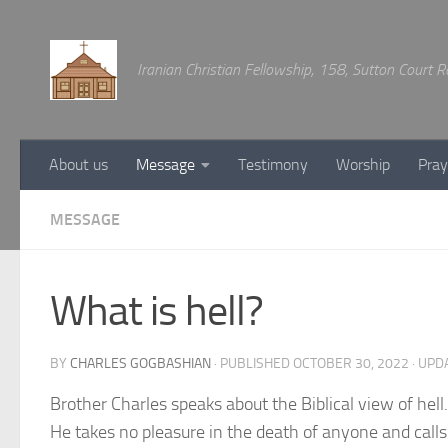
Below content
Iranian Christian Fellowship, 158, Sutton Court
About us
Message
Testimony
Worship
Pray
MESSAGE
What is hell?
BY
CHARLES GOGBASHIAN
· PUBLISHED
OCTOBER 30, 2022
· UPD
Brother Charles speaks about the Biblical view of hel
He takes no pleasure in the death of anyone and calls