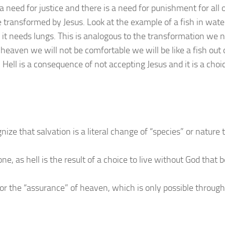
 need for justice and there is a need for punishment for all o
 transformed by Jesus. Look at the example of a fish in water
as it needs lungs. This is analogous to the transformation we n
heaven we will not be comfortable we will be like a fish out 
 Hell is a consequence of not accepting Jesus and it is a choi
e that salvation is a literal change of “species” or nature
e, as hell is the result of a choice to live without God that
for the “assurance” of heaven, which is only possible through