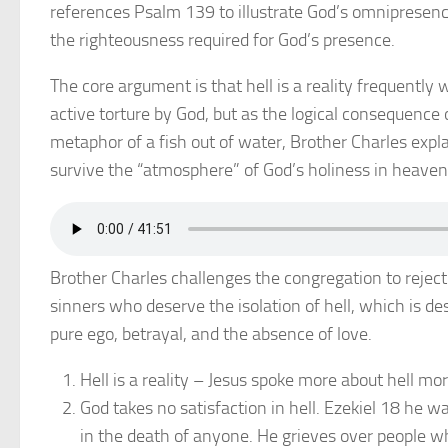
references Psalm 139 to illustrate God’s omnipresence
the righteousness required for God’s presence.
The core argument is that hell is a reality frequently 
active torture by God, but as the logical consequence o
metaphor of a fish out of water, Brother Charles expl
survive the “atmosphere” of God’s holiness in heaven
Brother Charles challenges the congregation to reject
sinners who deserve the isolation of hell, which is d
pure ego, betrayal, and the absence of love.
Hell is a reality – Jesus spoke more about hell mo
God takes no satisfaction in hell. Ezekiel 18 he w
in the death of anyone. He grieves over people wh