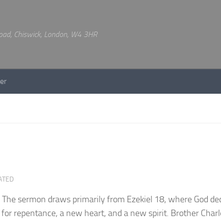
 Road, Chiswick, London, W4 3HR
er
ATED
l. The sermon draws primarily from Ezekiel 18, where God de
 for repentance, a new heart, and a new spirit. Brother Charl