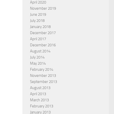
April 2020
November 2019
June 2019
July 2018
January 2018
December 2017
April 2017
December 2016
August 2014
July 2014
May 2014
February 2014
November 2013
September 2013
August 2013
April 2013
March 2013
February 2013
January 2013