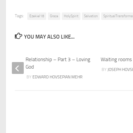
Tags:
Ezekiel18
Grace
HolySpirit
Salvation
SpiritualTransforma
YOU MAY ALSO LIKE...
Relationship – Part 3 – Loving
Waiting rooms
God
HR
BY
JOSEPH HOVS
BY
EDWARD HOVSEPIAN MEHR