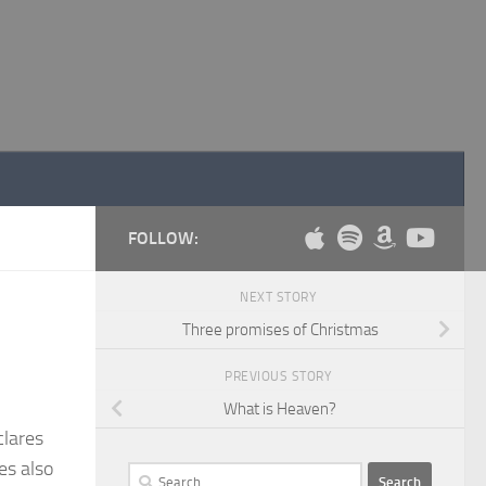
FOLLOW:
NEXT STORY
Three promises of Christmas
PREVIOUS STORY
What is Heaven?
clares
es also
Search