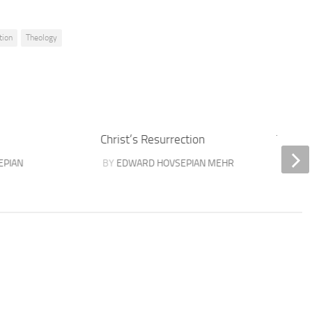
tion
Theology
Christ’s Resurrection
Three 
EPIAN
BY
EDWARD HOVSEPIAN MEHR
BY
SAS