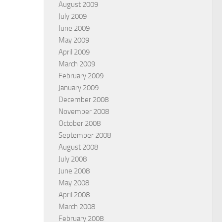
August 2009
July 2009
June 2009
May 2009
April 2009
March 2009
February 2009
January 2009
December 2008
November 2008
October 2008
September 2008
August 2008
July 2008
June 2008
May 2008
April 2008
March 2008
February 2008