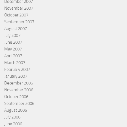
December 2007
November 2007
October 2007
September 2007
August 2007
July 2007
June 2007
May 2007
April 2007
March 2007
February 2007
January 2007
December 2006
November 2006
October 2006
September 2006
August 2006
July 2006
June 2006