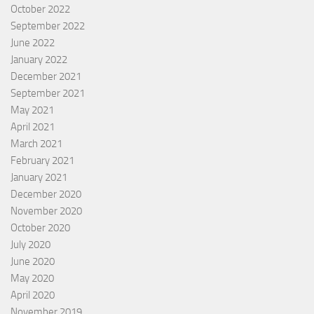
October 2022
September 2022
June 2022
January 2022
December 2021
September 2021
May 2021
April 2021
March 2021
February 2021
January 2021
December 2020
November 2020
October 2020
July 2020
June 2020
May 2020
April 2020
November 2019