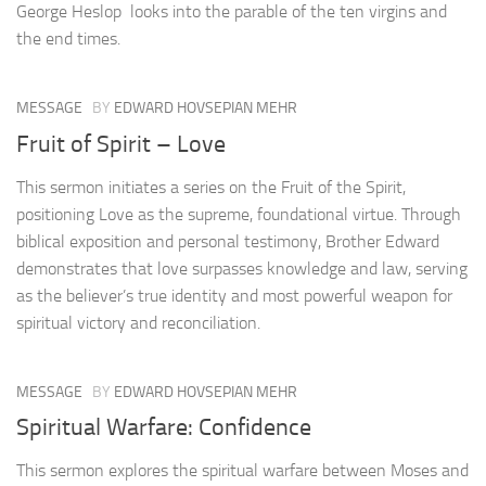
George Heslop looks into the parable of the ten virgins and
the end times.
MESSAGE
BY
EDWARD HOVSEPIAN MEHR
Fruit of Spirit – Love
This sermon initiates a series on the Fruit of the Spirit,
positioning Love as the supreme, foundational virtue. Through
biblical exposition and personal testimony, Brother Edward
demonstrates that love surpasses knowledge and law, serving
as the believer’s true identity and most powerful weapon for
spiritual victory and reconciliation.
MESSAGE
BY
EDWARD HOVSEPIAN MEHR
Spiritual Warfare: Confidence
This sermon explores the spiritual warfare between Moses and