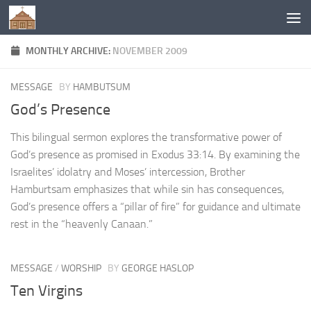
Below content
MONTHLY ARCHIVE:
NOVEMBER 2009
MESSAGE
BY
HAMBUTSUM
God’s Presence
This bilingual sermon explores the transformative power of
God’s presence as promised in Exodus 33:14. By examining the
Israelites’ idolatry and Moses’ intercession, Brother
Hamburtsam emphasizes that while sin has consequences,
God’s presence offers a “pillar of fire” for guidance and ultimate
rest in the “heavenly Canaan.”
MESSAGE
/
WORSHIP
BY
GEORGE HASLOP
Ten Virgins