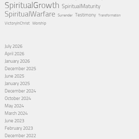
SpiritualGrowth
SpiritualMaturity
SpiritualWarfare
Testimony
Surrender
Transformation
VictoryInChrist
Worship
July 2026
April 2026
January 2026
December 2025
June 2025
January 2025
December 2024
October 2024
May 2024
March 2024
June 2023
February 2023
December 2022