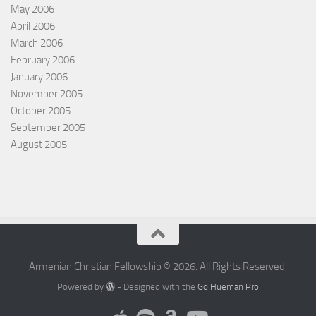
May 2006
April 2006
March 2006
February 2006
January 2006
November 2005
October 2005
September 2005
August 2005
Armenian Christian Fellowship © 2026. All Rights Reserved.
Powered by
- Designed with the
Go Hueman Pro