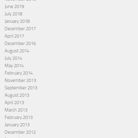
June 2019
July 2018
January 2018
December 2017
April 2017
December 2016
August 2014
July 2014
May 2014
February 2014
November 2013
September 2013
August 2013
April 2013
March 2013
February 2013
January 2013
December 2012