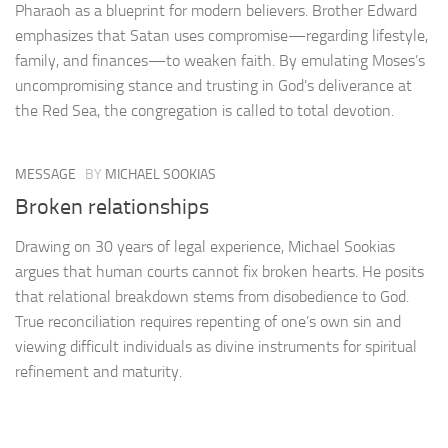
Pharaoh as a blueprint for modern believers. Brother Edward
emphasizes that Satan uses compromise—regarding lifestyle,
family, and finances—to weaken faith. By emulating Moses’s
uncompromising stance and trusting in God’s deliverance at
the Red Sea, the congregation is called to total devotion.
MESSAGE
BY
MICHAEL SOOKIAS
Broken relationships
Drawing on 30 years of legal experience, Michael Sookias
argues that human courts cannot fix broken hearts. He posits
that relational breakdown stems from disobedience to God.
True reconciliation requires repenting of one’s own sin and
viewing difficult individuals as divine instruments for spiritual
refinement and maturity.