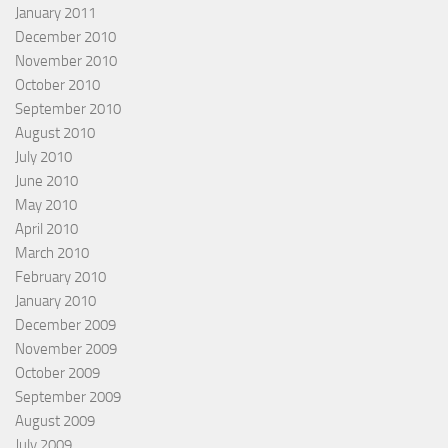
January 2011
December 2010
November 2010
October 2010
September 2010
August 2010
July 2010
June 2010
May 2010
April 2010
March 2010
February 2010
January 2010
December 2009
November 2009
October 2009
September 2009
August 2009
July 2009