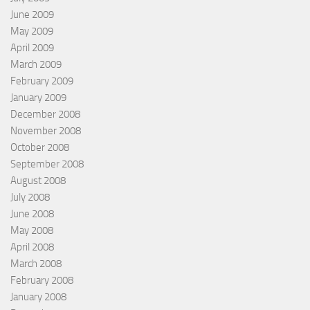
June 2009
May 2009
April 2009
March 2009
February 2009
January 2009
December 2008
November 2008
October 2008
September 2008
August 2008
July 2008
June 2008
May 2008
April 2008
March 2008
February 2008
January 2008