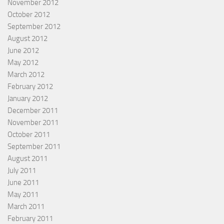
November 2012
October 2012
September 2012
August 2012
June 2012
May 2012
March 2012
February 2012
January 2012
December 2011
November 2011
October 2011
September 2011
August 2011
July 2011
June 2011
May 2011
March 2011
February 2011