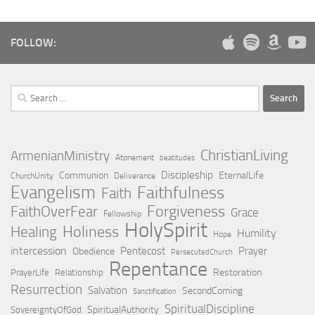
FOLLOW:
Search
for:
ChristianLiving
ArmenianMinistry
Atonement
beatitudes
Discipleship
Communion
EternalLife
ChurchUnity
Deliverance
Evangelism
Faithfulness
Faith
Forgiveness
FaithOverFear
Grace
Fellowship
HolySpirit
Holiness
Healing
Humility
Hope
intercession
Pentecost
Prayer
Obedience
PersecutedChurch
Repentance
Restoration
PrayerLife
Relationship
Resurrection
Salvation
SecondComing
Sanctification
SpiritualDiscipline
SpiritualAuthority
SovereigntyOfGod