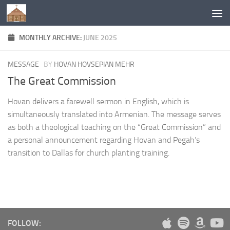
Below content
MONTHLY ARCHIVE:
JUNE 2025
MESSAGE
BY
HOVAN HOVSEPIAN MEHR
The Great Commission
Hovan delivers a farewell sermon in English, which is
simultaneously translated into Armenian. The message serves
as both a theological teaching on the “Great Commission” and
a personal announcement regarding Hovan and Pegah’s
transition to Dallas for church planting training.
FOLLOW: