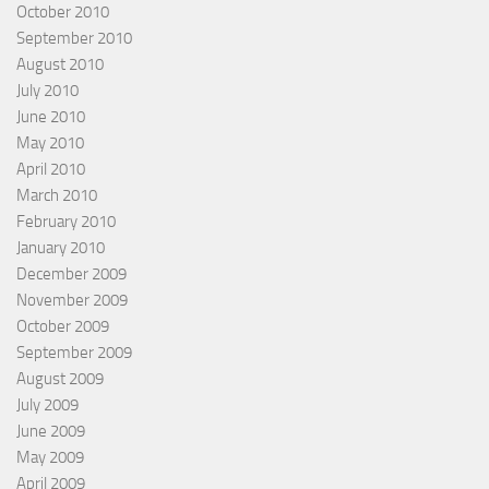
October 2010
September 2010
August 2010
July 2010
June 2010
May 2010
April 2010
March 2010
February 2010
January 2010
December 2009
November 2009
October 2009
September 2009
August 2009
July 2009
June 2009
May 2009
April 2009