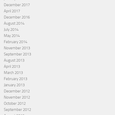
December 2017
April 2017
December 2016
August 2014
July 2014
May 2014
February 2014
November 2013
September 2013
August 2013
April 2013
March 2013
February 2013
January 2013
December 2012
November 2012
October 2012
September 2012