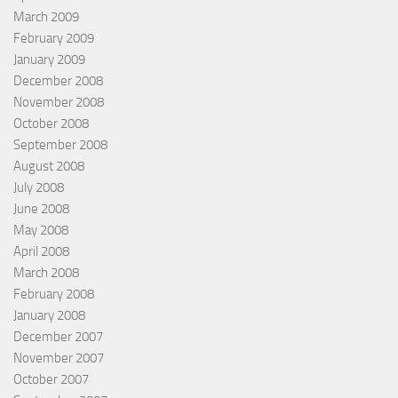
March 2009
February 2009
January 2009
December 2008
November 2008
October 2008
September 2008
August 2008
July 2008
June 2008
May 2008
April 2008
March 2008
February 2008
January 2008
December 2007
November 2007
October 2007