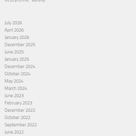
VictoryInChrist
Worship
July 2026
April 2026
January 2026
December 2025
June 2025
January 2025
December 2024
October 2024
May 2024
March 2024
June 2023
February 2023
December 2022
October 2022
September 2022
June 2022