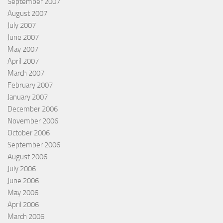
September 2007
August 2007
July 2007
June 2007
May 2007
April 2007
March 2007
February 2007
January 2007
December 2006
November 2006
October 2006
September 2006
August 2006
July 2006
June 2006
May 2006
April 2006
March 2006