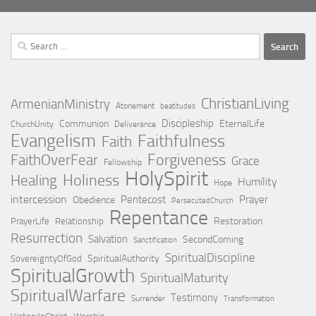
Search
for:
ChristianLiving
ArmenianMinistry
Atonement
beatitudes
Discipleship
Communion
EternalLife
ChurchUnity
Deliverance
Evangelism
Faithfulness
Faith
Forgiveness
FaithOverFear
Grace
Fellowship
HolySpirit
Holiness
Healing
Humility
Hope
intercession
Pentecost
Prayer
Obedience
PersecutedChurch
Repentance
Restoration
PrayerLife
Relationship
Resurrection
Salvation
SecondComing
Sanctification
SpiritualDiscipline
SpiritualAuthority
SovereigntyOfGod
SpiritualGrowth
SpiritualMaturity
SpiritualWarfare
Testimony
Surrender
Transformation