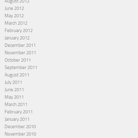
August 2012
June 2012
May 2012
March 2012
February 2012
January 2012
December 2011
November 2011
October 2011
September 2011
August 2011
July 2011
June 2011
May 2011
March 2011
February 2011
January 2011
December 2010
November 2010