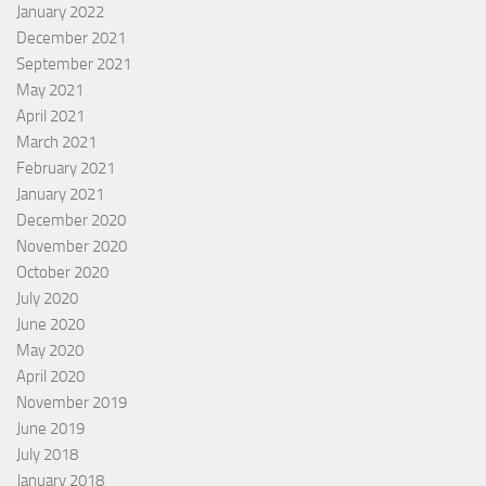
January 2022
December 2021
September 2021
May 2021
April 2021
March 2021
February 2021
January 2021
December 2020
November 2020
October 2020
July 2020
June 2020
May 2020
April 2020
November 2019
June 2019
July 2018
January 2018