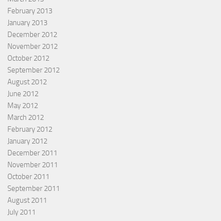
February 2013
January 2013
December 2012
November 2012
October 2012
September 2012
August 2012
June 2012
May 2012
March 2012
February 2012
January 2012
December 2011
November 2011
October 2011
September 2011
August 2011
July 2011