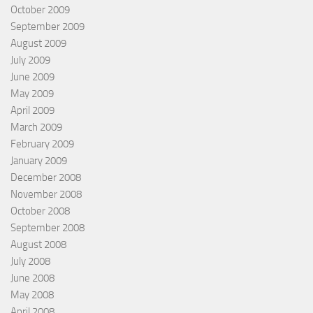
October 2009
September 2009
August 2009
July 2009
June 2009
May 2009
April 2009
March 2009
February 2009
January 2009
December 2008
November 2008
October 2008
September 2008
August 2008
July 2008
June 2008
May 2008
April 2008