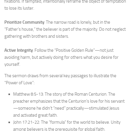
fixations. If tempted, intentionally reframe the object of temptation
to lose its luster.
Prioritize Community
: The narrow road is lonely, but in the
“Father’s house,” the believer is part of the majority. Do not neglect
gathering with brothers and sisters.
Active Integrity
: Follow the “Positive Golden Rule”—not just
avoiding harm, but actively doing for others what you desire for
yourself.
The sermon draws from several key passages to illustrate the
“Power of Love”:
Matthew 8:5-13: The story of the Roman Centurion. The
preacher emphasizes that the Centurion’s love for his servant
—someone he didn’t “need” practically—stimulated Jesus
and activated great faith.
John 17:21-22: The “formula” for the world to believe. Unity
among believers is the prerequisite for global faith.