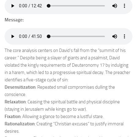
Message:
The core analysis centers on David’s fall from the “summit of his
career.” Despite being a slayer of giants and a psalmist, David
violated the kingly requirements of Deuteronomy 17 by indulging
in a harem, which led to a progressive spiritual decay. The preacher
identifies a five-stage cycle of sin:
Desensitization
: Repeated small compromises dulling the
conscience.
Relaxation
: Ceasing the spiritual battle and physical discipline
(staying in Jerusalem while kings go to war).
Fixation
: Allowing a glance to become a lustful stare.
Rationalization
: Creating “Christian excuses” to justify immoral
desires.