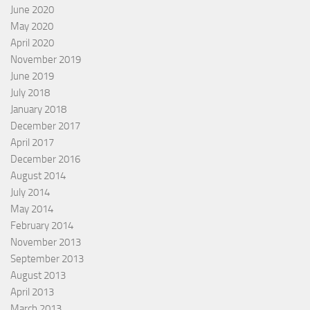
June 2020
May 2020
April 2020
November 2019
June 2019
July 2018
January 2018
December 2017
April 2017
December 2016
August 2014
July 2014
May 2014
February 2014
November 2013
September 2013
August 2013
April 2013
March 2013