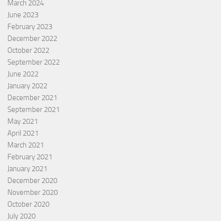
March 2024
June 2023
February 2023
December 2022
October 2022
September 2022
June 2022
January 2022
December 2021
September 2021
May 2021
April 2021
March 2021
February 2021
January 2021
December 2020
November 2020
October 2020
July 2020