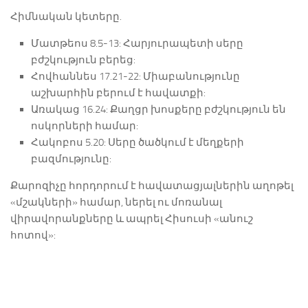
Հիմնական կետերը.
Մատթեոս 8.5-13: Հարյուրապետի սերը
բժշկություն բերեց:
Հովհաննես 17.21-22: Միաբանությունը
աշխարհին բերում է հավատքի:
Առակաց 16.24: Քաղցր խոսքերը բժշկություն են
ոսկորների համար:
Հակոբոս 5.20: Սերը ծածկում է մեղքերի
բազմությունը:
Քարոզիչը հորդորում է հավատացյալներին աղոթել
«մշակների» համար, ներել ու մոռանալ
վիրավորանքները և ապրել Հիսուսի «անուշ
հոտով»: