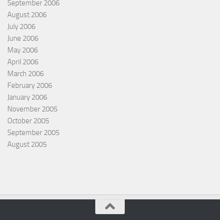
September 2006
August 2006
July 2006
June 2006
May 2006
April 2006
March 2006
February 2006
January 2006
November 2005
October 2005
September 2005
August 2005