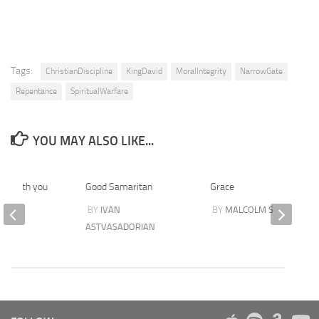
Tags:
ChristianDiscipline
KingDavid
MoralIntegrity
NarrowGate
Repentance
SpiritualWarfare
YOU MAY ALSO LIKE...
 stength you
Good Samaritan
Grace
BY
IVAN
BY
MALCOLM STEER
EN
ASTVASADORIAN