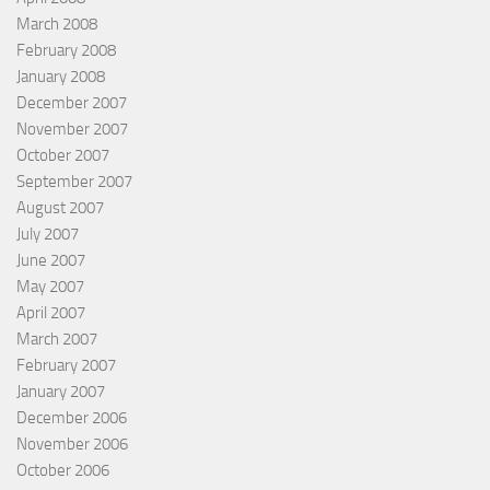
March 2008
February 2008
January 2008
December 2007
November 2007
October 2007
September 2007
August 2007
July 2007
June 2007
May 2007
April 2007
March 2007
February 2007
January 2007
December 2006
November 2006
October 2006