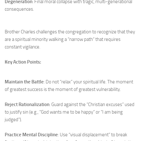
Degeneration
: Final moral collapse with tragic, multi-generational
consequences.
Brother Charles challenges the congregation to recognize that they
are a spiritual minority walking a “narrow path” that requires
constant vigilance.
Key Action Points:
Maintain the Battle
: Do not “relax” your spiritual life. The moment
of greatest success is the moment of greatest vulnerability.
Reject Rationalization
: Guard against the “Christian excuses” used
to justify sin (e.g., “God wants me to be happy” or “I am being
judged”).
Practice Mental Discipline
: Use “visual displacement” to break