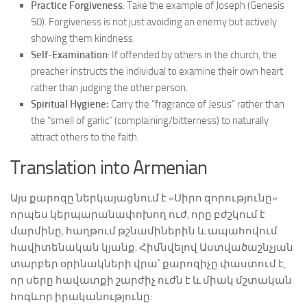
Practice Forgiveness
: Take the example of Joseph (Genesis
50). Forgiveness is not just avoiding an enemy but actively
showing them kindness.
Self-Examination
: If offended by others in the church, the
preacher instructs the individual to examine their own heart
rather than judging the other person.
Spiritual Hygiene:
Carry the “fragrance of Jesus” rather than
the “smell of garlic” (complaining/bitterness) to naturally
attract others to the faith.
Translation into Armenian
Այս քարոզը ներկայացնում է «Սիրո զորությունը»
որպես կերպարանափոխող ուժ, որը բժշկում է
մարմինը, հաղթում թշնամիներին և ապահովում
հավիտենական կյանք: Հիմնվելով Աստվածաշնչյան
տարբեր օրինակների վրա՝ քարոզիչը փաստում է,
որ սերը հավատքի շարժիչ ուժն է և միակ մշտական
հոգևոր իրականությունը: