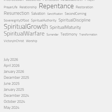
Repentance
Restoration
PrayerLife
Relationship
Resurrection
Salvation
SecondComing
Sanctification
SpiritualDiscipline
SpiritualAuthority
SovereigntyOfGod
SpiritualGrowth
SpiritualMaturity
SpiritualWarfare
Testimony
Surrender
Transformation
VictoryInChrist
Worship
July 2026
April 2026
January 2026
December 2025
June 2025
January 2025
December 2024
October 2024
May 2024