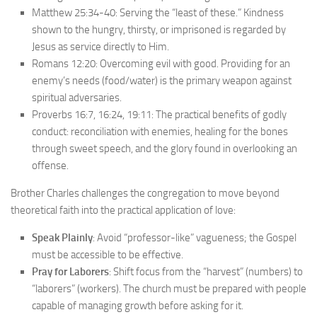
Matthew 25:34-40: Serving the “least of these.” Kindness
shown to the hungry, thirsty, or imprisoned is regarded by
Jesus as service directly to Him.
Romans 12:20: Overcoming evil with good. Providing for an
enemy’s needs (food/water) is the primary weapon against
spiritual adversaries.
Proverbs 16:7, 16:24, 19:11: The practical benefits of godly
conduct: reconciliation with enemies, healing for the bones
through sweet speech, and the glory found in overlooking an
offense.
Brother Charles challenges the congregation to move beyond
theoretical faith into the practical application of love:
Speak Plainly
: Avoid “professor-like” vagueness; the Gospel
must be accessible to be effective.
Pray for Laborers
: Shift focus from the “harvest” (numbers) to
“laborers” (workers). The church must be prepared with people
capable of managing growth before asking for it.