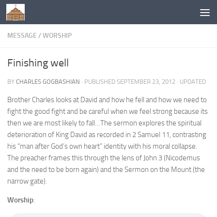
Below content
MESSAGE
/
WORSHIP
Finishing well
BY
CHARLES GOGBASHIAN
· PUBLISHED
SEPTEMBER 23, 2012
· UPDATED
Brother Charles looks at David and how he fell and how we need to
fight the good fight and be careful when we feel strong because its
then we are most likely to fall…The sermon explores the spiritual
deterioration of King David as recorded in 2 Samuel 11, contrasting
his “man after God’s own heart” identity with his moral collapse.
The preacher frames this through the lens of John 3 (Nicodemus
and the need to be born again) and the Sermon on the Mount (the
narrow gate).
Worship
: