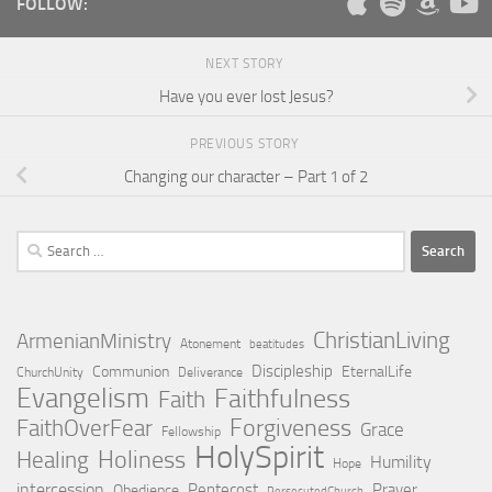
FOLLOW:
NEXT STORY
Have you ever lost Jesus?
PREVIOUS STORY
Changing our character – Part 1 of 2
Search
for:
ChristianLiving
ArmenianMinistry
Atonement
beatitudes
Discipleship
Communion
EternalLife
ChurchUnity
Deliverance
Evangelism
Faithfulness
Faith
Forgiveness
FaithOverFear
Grace
Fellowship
HolySpirit
Holiness
Healing
Humility
Hope
intercession
Pentecost
Prayer
Obedience
PersecutedChurch