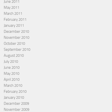
June 2011
May 2011
March 2011
February 2011
January 2011
December 2010
November 2010
October 2010
September 2010
August 2010
July 2010
June 2010
May 2010
April 2010
March 2010
February 2010
January 2010
December 2009
November 2009