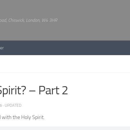
 Road, Chiswick, London, W4 3HR
er
irit? – Part 2
6
· UPDATED
with the Holy Spirit.