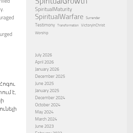
SpiritualGrowth
illed
SpiritualMaturity
y.
SpiritualWarfare
ouraged
Surrender
Testimony
VictoryInChrist
Transformation
Worship
 urged
July 2026
April 2026
January 2026
December 2025
June 2025
Հոգու
January 2025
ում է,
December 2024
սի
October 2024
ունելի
May 2024
March 2024
June 2023