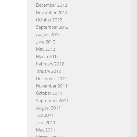
December 2012
November 2012
October 2012
September 2012
August 2012
June 2012
May 2012
March 2012
February 2012
January 2012
December 2011
November 2011
October 2011
September 2011
August 2011
July 2011
June 2011
May 2011