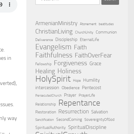
for:
ArmenianMinistry
Atonement
beatitudes
ChristianLiving
Communion
ChurchUnity
Discipleship
EternalLife
Deliverance
Evangelism
Faith
te.
Faithfulness
FaithOverFear
mes in
Forgiveness
Grace
Fellowship
Holiness
Healing
HolySpirit
Humility
Hope
nverted),
intercession
Pentecost
Obedience
Prayer
PrayerLife
PersecutedChurch
Repentance
issues.
Relationship
Resurrection
Salvation
Restoration
 only way
SecondComing
SovereigntyOfGod
Sanctification
SpiritualDiscipline
SpiritualAuthority