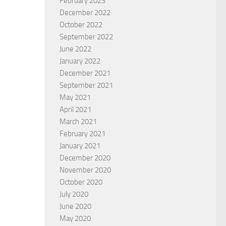
February 2023
December 2022
October 2022
September 2022
June 2022
January 2022
December 2021
September 2021
e of God is Foolish
Pentecost
May 2021
April 2021
 HAWKSLEY
BY
MALCOLM STEER
March 2021
February 2021
January 2021
December 2020
November 2020
October 2020
July 2020
June 2020
May 2020