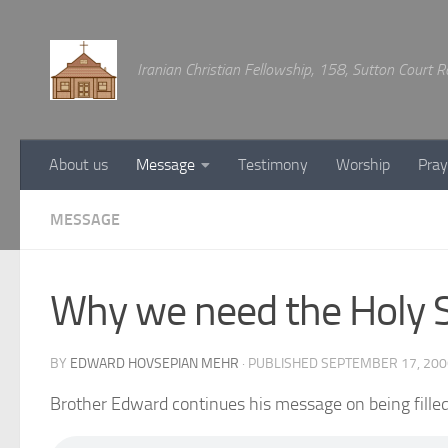
Below content
Iranian Christian Fellowship, 158, Sutton Court
About us
Message
Testimony
Worship
Pray
MESSAGE
Why we need the Holy Sp
BY
EDWARD HOVSEPIAN MEHR
· PUBLISHED
SEPTEMBER 17, 200
Brother Edward continues his message on being filled 