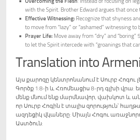
Overcoming the Flesh
: Instead of focusing on leg
with the Spirit. Brother Edward argues that once t
Effective Witnessing:
Recognize that shyness and 
to move from “lazy” or “ashamed” witnessing to bei
Prayer Life:
Move away from “dry” and “boring” 5-
to let the Spirit intercede with “groanings that ca
Translation into Armen
Այս քարոզը կենտրոնանում է Սուրբ Հոգու 
Գործք 1:8-ի և Հռոմեացիս 8-րդ գլխի վրա:
մենք մնում ենք մարմնավոր, վախկոտ և անկ
որ Սուրբ Հոգին է տալիս զորություն՝ հա
ազդեցիկ վկաները: Միայն Հոգու առաջնորդ
Աստծուն: