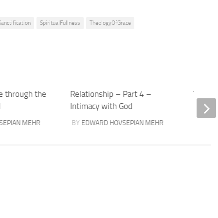
Sanctification
SpiritualFullness
TheologyOfGrace
e through the
Relationship – Part 4 –
The Lov
d
Intimacy with God
BY
TOM
SEPIAN MEHR
BY
EDWARD HOVSEPIAN MEHR