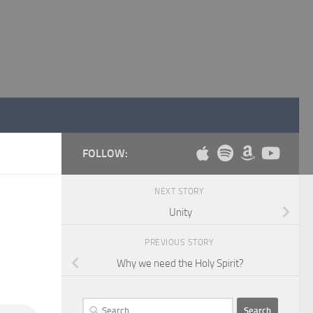
FOLLOW:
NEXT STORY
Unity
PREVIOUS STORY
Why we need the Holy Spirit?
Search