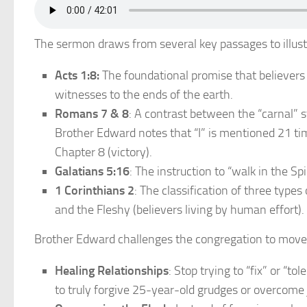
The sermon draws from several key passages to illustr
Acts 1:8:
The foundational promise that believer
witnesses to the ends of the earth.
Romans 7 & 8
: A contrast between the “carnal” s
Brother Edward notes that “I” is mentioned 21 tim
Chapter 8 (victory).
Galatians 5:16
: The instruction to “walk in the Spir
1 Corinthians 2
: The classification of three types
and the Fleshy (believers living by human effort).
Brother Edward challenges the congregation to move be
Healing Relationships
: Stop trying to “fix” or “t
to truly forgive 25-year-old grudges or overcome 