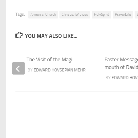
Tags:
ArmenianChurch
ChristianWitness
HolySpirit
PrayerLife
YOU MAY ALSO LIKE...
orld?
The Visit of the Magi
Easter Messag
mouth of Davi
BY
EDWARD HOVSEPIAN MEHR
BY
EDWARD HOV