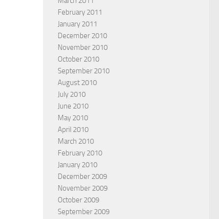
March 2011
February 2011
January 2011
December 2010
November 2010
October 2010
September 2010
August 2010
July 2010
June 2010
May 2010
April 2010
March 2010
February 2010
January 2010
December 2009
November 2009
October 2009
September 2009