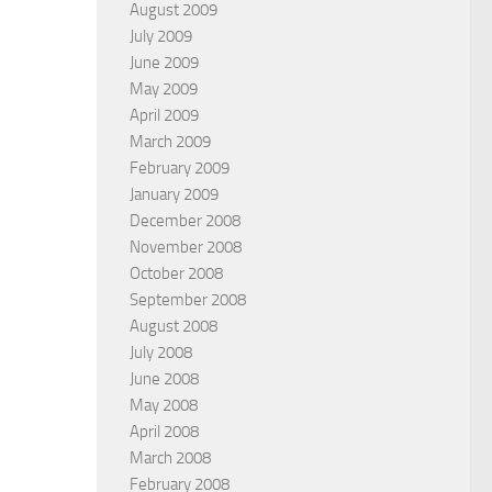
August 2009
July 2009
June 2009
May 2009
April 2009
March 2009
February 2009
January 2009
December 2008
November 2008
October 2008
September 2008
August 2008
July 2008
June 2008
May 2008
April 2008
March 2008
February 2008