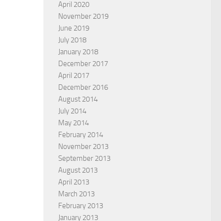
April 2020
November 2019
June 2019
July 2018
January 2018
December 2017
April 2017
December 2016
August 2014
July 2014
May 2014
February 2014
November 2013
September 2013
August 2013
April 2013
March 2013
February 2013
January 2013