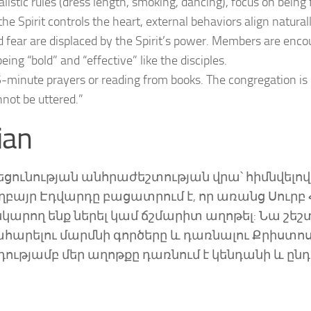
alistic rules (dress length, smoking, dancing), focus on being f
he Spirit controls the heart, external behaviors align naturall
fear are displaced by the Spirit’s power. Members are enc
ng “bold” and “effective” like the disciples.
minute prayers or reading from books. The congregation is
nnot be uttered.”
ian
լեցունության անհրաժեշտության վրա՝ հիմնվելով
 եղբայր Էդվարդը բացատրում է, որ առանց Սուրբ 
արող ենք ներել կամ ճշմարիտ աղոթել: Նա շեշտ
ղթահարելու մարմնի գործերը և դառնալու Քրիստո
ությամբ մեր աղոթքը դառնում է կենդանի և ընդ