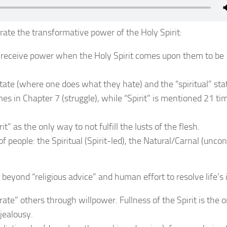
ate the transformative power of the Holy Spirit:
s receive power when the Holy Spirit comes upon them to be
tate (where one does what they hate) and the “spiritual” sta
es in Chapter 7 (struggle), while “Spirit” is mentioned 21 ti
it” as the only way to not fulfill the lusts of the flesh.
 of people: the Spiritual (Spirit-led), the Natural/Carnal (unco
yond “religious advice” and human effort to resolve life’s 
olerate” others through willpower. Fullness of the Spirit is the
jealousy.