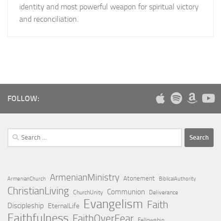
identity and most powerful weapon for spiritual victory
and reconciliation.
FOLLOW:
Search
for:
ArmenianMinistry
Atonement
ArmenianChurch
BiblicalAuthority
ChristianLiving
Communion
ChurchUnity
Deliverance
Evangelism
Faith
Discipleship
EternalLife
Faithfulness
FaithOverFear
Fellowship