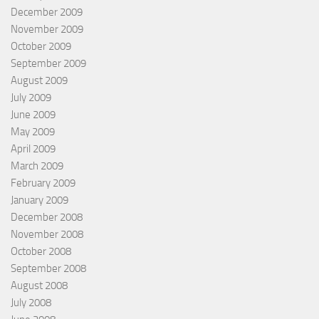
December 2009
November 2009
October 2009
September 2009
August 2009
July 2009
June 2009
May 2009
April 2009
March 2009
February 2009
January 2009
December 2008
November 2008
October 2008
September 2008
August 2008
July 2008