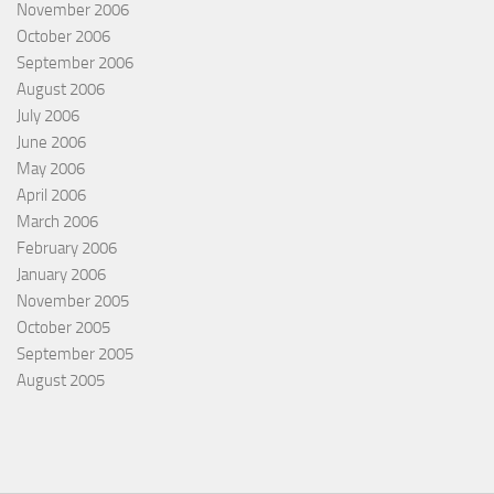
November 2006
October 2006
September 2006
August 2006
July 2006
June 2006
May 2006
April 2006
March 2006
February 2006
January 2006
November 2005
October 2005
September 2005
August 2005