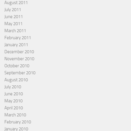
August 2011
July 2011
June 2011
May 2011
March 2011
February 2011
January 2011
December 2010
November 2010
October 2010
September 2010
August 2010
July 2010
June 2010
May 2010
April 2010
March 2010
February 2010
January 2010