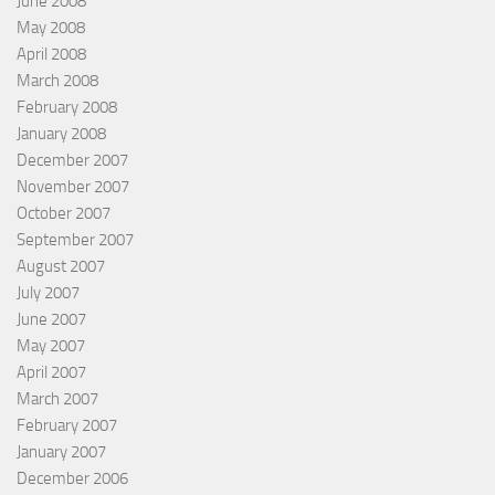
June 2008
May 2008
April 2008
March 2008
February 2008
January 2008
December 2007
November 2007
October 2007
September 2007
August 2007
July 2007
June 2007
May 2007
April 2007
March 2007
February 2007
January 2007
December 2006