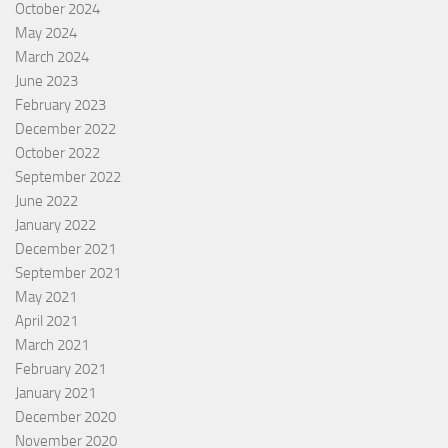
October 2024
May 2024
March 2024
June 2023
February 2023
December 2022
October 2022
September 2022
June 2022
January 2022
December 2021
September 2021
May 2021
April 2021
March 2021
February 2021
January 2021
December 2020
November 2020