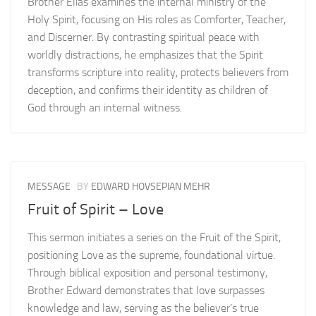
Brother Elias examines the internal ministry of the
Holy Spirit, focusing on His roles as Comforter, Teacher,
and Discerner. By contrasting spiritual peace with
worldly distractions, he emphasizes that the Spirit
transforms scripture into reality, protects believers from
deception, and confirms their identity as children of
God through an internal witness.
MESSAGE
BY
EDWARD HOVSEPIAN MEHR
Fruit of Spirit – Love
This sermon initiates a series on the Fruit of the Spirit,
positioning Love as the supreme, foundational virtue.
Through biblical exposition and personal testimony,
Brother Edward demonstrates that love surpasses
knowledge and law, serving as the believer’s true