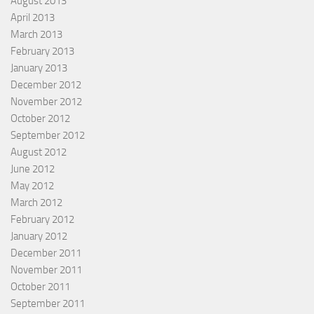
August 2013
April 2013
March 2013
February 2013
January 2013
December 2012
November 2012
October 2012
September 2012
August 2012
June 2012
May 2012
March 2012
February 2012
January 2012
December 2011
November 2011
October 2011
September 2011