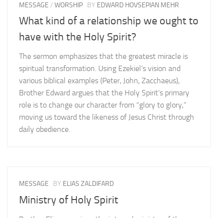
MESSAGE
/
WORSHIP
BY
EDWARD HOVSEPIAN MEHR
What kind of a relationship we ought to
have with the Holy Spirit?
The sermon emphasizes that the greatest miracle is
spiritual transformation. Using Ezekiel’s vision and
various biblical examples (Peter, John, Zacchaeus),
Brother Edward argues that the Holy Spirit’s primary
role is to change our character from “glory to glory,”
moving us toward the likeness of Jesus Christ through
daily obedience.
MESSAGE
BY
ELIAS ZALDIFARD
Ministry of Holy Spirit