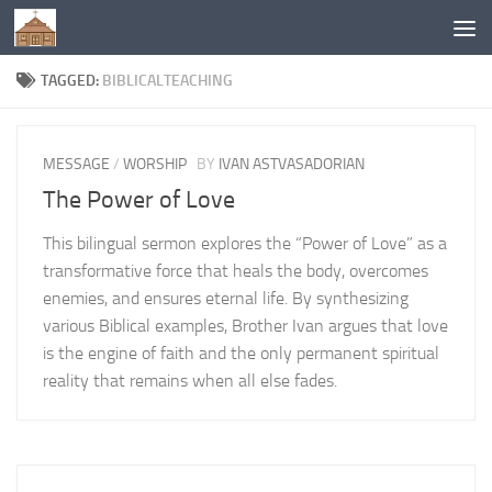
Below content
TAGGED:
BIBLICALTEACHING
MESSAGE
/
WORSHIP
BY
IVAN ASTVASADORIAN
The Power of Love
This bilingual sermon explores the “Power of Love” as a
transformative force that heals the body, overcomes
enemies, and ensures eternal life. By synthesizing
various Biblical examples, Brother Ivan argues that love
is the engine of faith and the only permanent spiritual
reality that remains when all else fades.