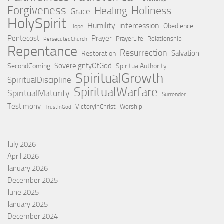
Forgiveness
Holiness
Healing
Grace
HolySpirit
Humility
intercession
Obedience
Hope
Pentecost
Prayer
PrayerLife
Relationship
PersecutedChurch
Repentance
Resurrection
Salvation
Restoration
SovereigntyOfGod
SecondComing
SpiritualAuthority
SpiritualGrowth
SpiritualDiscipline
SpiritualWarfare
SpiritualMaturity
Surrender
Testimony
VictoryInChrist
Worship
TrustInGod
July 2026
April 2026
January 2026
December 2025
June 2025
January 2025
December 2024