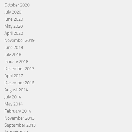
October 2020
July 2020
June 2020
May 2020
April 2020
November 2019
June 2019
July 2018
January 2018
December 2017
April 2017
December 2016
August 2014
July 2014
May 2014
February 2014
November 2013
September 2013