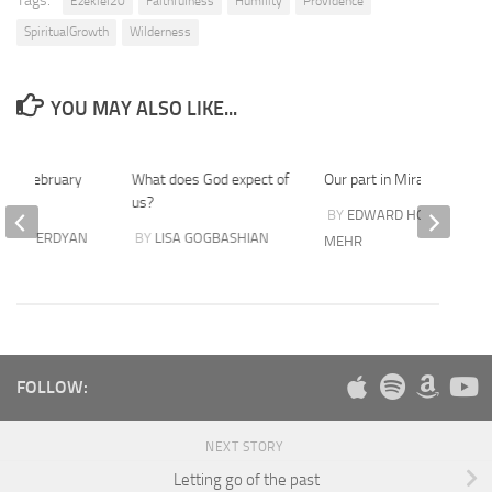
Tags:
Ezekiel20
Faithfulness
Humility
Providence
SpiritualGrowth
Wilderness
YOU MAY ALSO LIKE...
25th February
What does God expect of
Our part in Miracles
us?
BY
EDWARD HOVSEPIAN
I SHAVERDYAN
BY
LISA GOGBASHIAN
MEHR
FOLLOW:
NEXT STORY
Letting go of the past