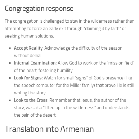
Congregation response
The congregation is challenged to stay in the wilderness rather than
attempting to force an early exit through “claiming it by faith” or
seeking human solutions.
Accept Reality
: Acknowledge the difficulty of the season
without denial.
Internal Examination:
Allow God to work on the “mission field”
of the heart, fostering humility.
Look for Signs:
Watch for small “signs” of God’s presence (like
the speech computer for the Miller family) that prove He is still
writing the story.
Look to the Cross
: Remember that Jesus, the author of the
story, was also “lifted up in the wilderness” and understands
the pain of the desert.
Translation into Armenian