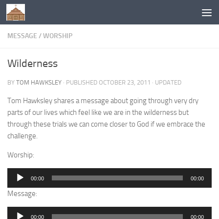
Below content
MESSAGE
/
WORSHIP
Wilderness
BY
TOM HAWKSLEY
· PUBLISHED
OCTOBER 23, 2011
· UPDATED
Tom Hawksley shares a message about going through very dry
parts of our lives which feel like we are in the wilderness but
through these trials we can come closer to God if we embrace the
challenge.
Worship:
Audio
00:00
00:00
Player
Message:
Audio
00:00
00:00