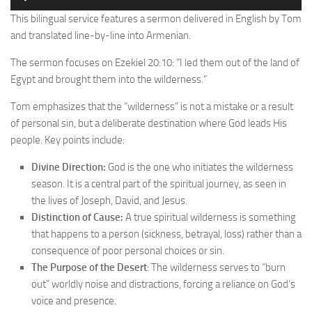
Player
This bilingual service features a sermon delivered in English by Tom
and translated line-by-line into Armenian.
The sermon focuses on Ezekiel 20:10: “I led them out of the land of
Egypt and brought them into the wilderness.”
Tom emphasizes that the “wilderness” is not a mistake or a result
of personal sin, but a deliberate destination where God leads His
people. Key points include:
Divine Direction:
God is the one who initiates the wilderness
season. It is a central part of the spiritual journey, as seen in
the lives of Joseph, David, and Jesus.
Distinction of Cause:
A true spiritual wilderness is something
that happens to a person (sickness, betrayal, loss) rather than a
consequence of poor personal choices or sin.
The Purpose of the Desert
: The wilderness serves to “burn
out” worldly noise and distractions, forcing a reliance on God’s
voice and presence.