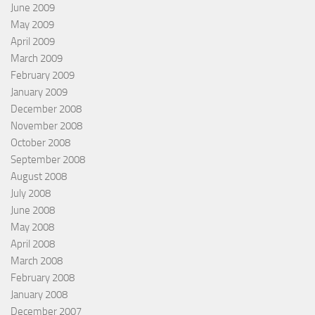
June 2009
May 2009
April 2009
March 2009
February 2009
January 2009
December 2008
November 2008
October 2008
September 2008
August 2008
July 2008
June 2008
May 2008
April 2008
March 2008
February 2008
January 2008
December 2007