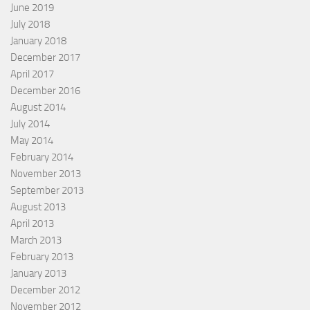
June 2019
July 2018
January 2018
December 2017
April 2017
December 2016
August 2014
July 2014
May 2014
February 2014
November 2013
September 2013
August 2013
April 2013
March 2013
February 2013
January 2013
December 2012
November 2012