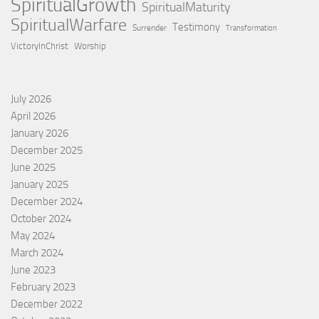
SpiritualGrowth
SpiritualMaturity
SpiritualWarfare
Testimony
Surrender
Transformation
VictoryInChrist
Worship
July 2026
April 2026
January 2026
December 2025
June 2025
January 2025
December 2024
October 2024
May 2024
March 2024
June 2023
February 2023
December 2022