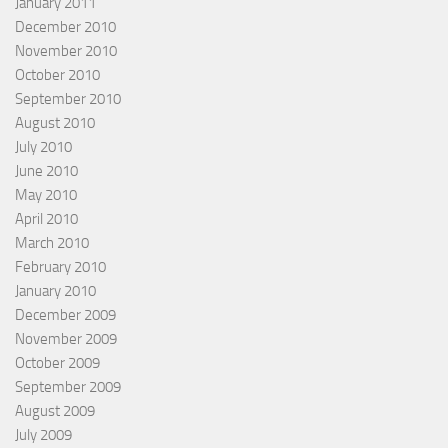
January 2011
December 2010
November 2010
October 2010
September 2010
August 2010
July 2010
June 2010
May 2010
April 2010
March 2010
February 2010
January 2010
December 2009
November 2009
October 2009
September 2009
August 2009
July 2009