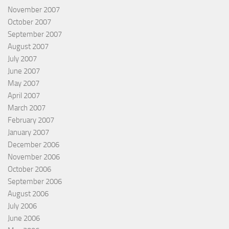
November 2007
October 2007
September 2007
August 2007
July 2007
June 2007
May 2007
April 2007
March 2007
February 2007
January 2007
December 2006
November 2006
October 2006
September 2006
August 2006
July 2006
June 2006