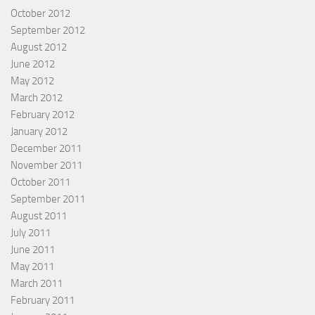
October 2012
September 2012
August 2012
June 2012
May 2012
March 2012
February 2012
January 2012
December 2011
November 2011
October 2011
September 2011
August 2011
July 2011
June 2011
May 2011
March 2011
February 2011