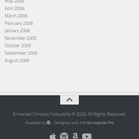
May 2006
April 2006
March 2006
February 2006
January 2006
November 2005
October 2005
September 2005
August 2005
Armenian Christian Fellowship © 2026. All Rights Reserved.
Powered by
- Designed with the
Go Hueman Pro