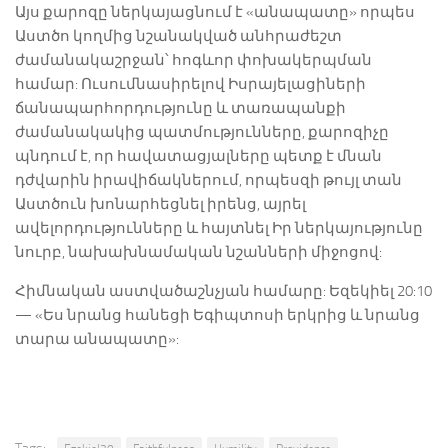
Այս քարոզը ներկայացնում է «անապատը» որպես
Աստծո կողմից նշանակված անհրաժեշտ
ժամանակաշրջան՝ հոգևոր փոխակերպման
համար: Ուսումնասիրելով Իսրայելացիների
ճանապարհորդությունը և տառապանքի
ժամանակակից պատմությունները, քարոզիչը
պնդում է, որ հավատացյալները պետք է մնան
դժվարին իրավիճակներում, որպեսզի թույլ տան
Աստծուն խոնարհեցնել իրենց, այրել
ավելորդությունները և հայտնել Իր ներկայությունը
նուրբ, նախախնամական նշանների միջոցով:
Հիմնական աստվածաշնչյան համարը: Եզեկիել 20:10
— «Ես նրանց հանեցի Եգիպտոսի երկրից և նրանց
տարա անապատը»: