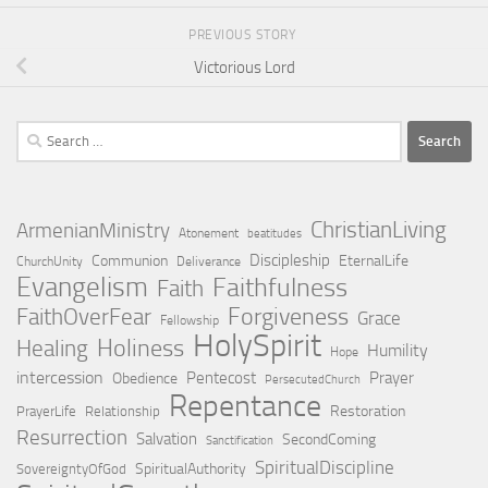
PREVIOUS STORY
Victorious Lord
Search
for:
ChristianLiving
ArmenianMinistry
Atonement
beatitudes
Discipleship
Communion
EternalLife
ChurchUnity
Deliverance
Evangelism
Faithfulness
Faith
Forgiveness
FaithOverFear
Grace
Fellowship
HolySpirit
Holiness
Healing
Humility
Hope
intercession
Pentecost
Prayer
Obedience
PersecutedChurch
Repentance
Restoration
PrayerLife
Relationship
Resurrection
Salvation
SecondComing
Sanctification
SpiritualDiscipline
SpiritualAuthority
SovereigntyOfGod