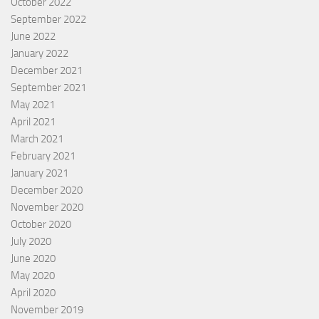
October 2022
September 2022
June 2022
January 2022
December 2021
September 2021
May 2021
April 2021
March 2021
February 2021
January 2021
December 2020
November 2020
October 2020
July 2020
June 2020
May 2020
April 2020
November 2019