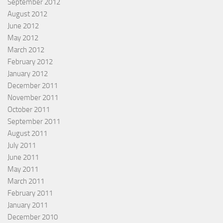
September 2012
August 2012
June 2012
May 2012
March 2012
February 2012
January 2012
December 2011
November 2011
October 2011
September 2011
August 2011
July 2011
June 2011
May 2011
March 2011
February 2011
January 2011
December 2010