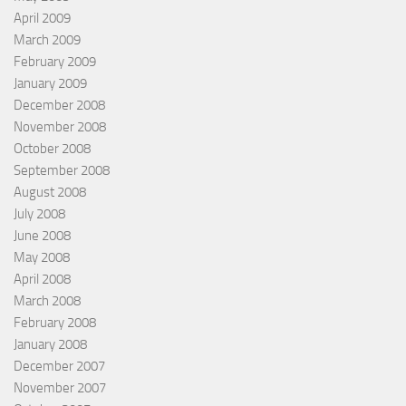
April 2009
March 2009
February 2009
January 2009
December 2008
November 2008
October 2008
September 2008
August 2008
July 2008
June 2008
May 2008
April 2008
March 2008
February 2008
January 2008
December 2007
November 2007