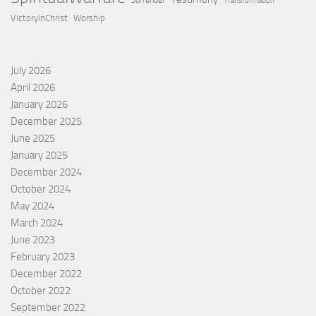
Surrender
Transformation
VictoryInChrist
Worship
July 2026
April 2026
January 2026
December 2025
June 2025
January 2025
December 2024
October 2024
May 2024
March 2024
June 2023
February 2023
December 2022
October 2022
September 2022