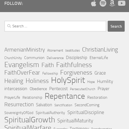
FOLLOW:
Search
for:
ChristianLiving
ArmenianMinistry
Atonement
beatitudes
Discipleship
Communion
EternalLife
ChurchUnity
Deliverance
Evangelism
Faithfulness
Faith
Forgiveness
FaithOverFear
Grace
Fellowship
HolySpirit
Holiness
Healing
Humility
Hope
intercession
Pentecost
Prayer
Obedience
PersecutedChurch
Repentance
Restoration
PrayerLife
Relationship
Resurrection
Salvation
SecondComing
Sanctification
SpiritualDiscipline
SpiritualAuthority
SovereigntyOfGod
SpiritualGrowth
SpiritualMaturity
SpiritualWarfare
Testimony