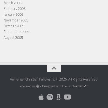
March 2006
February 2006
January 2006
November 2005
October 2005
September 2005
August 2005
Armenian Christian Fellowship © 2026. All Rights Reserved.
Powered by
- Designed with the
Go Hueman Pro