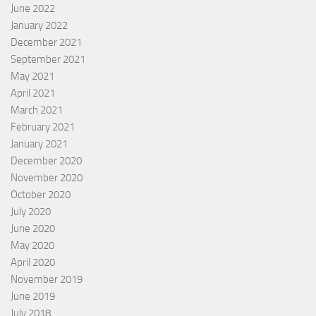
June 2022
January 2022
December 2021
September 2021
May 2021
April 2021
March 2021
February 2021
January 2021
December 2020
November 2020
October 2020
July 2020
June 2020
May 2020
April 2020
November 2019
June 2019
July 2018