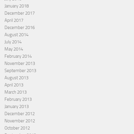
January 2018
December 2017
April 2017
December 2016
August 2014
July 2014
May 2014
February 2014
November 2013
September 2013
August 2013
April 2013
March 2013
February 2013
January 2013
December 2012
November 2012
October 2012