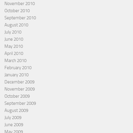
November 2010
October 2010
September 2010
August 2010
July 2010
June 2010
May 2010
April 2010
March 2010
February 2010
January 2010
December 2009
November 2009
October 2009
September 2009
August 2009
July 2009
June 2009
May 2009