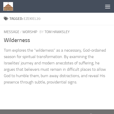
Below content
TAGGED:
EZEKIEL20
MESSAGE
/
WORSHIP
BY
TOM HAWKSLEY
Wilderness
Tom explores the “wilderness” as a necessary, God-ordained
season for spiritual transformation. By examining the
Israelites’ journey and modern anecdotes of suffering, he
argues that believers must remain in difficult places to allow
God to humble them, burn away distractions, and reveal His
presence through subtle, providential signs.