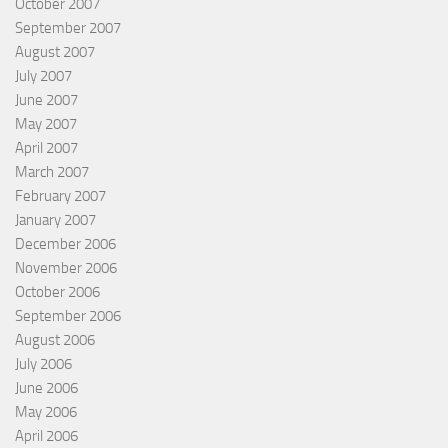
October 2007
September 2007
August 2007
July 2007
June 2007
May 2007
April 2007
March 2007
February 2007
January 2007
December 2006
November 2006
October 2006
September 2006
August 2006
July 2006
June 2006
May 2006
April 2006