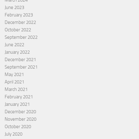
June 2023
February 2023
December 2022
October 2022
September 2022
June 2022
January 2022
December 2021
September 2021
May 2021
April 2021
March 2021
February 2021
January 2021
December 2020
November 2020
October 2020
July 2020