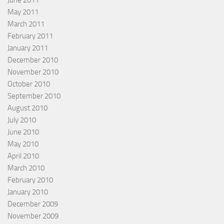
May 2011
March 2011
February 2011
January 2011
December 2010
November 2010
October 2010
September 2010
August 2010
July 2010
June 2010
May 2010
April 2010
March 2010
February 2010
January 2010
December 2009
November 2009