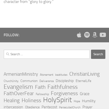
character from “glory to glory.”
FOLLOW:
Search
for:
ChristianLiving
ArmenianMinistry
Atonement
beatitudes
Discipleship
Communion
EternalLife
ChurchUnity
Deliverance
Evangelism
Faithfulness
Faith
Forgiveness
FaithOverFear
Grace
Fellowship
HolySpirit
Holiness
Healing
Humility
Hope
intercession
Pentecost
Prayer
Obedience
PersecutedChurch