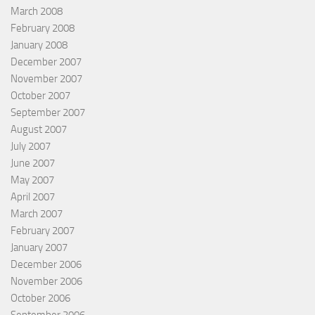
March 2008
February 2008
January 2008
December 2007
November 2007
October 2007
September 2007
August 2007
July 2007
June 2007
May 2007
April 2007
March 2007
February 2007
January 2007
December 2006
November 2006
October 2006
September 2006