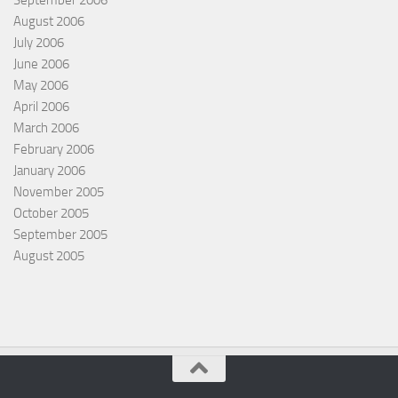
August 2006
July 2006
June 2006
May 2006
April 2006
March 2006
February 2006
January 2006
November 2005
October 2005
September 2005
August 2005