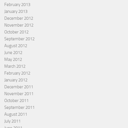
February 2013
January 2013
December 2012
November 2012
October 2012
September 2012
August 2012
June 2012
May 2012
March 2012
February 2012
January 2012
December 2011
November 2011
October 2011
September 2011
August 2011
July 2011
June 2011