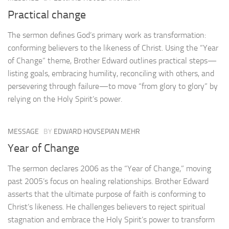
Practical change
The sermon defines God’s primary work as transformation:
conforming believers to the likeness of Christ. Using the “Year
of Change” theme, Brother Edward outlines practical steps—
listing goals, embracing humility, reconciling with others, and
persevering through failure—to move “from glory to glory” by
relying on the Holy Spirit’s power.
MESSAGE
BY
EDWARD HOVSEPIAN MEHR
Year of Change
The sermon declares 2006 as the “Year of Change,” moving
past 2005’s focus on healing relationships. Brother Edward
asserts that the ultimate purpose of faith is conforming to
Christ’s likeness. He challenges believers to reject spiritual
stagnation and embrace the Holy Spirit’s power to transform