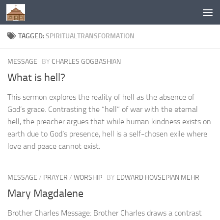
Below content
TAGGED:
SPIRITUALTRANSFORMATION
MESSAGE
BY
CHARLES GOGBASHIAN
What is hell?
This sermon explores the reality of hell as the absence of
God’s grace. Contrasting the “hell” of war with the eternal
hell, the preacher argues that while human kindness exists on
earth due to God’s presence, hell is a self-chosen exile where
love and peace cannot exist.
MESSAGE
/
PRAYER
/
WORSHIP
BY
EDWARD HOVSEPIAN MEHR
Mary Magdalene
Brother Charles Message: Brother Charles draws a contrast