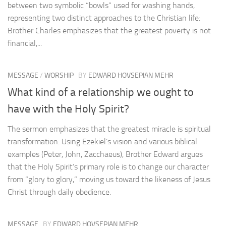
between two symbolic “bowls” used for washing hands,
representing two distinct approaches to the Christian life:
Brother Charles emphasizes that the greatest poverty is not
financial,...
MESSAGE
/
WORSHIP
BY
EDWARD HOVSEPIAN MEHR
What kind of a relationship we ought to
have with the Holy Spirit?
The sermon emphasizes that the greatest miracle is spiritual
transformation. Using Ezekiel’s vision and various biblical
examples (Peter, John, Zacchaeus), Brother Edward argues
that the Holy Spirit’s primary role is to change our character
from “glory to glory,” moving us toward the likeness of Jesus
Christ through daily obedience.
MESSAGE
BY
EDWARD HOVSEPIAN MEHR