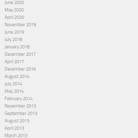
June 2020
May 2020
April 2020
November 2019
June 2019
July 2018
January 2018
December 2017
April 2017
December 2016
August 2014
July 2014
May 2014
February 2014
November 2013
September 2013
August 2013
April 2013
March 2013