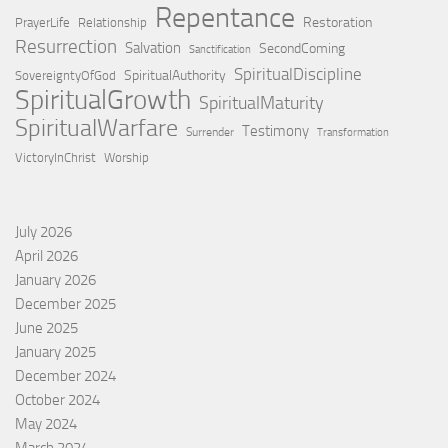
Repentance
Restoration
PrayerLife
Relationship
Resurrection
Salvation
SecondComing
Sanctification
SpiritualDiscipline
SpiritualAuthority
SovereigntyOfGod
SpiritualGrowth
SpiritualMaturity
SpiritualWarfare
Testimony
Surrender
Transformation
VictoryInChrist
Worship
July 2026
April 2026
January 2026
December 2025
June 2025
January 2025
December 2024
October 2024
May 2024
March 2024