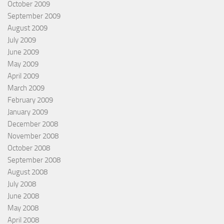
October 2009
September 2009
August 2009
July 2009
June 2009
May 2009
April 2009
March 2009
February 2009
January 2009
December 2008
November 2008
October 2008
September 2008
August 2008
July 2008
June 2008
May 2008
April 2008