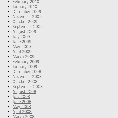
February 2010
January 2010
December 2009
November 2009
October 2009
September 2009
August 2009
July 2009
June 2009
May 2009
April 2009
March 2009
February 2009
January 2009
December 2008
November 2008
October 2008
September 2008
August 2008
July 2008
June 2008
May 2008
April 2008
March 2008