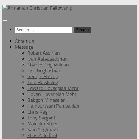
Below
content
Search
for:
About us
Message
Robert Assirian
Ivan Astvasadorian
Charles Gogbashian
Lisa Gogbashian
George Haslop
Tom Hawksley
Edward Hovsepian Mehr
Hovan Hovsepian Mehr
Babgen Minassian
Hamburtsam Pambakian
Chris Rag
Tony Sargent
Malcolm Steer
Sam Yeghnazar
Elias Zaldifard