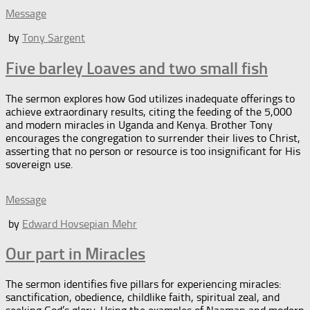
Message
by
Tony Sargent
Five barley Loaves and two small fish
The sermon explores how God utilizes inadequate offerings to
achieve extraordinary results, citing the feeding of the 5,000
and modern miracles in Uganda and Kenya. Brother Tony
encourages the congregation to surrender their lives to Christ,
asserting that no person or resource is too insignificant for His
sovereign use.
Message
by
Edward Hovsepian Mehr
Our part in Miracles
The sermon identifies five pillars for experiencing miracles:
sanctification, obedience, childlike faith, spiritual zeal, and