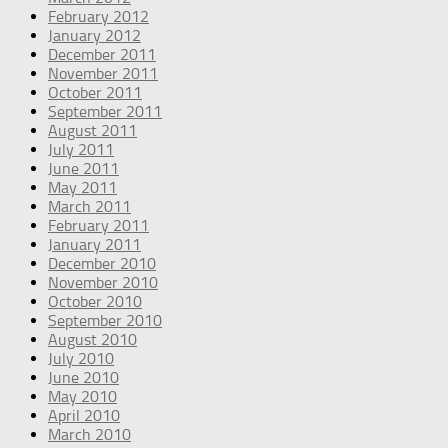
February 2012
January 2012
December 2011
November 2011
October 2011
September 2011
August 2011
July 2011
June 2011
May 2011
March 2011
February 2011
January 2011
December 2010
November 2010
October 2010
September 2010
August 2010
July 2010
June 2010
May 2010
April 2010
March 2010