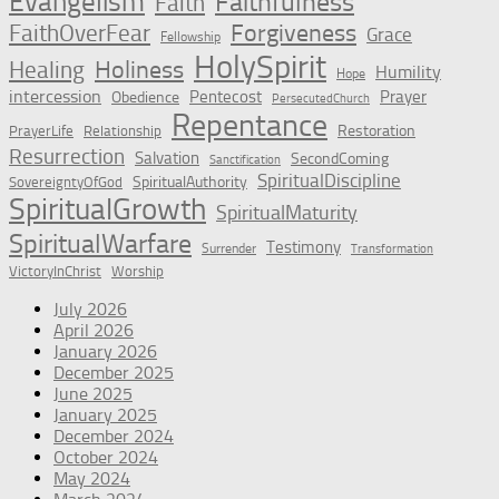
Evangelism
Faithfulness
Faith
Forgiveness
FaithOverFear
Grace
Fellowship
HolySpirit
Holiness
Healing
Humility
Hope
intercession
Pentecost
Prayer
Obedience
PersecutedChurch
Repentance
Restoration
PrayerLife
Relationship
Resurrection
Salvation
SecondComing
Sanctification
SpiritualDiscipline
SpiritualAuthority
SovereigntyOfGod
SpiritualGrowth
SpiritualMaturity
SpiritualWarfare
Testimony
Surrender
Transformation
VictoryInChrist
Worship
July 2026
April 2026
January 2026
December 2025
June 2025
January 2025
December 2024
October 2024
May 2024