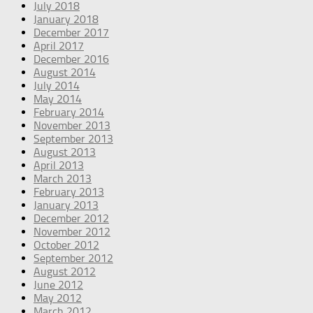
July 2018
January 2018
December 2017
April 2017
December 2016
August 2014
July 2014
May 2014
February 2014
November 2013
September 2013
August 2013
April 2013
March 2013
February 2013
January 2013
December 2012
November 2012
October 2012
September 2012
August 2012
June 2012
May 2012
March 2012