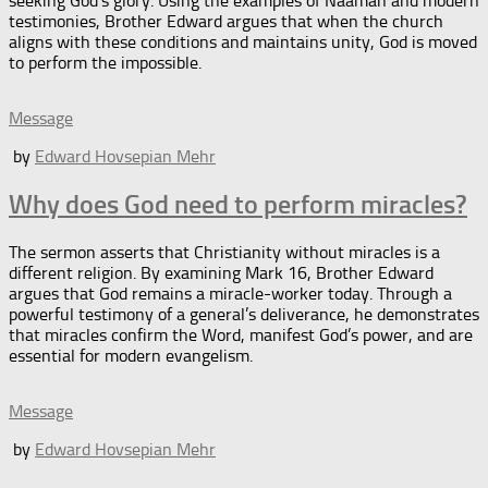
seeking God’s glory. Using the examples of Naaman and modern
testimonies, Brother Edward argues that when the church
aligns with these conditions and maintains unity, God is moved
to perform the impossible.
Message
by
Edward Hovsepian Mehr
Why does God need to perform miracles?
The sermon asserts that Christianity without miracles is a
different religion. By examining Mark 16, Brother Edward
argues that God remains a miracle-worker today. Through a
powerful testimony of a general’s deliverance, he demonstrates
that miracles confirm the Word, manifest God’s power, and are
essential for modern evangelism.
Message
by
Edward Hovsepian Mehr