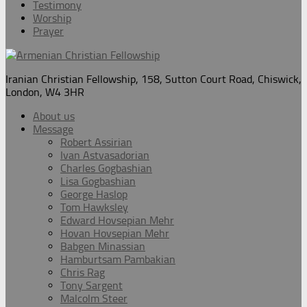
Testimony
Worship
Prayer
Iranian Christian Fellowship, 158, Sutton Court Road, Chiswick,
London, W4 3HR
About us
Message
Robert Assirian
Ivan Astvasadorian
Charles Gogbashian
Lisa Gogbashian
George Haslop
Tom Hawksley
Edward Hovsepian Mehr
Hovan Hovsepian Mehr
Babgen Minassian
Hamburtsam Pambakian
Chris Rag
Tony Sargent
Malcolm Steer