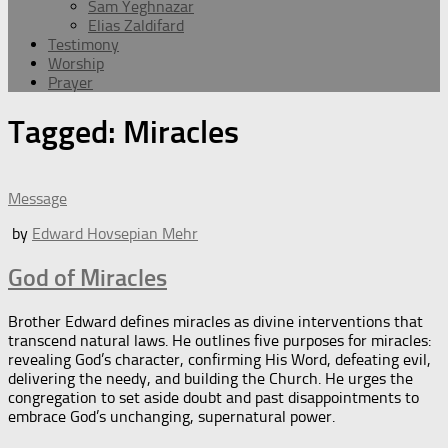
Sam Yeghnazar
Elias Zaldifard
Testimony
Worship
Prayer
Tagged:
Miracles
Message
by
Edward Hovsepian Mehr
God of Miracles
Brother Edward defines miracles as divine interventions that
transcend natural laws. He outlines five purposes for miracles:
revealing God’s character, confirming His Word, defeating evil,
delivering the needy, and building the Church. He urges the
congregation to set aside doubt and past disappointments to
embrace God’s unchanging, supernatural power.