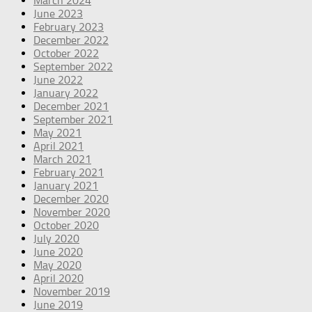
March 2024
June 2023
February 2023
December 2022
October 2022
September 2022
June 2022
January 2022
December 2021
September 2021
May 2021
April 2021
March 2021
February 2021
January 2021
December 2020
November 2020
October 2020
July 2020
June 2020
May 2020
April 2020
November 2019
June 2019