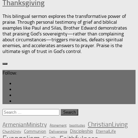
Thanksgiving
This bilingual sermon explores the transformative power of
praise. Through personal testimony of grief and biblical
examples like Paul and Silas, Brother Edward demonstrates
that praising God’s sovereignty—rather than complaining
about circumstances—triggers miracles, defeats spiritual
enemies, and accelerates answers to prayer. Praise is the
ultimate sign of trust in God’s control.
Follow:
Search
for:
ChristianLiving
ArmenianMinistry
Atonement
beatitudes
Discipleship
Communion
EternalLife
ChurchUnity
Deliverance