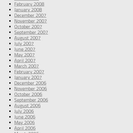
February 2008
January 2008
December 2007
November 2007
October 2007
September 2007
August 2007
July 2007
June 2007
May 2007
April 2007
March 2007
February 2007
January 2007
December 2006
November 2006
October 2006
September 2006
August 2006
July 2006
June 2006
May 2006
April 2006