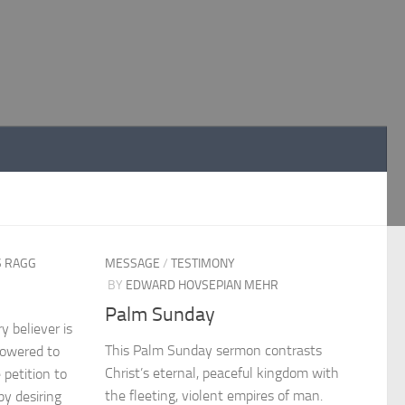
S RAGG
MESSAGE
/
TESTIMONY
BY
EDWARD HOVSEPIAN MEHR
Palm Sunday
 believer is
This Palm Sunday sermon contrasts
powered to
Christ’s eternal, peaceful kingdom with
 petition to
the fleeting, violent empires of man.
y desiring