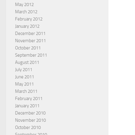
May 2012
March 2012
February 2012
January 2012
December 2011
November 2011
October 2011
September 2011
August 2011
July 2011
June 2011
May 2011
March 2011
February 2011
January 2011
December 2010
November 2010
October 2010
September 2010