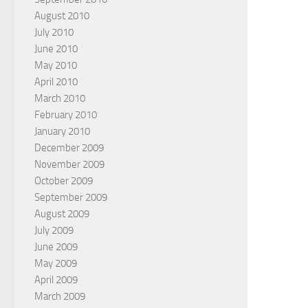
August 2010
July 2010
June 2010
May 2010
April 2010
March 2010
February 2010
January 2010
December 2009
November 2009
October 2009
September 2009
August 2009
July 2009
June 2009
May 2009
April 2009
March 2009