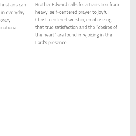
Brother Edward calls for a transition from
 Christians can
heavy, self-centered prayer to joyful,
 in everyday
Christ-centered worship, emphasizing
porary
that true satisfaction and the “desires of
emotional
the heart” are found in rejoicing in the
Lord’s presence.