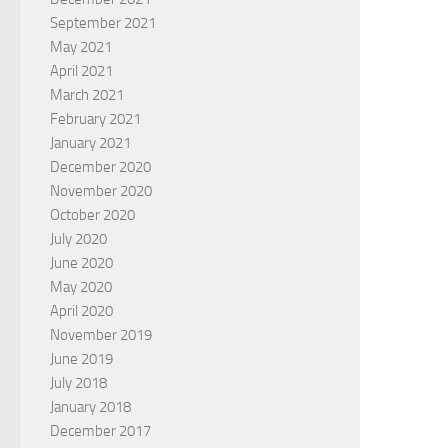
September 2021
May 2021
April 2021
March 2021
February 2021
January 2021
December 2020
November 2020
October 2020
July 2020
June 2020
May 2020
April 2020
November 2019
June 2019
July 2018
January 2018
December 2017