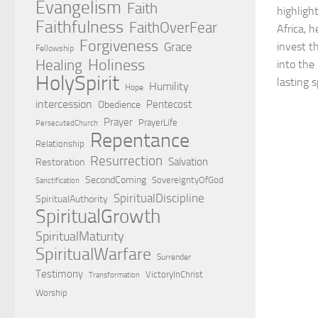
Evangelism
Faith
highligh
Faithfulness
FaithOverFear
Africa, 
Forgiveness
Grace
invest th
Fellowship
Holiness
Healing
into the
HolySpirit
lasting s
Humility
Hope
intercession
Pentecost
Obedience
Prayer
PrayerLife
PersecutedChurch
Repentance
Relationship
Resurrection
Salvation
Restoration
SecondComing
SovereigntyOfGod
Sanctification
SpiritualDiscipline
SpiritualAuthority
SpiritualGrowth
SpiritualMaturity
SpiritualWarfare
Surrender
Testimony
VictoryInChrist
Transformation
Worship