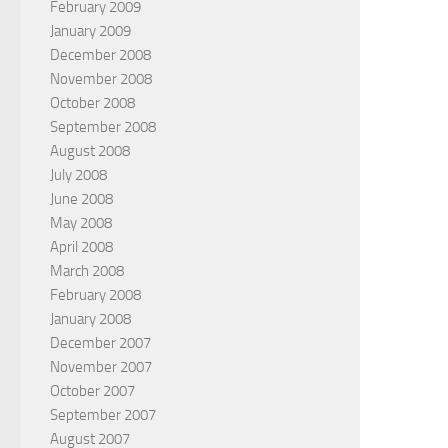
February 2009
January 2009
December 2008
November 2008
October 2008
September 2008
August 2008
July 2008
June 2008
May 2008
April 2008
March 2008
February 2008
January 2008
December 2007
November 2007
October 2007
September 2007
August 2007