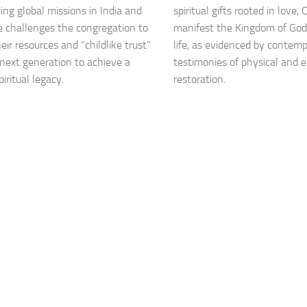
ting global missions in India and
spiritual gifts rooted in love,
he challenges the congregation to
manifest the Kingdom of God
eir resources and “childlike trust”
life, as evidenced by contem
 next generation to achieve a
testimonies of physical and 
piritual legacy.
restoration.