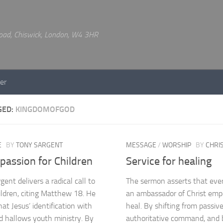
 Road, Chiswick, London, W4 3HR
er
GED:
KINGDOMOFGOD
E
BY
TONY SARGENT
MESSAGE
/
WORSHIP
BY
CHRI
passion for Children
Service for healing
ent delivers a radical call to
The sermon asserts that every
ildren, citing Matthew 18. He
an ambassador of Christ em
at Jesus’ identification with
heal. By shifting from passive
d hallows youth ministry. By
authoritative command, and b