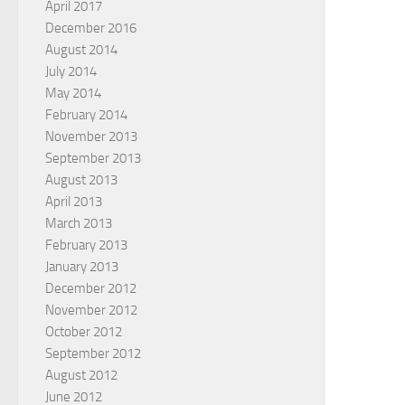
April 2017
December 2016
August 2014
July 2014
May 2014
February 2014
November 2013
September 2013
August 2013
April 2013
March 2013
February 2013
January 2013
December 2012
November 2012
October 2012
September 2012
August 2012
June 2012