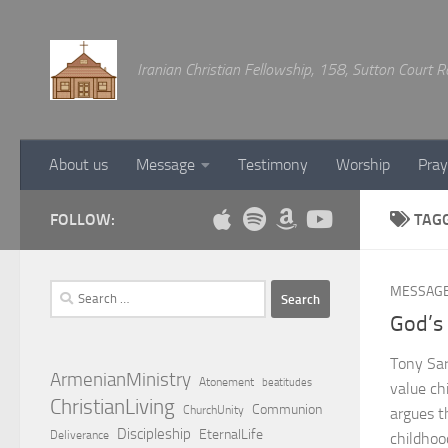
Below content
Iranian Christian Fellowship, 158, Sutton Court
About us
Message
Testimony
Worship
Pray
FOLLOW:
TAG
Search
MESSAG
for:
God’s 
Tony Sarg
ArmenianMinistry
Atonement
beatitudes
value ch
ChristianLiving
Communion
ChurchUnity
argues th
Discipleship
EternalLife
Deliverance
childhoo