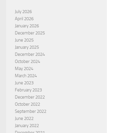
July 2026
April 2026
January 2026
December 2025
June 2025
January 2025
December 2024
October 2024
May 2024
March 2024
June 2023
February 2023
December 2022
October 2022
September 2022
June 2022
January 2022
December 2021