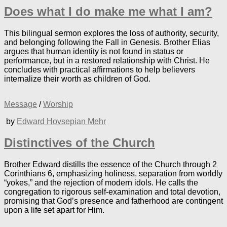
Does what I do make me what I am?
This bilingual sermon explores the loss of authority, security,
and belonging following the Fall in Genesis. Brother Elias
argues that human identity is not found in status or
performance, but in a restored relationship with Christ. He
concludes with practical affirmations to help believers
internalize their worth as children of God.
Message
/
Worship
by
Edward Hovsepian Mehr
Distinctives of the Church
Brother Edward distills the essence of the Church through 2
Corinthians 6, emphasizing holiness, separation from worldly
“yokes,” and the rejection of modern idols. He calls the
congregation to rigorous self-examination and total devotion,
promising that God’s presence and fatherhood are contingent
upon a life set apart for Him.