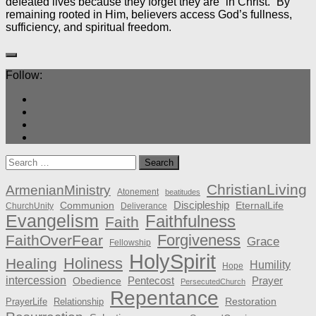
defeated lives because they forget they are “in Christ.” By
remaining rooted in Him, believers access God’s fullness,
sufficiency, and spiritual freedom.
Follow:
Search
for:
ChristianLiving
ArmenianMinistry
Atonement
beatitudes
Discipleship
Communion
EternalLife
ChurchUnity
Deliverance
Evangelism
Faithfulness
Faith
Forgiveness
FaithOverFear
Grace
Fellowship
HolySpirit
Holiness
Healing
Humility
Hope
intercession
Pentecost
Prayer
Obedience
PersecutedChurch
Repentance
Restoration
PrayerLife
Relationship