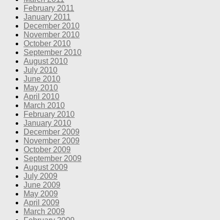
February 2011
January 2011
December 2010
November 2010
October 2010
September 2010
August 2010
July 2010
June 2010
May 2010
April 2010
March 2010
February 2010
January 2010
December 2009
November 2009
October 2009
September 2009
August 2009
July 2009
June 2009
May 2009
April 2009
March 2009