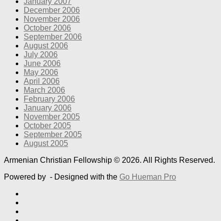
January 2007
December 2006
November 2006
October 2006
September 2006
August 2006
July 2006
June 2006
May 2006
April 2006
March 2006
February 2006
January 2006
November 2005
October 2005
September 2005
August 2005
Armenian Christian Fellowship © 2026. All Rights Reserved.
Powered by
- Designed with the
Go Hueman Pro