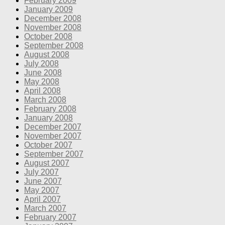
February 2009
January 2009
December 2008
November 2008
October 2008
September 2008
August 2008
July 2008
June 2008
May 2008
April 2008
March 2008
February 2008
January 2008
December 2007
November 2007
October 2007
September 2007
August 2007
July 2007
June 2007
May 2007
April 2007
March 2007
February 2007