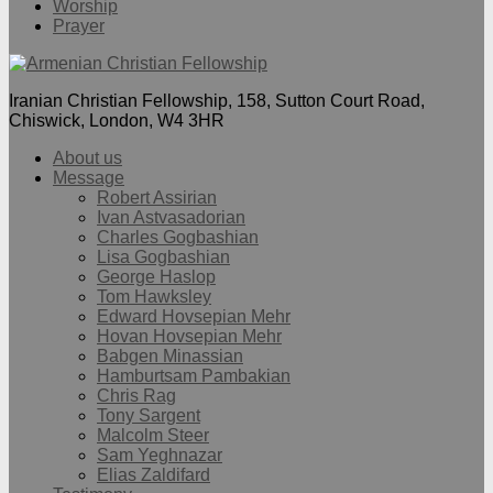
Worship
Prayer
Iranian Christian Fellowship, 158, Sutton Court Road,
Chiswick, London, W4 3HR
About us
Message
Robert Assirian
Ivan Astvasadorian
Charles Gogbashian
Lisa Gogbashian
George Haslop
Tom Hawksley
Edward Hovsepian Mehr
Hovan Hovsepian Mehr
Babgen Minassian
Hamburtsam Pambakian
Chris Rag
Tony Sargent
Malcolm Steer
Sam Yeghnazar
Elias Zaldifard