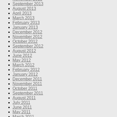
September 2013
August 2013
April 2013
March 2013
February 2013
January 2013
December 2012
November 2012
October 2012
September 2012
August 2012
June 2012
May 2012
March 2012
February 2012
January 2012
December 2011
November 2011
October 2011
September 2011
August 2011
July 2011
June 2011
May 2011
March 2011