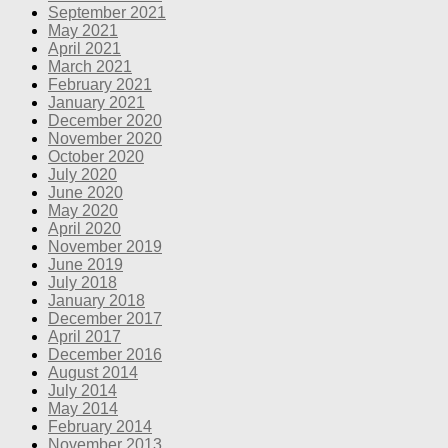
September 2021
May 2021
April 2021
March 2021
February 2021
January 2021
December 2020
November 2020
October 2020
July 2020
June 2020
May 2020
April 2020
November 2019
June 2019
July 2018
January 2018
December 2017
April 2017
December 2016
August 2014
July 2014
May 2014
February 2014
November 2013