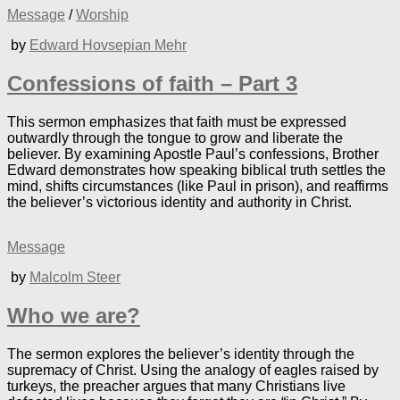
Message
/
Worship
by
Edward Hovsepian Mehr
Confessions of faith – Part 3
This sermon emphasizes that faith must be expressed
outwardly through the tongue to grow and liberate the
believer. By examining Apostle Paul’s confessions, Brother
Edward demonstrates how speaking biblical truth settles the
mind, shifts circumstances (like Paul in prison), and reaffirms
the believer’s victorious identity and authority in Christ.
Message
by
Malcolm Steer
Who we are?
The sermon explores the believer’s identity through the
supremacy of Christ. Using the analogy of eagles raised by
turkeys, the preacher argues that many Christians live