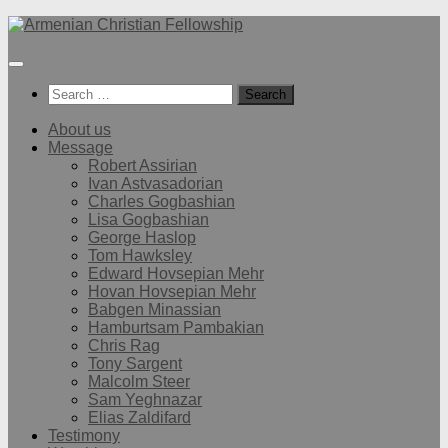
Below
content
Search
for:
About us
Message
Robert Assirian
Ivan Astvasadorian
Charles Gogbashian
Lisa Gogbashian
George Haslop
Tom Hawksley
Edward Hovsepian Mehr
Hovan Hovsepian Mehr
Babgen Minassian
Hamburtsam Pambakian
Chris Rag
Tony Sargent
Malcolm Steer
Sam Yeghnazar
Elias Zaldifard
Testimony