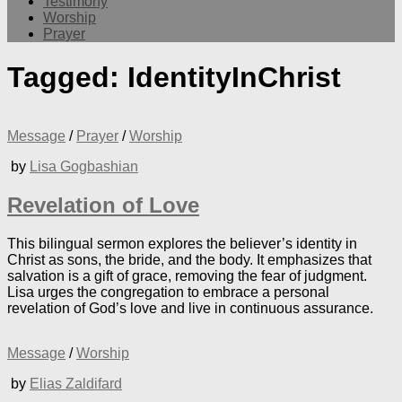
Testimony
Worship
Prayer
Tagged:
IdentityInChrist
Message
/
Prayer
/
Worship
by
Lisa Gogbashian
Revelation of Love
This bilingual sermon explores the believer’s identity in
Christ as sons, the bride, and the body. It emphasizes that
salvation is a gift of grace, removing the fear of judgment.
Lisa urges the congregation to embrace a personal
revelation of God’s love and live in continuous assurance.
Message
/
Worship
by
Elias Zaldifard