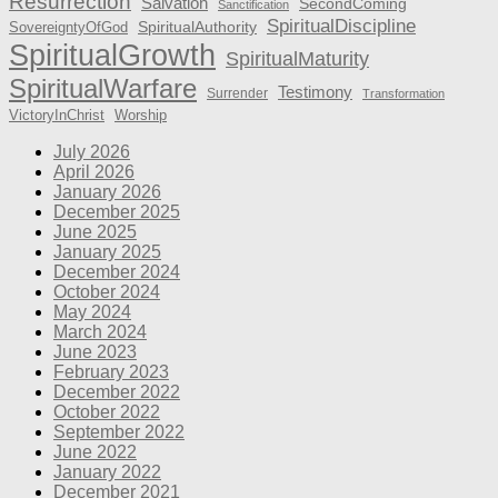
Resurrection
Salvation
SecondComing
Sanctification
SpiritualDiscipline
SpiritualAuthority
SovereigntyOfGod
SpiritualGrowth
SpiritualMaturity
SpiritualWarfare
Testimony
Surrender
Transformation
VictoryInChrist
Worship
July 2026
April 2026
January 2026
December 2025
June 2025
January 2025
December 2024
October 2024
May 2024
March 2024
June 2023
February 2023
December 2022
October 2022
September 2022
June 2022
January 2022
December 2021