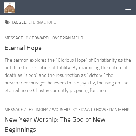
Below content
TAGGED:
ETERNALHOPE
MESSAGE
BY
EDWARD HOVSEPIAN MEHR
Eternal Hope
The sermon explores the “Glorious Hope” of Christianity as the
antidote to life’s inherent futility. By examining the nature of
death as “sleep” and the resurrection as “victory,” the
preacher encourages believers to live joyfully, focusing on the
eternal home Christ is currently preparing for them.
MESSAGE
/
TESTIMONY
/
WORSHIP
BY
EDWARD HOVSEPIAN MEHR
New Year Worship: The God of New
Beginnings