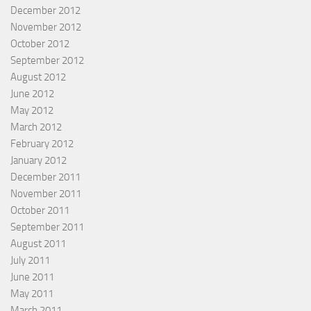
December 2012
November 2012
October 2012
September 2012
August 2012
June 2012
May 2012
March 2012
February 2012
January 2012
December 2011
November 2011
October 2011
September 2011
August 2011
July 2011
June 2011
May 2011
March 2011