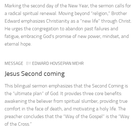
Marking the second day of the New Year, the sermon calls for
a radical spiritual renewal. Moving beyond “religion,” Brother
Edward emphasizes Christianity as a “new life” through Christ.
He urges the congregation to abandon past failures and
fatigue, embracing God’s promise of new power, mindset, and
eternal hope.
MESSAGE
BY
EDWARD HOVSEPIAN MEHR
Jesus Second coming
This bilingual sermon emphasizes that the Second Coming is
the “ultimate plan” of God. It provides three core benefits:
awakening the believer from spiritual slumber, providing true
comfort in the face of death, and motivating a holy life. The
preacher concludes that the “Way of the Gospel” is the “Way
of the Cross.”