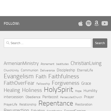
FOLLOW:
Search
for:
ChristianLiving
ArmenianMinistry
Atonement
beatitudes
Discipleship
Communion
EternalLife
ChurchUnity
Deliverance
Evangelism
Faithfulness
Faith
Forgiveness
FaithOverFear
Grace
Fellowship
HolySpirit
Holiness
Healing
Humility
Hope
intercession
Pentecost
Prayer
Obedience
PersecutedChurch
Repentance
Restoration
PrayerLife
Relationship
Resurrection
Salvation
SecondComing