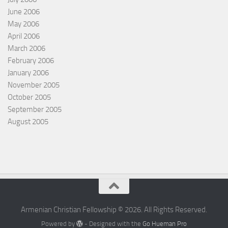
June 2006
May 2006
April 2006
March 2006
February 2006
January 2006
November 2005
October 2005
September 2005
August 2005
Armenian Christian Fellowship © 2026. All Rights Reserved.
Powered by
- Designed with the
Go Hueman Pro