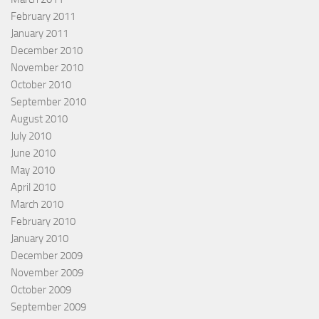
February 2011
January 2011
December 2010
November 2010
October 2010
September 2010
August 2010
July 2010
June 2010
May 2010
April 2010
March 2010
February 2010
January 2010
December 2009
November 2009
October 2009
September 2009