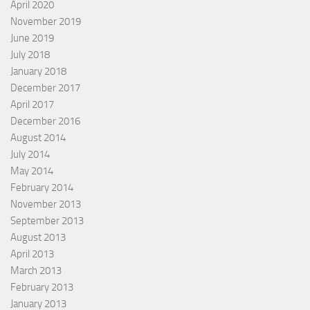
April 2020
November 2019
June 2019
July 2018
January 2018
December 2017
April 2017
December 2016
August 2014
July 2014
May 2014
February 2014
November 2013
September 2013
August 2013
April 2013
March 2013
February 2013
January 2013