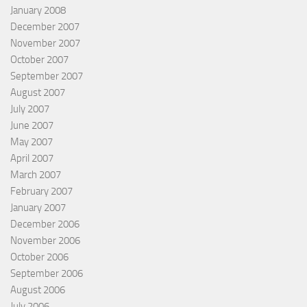
January 2008
December 2007
November 2007
October 2007
September 2007
August 2007
July 2007
June 2007
May 2007
April 2007
March 2007
February 2007
January 2007
December 2006
November 2006
October 2006
September 2006
August 2006
July 2006