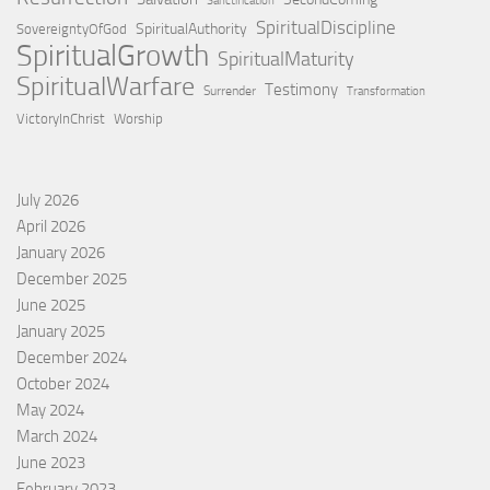
Sanctification
SpiritualDiscipline
SpiritualAuthority
SovereigntyOfGod
SpiritualGrowth
SpiritualMaturity
SpiritualWarfare
Testimony
Surrender
Transformation
VictoryInChrist
Worship
July 2026
April 2026
January 2026
December 2025
June 2025
January 2025
December 2024
October 2024
May 2024
March 2024
June 2023
February 2023