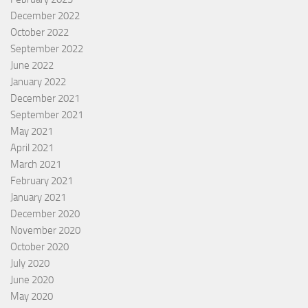
December 2022
October 2022
September 2022
June 2022
January 2022
December 2021
September 2021
May 2021
April 2021
March 2021
February 2021
January 2021
December 2020
November 2020
October 2020
July 2020
June 2020
May 2020