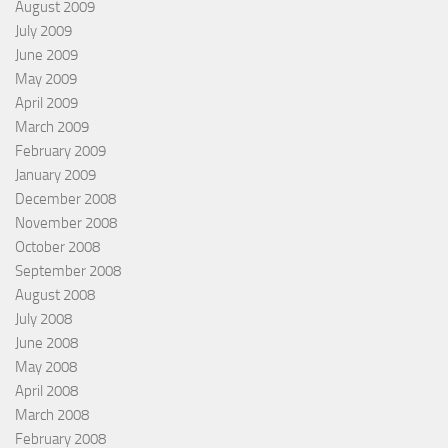
August 2009
July 2009
June 2009
May 2009
April 2009
March 2009
February 2009
January 2009
December 2008
November 2008
October 2008
September 2008
August 2008
July 2008
June 2008
May 2008
April 2008
March 2008
February 2008