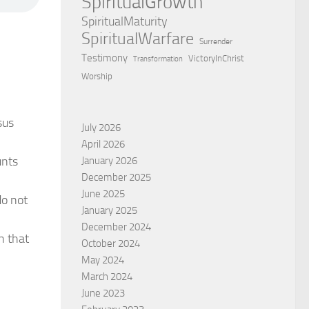
SpiritualGrowth
SpiritualMaturity
SpiritualWarfare
Surrender
Testimony
VictoryInChrist
Transformation
Worship
sus
July 2026
April 2026
unts
January 2026
December 2025
June 2025
do not
January 2025
December 2024
h that
October 2024
May 2024
March 2024
June 2023