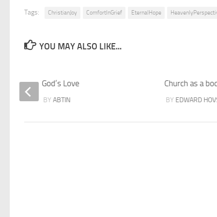
Tags:
ChristianJoy
ComfortInGrief
EternalHope
HeavenlyPerspecti
YOU MAY ALSO LIKE...
God’s Love
Church as a bo
BY
ABTIN
BY
EDWARD HOV