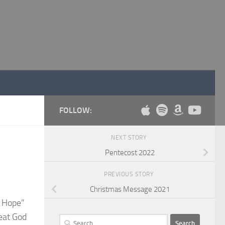
FOLLOW:
NEXT STORY
Pentecost 2022
PREVIOUS STORY
Christmas Message 2021
s Hope”
reat God
Search