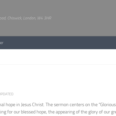
 Road, Chiswick, London, W4 3HR
er
UPDATED
l hope in Jesus Christ. The sermon centers on the “Gloriou
ting for our blessed hope, the appearing of the glory of our g