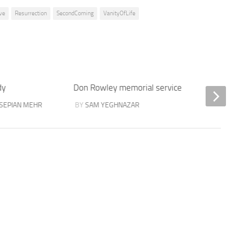
ve
Resurrection
SecondComing
VanityOfLife
dy
Don Rowley memorial service
Isaiah 
SEPIAN MEHR
BY
SAM YEGHNAZAR
BY
ELI