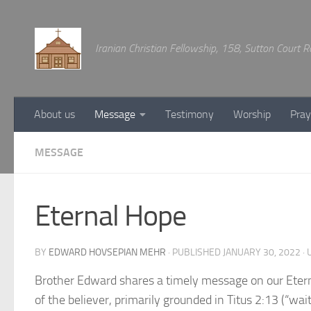
Below content
Iranian Christian Fellowship, 158, Sutton Court
About us
Message
Testimony
Worship
Pray
MESSAGE
Eternal Hope
BY
EDWARD HOVSEPIAN MEHR
· PUBLISHED
JANUARY 30, 2022
· 
Brother Edward shares a timely message on our Eterna
of the believer, primarily grounded in Titus 2:13 (“wai