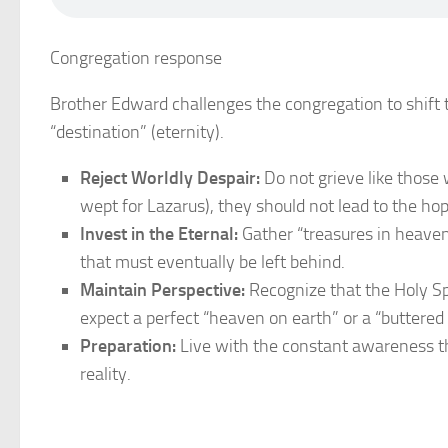
Congregation response
Brother Edward challenges the congregation to shift t
“destination” (eternity).
Reject Worldly Despair:
Do not grieve like those
wept for Lazarus), they should not lead to the hop
Invest in the Eternal:
Gather “treasures in heaven
that must eventually be left behind.
Maintain Perspective:
Recognize that the Holy Spi
expect a perfect “heaven on earth” or a “buttered 
Preparation:
Live with the constant awareness tha
reality.