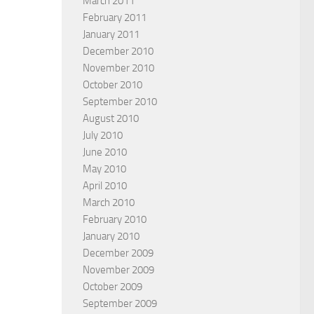
March 2011
February 2011
January 2011
December 2010
November 2010
October 2010
September 2010
August 2010
July 2010
June 2010
May 2010
April 2010
March 2010
February 2010
January 2010
December 2009
November 2009
October 2009
September 2009