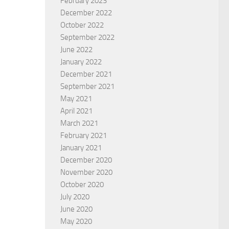
February 2023
December 2022
October 2022
September 2022
June 2022
January 2022
December 2021
September 2021
12
Forgetfulness as a strength
May 2021
AS ZALDIFARD
BY
EDWARD HOVSEPIAN MEHR
April 2021
March 2021
February 2021
January 2021
December 2020
November 2020
October 2020
July 2020
June 2020
May 2020