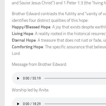
and Savior Jesus Christ”) and 1 Peter 1:3 (the “living 
Brother Edward contrasts the futility and “vanity of v
identifies four distinct qualities of this hope:
Happy/Blessed Hope
: A joy that exists despite eart
Living Hope
: A reality rooted in the historical resurrec
Eternal Hope
: A treasure that does not rust or fade, u
Comforting Hope
: The specific assurance that believ
Lord.
Message from Brother Edward:
Worship led by Anita: