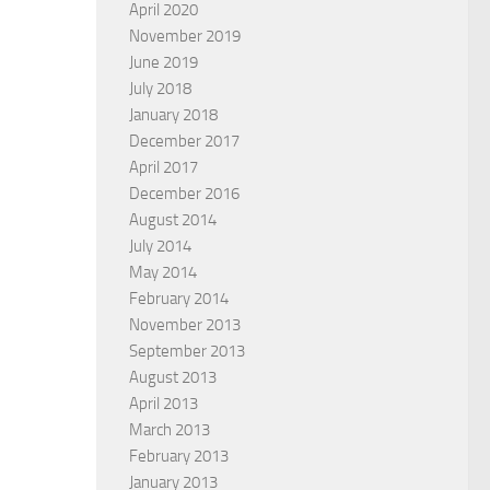
April 2020
November 2019
June 2019
July 2018
January 2018
December 2017
April 2017
December 2016
August 2014
July 2014
May 2014
February 2014
November 2013
September 2013
August 2013
April 2013
March 2013
February 2013
January 2013