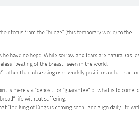
heir focus from the “bridge” (this temporary world) to the
 who have no hope. While sorrow and tears are natural (as Je
eless “beating of the breast” seen in the world.
” rather than obsessing over worldly positions or bank acco
rit is merely a “deposit” or “guarantee” of what is to come; 
bread” life without suffering.
t “the King of Kings is coming soon” and align daily life wit