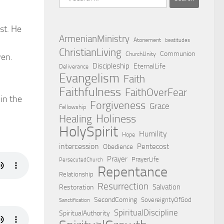
for:
st. He
ArmenianMinistry
Atonement
beatitudes
ChristianLiving
Communion
ChurchUnity
ven.
Discipleship
EternalLife
Deliverance
Evangelism
Faith
Faithfulness
FaithOverFear
 in the
Forgiveness
Grace
Fellowship
Holiness
Healing
HolySpirit
Humility
Hope
intercession
Pentecost
Obedience
Prayer
PrayerLife
PersecutedChurch
Repentance
Relationship
Resurrection
Salvation
Restoration
SecondComing
SovereigntyOfGod
Sanctification
SpiritualDiscipline
SpiritualAuthority