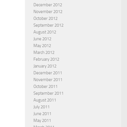
December 2012
November 2012
October 2012
September 2012
August 2012
June 2012
May 2012
March 2012
February 2012
January 2012
December 2011
November 2011
October 2011
September 2011
August 2011
July 2011
June 2011
May 2011