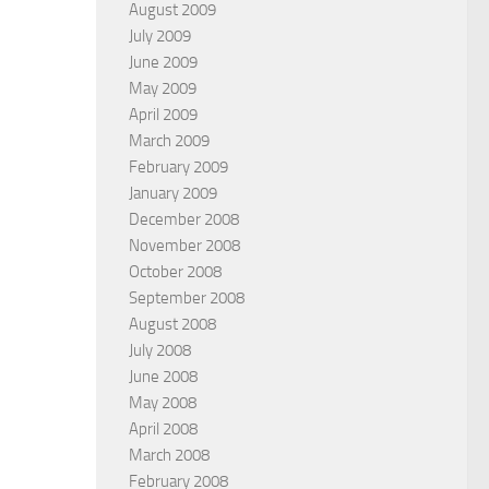
August 2009
July 2009
June 2009
May 2009
April 2009
March 2009
February 2009
January 2009
December 2008
November 2008
October 2008
September 2008
August 2008
July 2008
June 2008
May 2008
April 2008
March 2008
February 2008