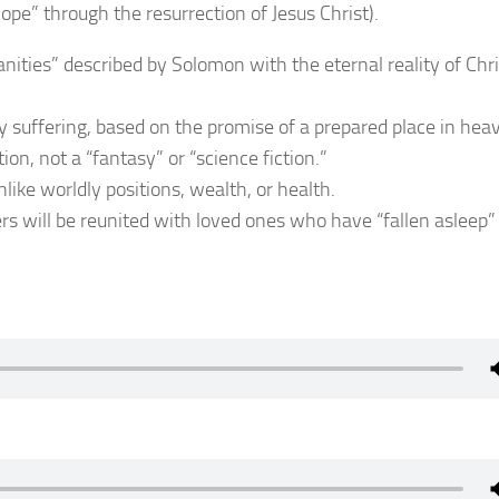
hope” through the resurrection of Jesus Christ).
anities” described by Solomon with the eternal reality of Chri
hly suffering, based on the promise of a prepared place in hea
tion, not a “fantasy” or “science fiction.”
nlike worldly positions, wealth, or health.
ers will be reunited with loved ones who have “fallen asleep”