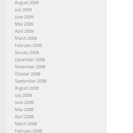
August 2009
July 2009
June 2009
May 2009
April 2009
March 2009
February 2009
January 2009
December 2008
November 2008
October 2008
September 2008
August 2008
July 2008
June 2008
May 2008
April 2008
March 2008
February 2008