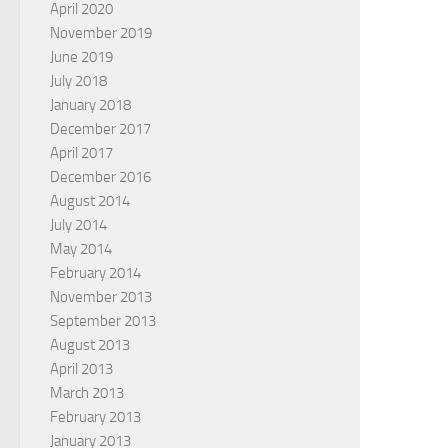
April 2020
November 2019
June 2019
July 2018
January 2018
December 2017
April 2017
December 2016
August 2014
July 2014
May 2014
February 2014
November 2013
September 2013
August 2013
April 2013
March 2013
February 2013
January 2013