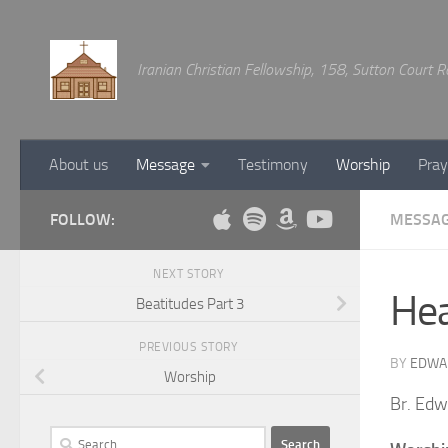
Below content
Iranian Christian Fellowship, 158, Sutton Court
About us
Message
Testimony
Worship
Pray
FOLLOW:
MESSA
NEXT STORY
He
Beatitudes Part 3
PREVIOUS STORY
BY
EDWA
Worship
Br. Edw
Search