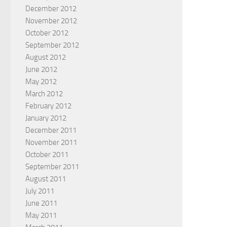
December 2012
November 2012
October 2012
September 2012
August 2012
June 2012
May 2012
March 2012
February 2012
January 2012
December 2011
November 2011
October 2011
September 2011
August 2011
July 2011
June 2011
May 2011