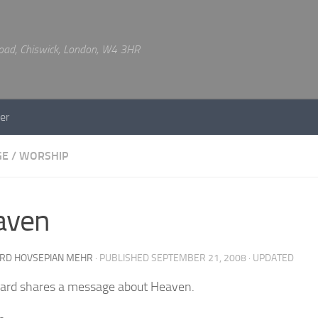
 Road, Chiswick, London, W4 3HR
er
GE
/
WORSHIP
aven
RD HOVSEPIAN MEHR
· PUBLISHED
SEPTEMBER 21, 2008
· UPDATED
ard shares a message about Heaven.