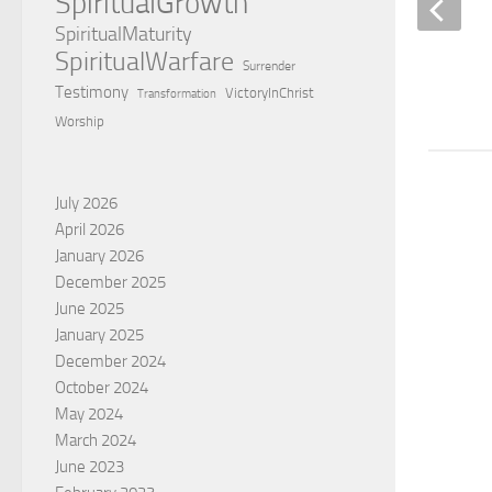
SpiritualGrowth
SpiritualMaturity
SpiritualWarfare
The victory of the empty grave
Surrender
Testimony
VictoryInChrist
Transformation
BY
CHARLES GOGBASHIAN
Worship
July 2026
April 2026
January 2026
December 2025
June 2025
January 2025
December 2024
October 2024
May 2024
March 2024
June 2023