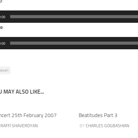
p
:
0:00
e
:
0:00
eaven
 MAY ALSO LIKE...
ncert 25th February 2007
Beatitudes Part 3
Y
RAFFI SHAVERDYAN
BY
CHARLES GOGBASHIAN