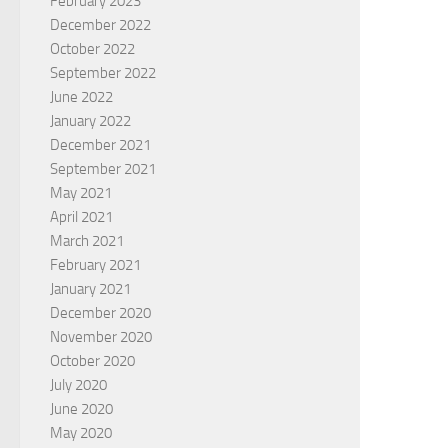
February 2023
December 2022
October 2022
September 2022
June 2022
January 2022
December 2021
September 2021
May 2021
April 2021
March 2021
February 2021
January 2021
December 2020
November 2020
October 2020
July 2020
June 2020
May 2020