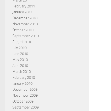
March 2011
February 2011
January 2011
December 2010
November 2010
October 2010
September 2010
August 2010
July 2010
June 2010
May 2010
April 2010
March 2010
February 2010
January 2010
December 2009
November 2009
October 2009
September 2009