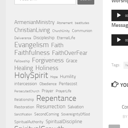
Worshi
for:
Audio
0
Player
ArmenianMinistry
Atonement
beatitudes
Messag
ChristianLiving
Communion
ChurchUnity
Audio
Discipleship
EternalLife
Deliverance
0
Evangelism
Faith
Player
Faithfulness
FaithOverFear
Forgiveness
Grace
Fellowship
Tags:
h
Holiness
Healing
HolySpirit
Humility
Hope
intercession
Pentecost
Obedience
YOU
Prayer
PrayerLife
PersecutedChurch
Repentance
Relationship
Resurrection
Co
Salvation
Restoration
SecondComing
SovereigntyOfGod
Sanctification
B
SpiritualDiscipline
SpiritualAuthority