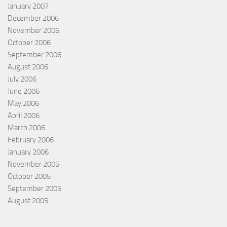
January 2007
December 2006
November 2006
October 2006
September 2006
August 2006
July 2006
June 2006
May 2006
April 2006
March 2006
February 2006
January 2006
November 2005
October 2005
September 2005
August 2005