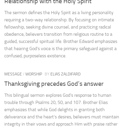
Relationship with the Holy Spirit
The sermon defines the Holy Spirit as a living personality
requiring a two-way relationship. By focusing on intimate
fellowship, seeking divine counsel, and practicing radical
obedience, believers transition from religious routine to a
guided, successful spiritual life. Brother Edward emphasizes
that hearing God’s voice is the primary safeguard against a
confused, purposeless existence.
MESSAGE
/
WORSHIP
BY
ELIAS ZALDIFARD
Thanksgiving precedes God’s answer
This bilingual sermon explores God’s response to human
trouble through Psalms 20, 50, and 107. Brother Elias
emphasizes that while God delights in granting both
deliverance and the heart’s desires, believers must maintain
integrity in their vows and approach Him with praise rather