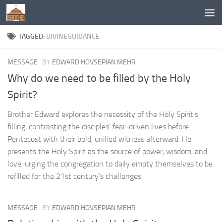
Below content
TAGGED:
DIVINEGUIDANCE
MESSAGE
BY
EDWARD HOVSEPIAN MEHR
Why do we need to be filled by the Holy
Spirit?
Brother Edward explores the necessity of the Holy Spirit’s
filling, contrasting the disciples’ fear-driven lives before
Pentecost with their bold, unified witness afterward. He
presents the Holy Spirit as the source of power, wisdom, and
love, urging the congregation to daily empty themselves to be
refilled for the 21st century’s challenges.
MESSAGE
BY
EDWARD HOVSEPIAN MEHR