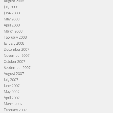
August 2008
July 2008
June 2008
May 2008
April 2008
March 2008
February 2008
January 2008
December 2007
November 2007
October 2007
September 2007
August 2007
July 2007
June 2007
May 2007
April 2007
March 2007
February 2007