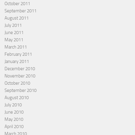
October 2011
September 2011
August 2011
July 2011
June 2011
May 2011
March 2011
February 2011
January 2011
December 2010
November 2010
October 2010
September 2010
August 2010
July 2010
June 2010
May 2010
April 2010
March 2010