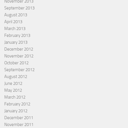
November 2013
September 2013
August 2013
April 2013
March 2013
February 2013
January 2013
December 2012
November 2012
October 2012
September 2012
August 2012
June 2012
May 2012
March 2012
February 2012
January 2012
December 2011
November 2011