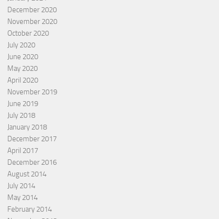
December 2020
November 2020
October 2020
July 2020
June 2020
May 2020
April 2020
November 2019
June 2019
July 2018
January 2018
December 2017
April 2017
December 2016
August 2014
July 2014
May 2014
February 2014