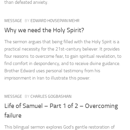
than defeated anxiety.
MESSAGE
BY
EDWARD HOVSEPIAN MEHR
Why we need the Holy Spirit?
The sermon argues that being filled with the Holy Spirit is a
practical necessity for the 21st-century believer. It provides
four reasons: to overcome fear, to gain spiritual revelation, to
find comfort in despondency, and to receive divine guidance.
Brother Edward uses personal testimony from his
imprisonment in Iran to illustrate this power.
MESSAGE
BY
CHARLES GOGBASHIAN
Life of Samuel – Part 1 of 2 – Overcoming
failure
This bilingual sermon explores God’s gentle restoration of