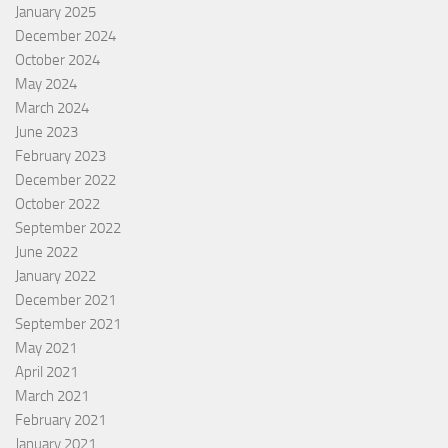
January 2025
December 2024
October 2024
May 2024
March 2024
June 2023
February 2023
December 2022
October 2022
September 2022
June 2022
January 2022
December 2021
September 2021
May 2021
April 2021
March 2021
February 2021
January 2021