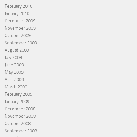
February 2010
January 2010
December 2009
November 2009
October 2009
September 2009
August 2009
July 2009
June 2009
May 2009
April 2009
March 2009
February 2009
January 2009
December 2008
November 2008
October 2008
September 2008