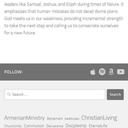
leaders like Samuel, Joshua, and Elijah during times of failure. It
emphasizes that human mistakes do not derail divine plans.
God meets us in our weakness, providing incremental strength
to take the next step and calling us to consecrate ourselves
for a new future.
FOLLOW:
Search
for:
ChristianLiving
ArmenianMinistry
Atonement
beatitudes
Discipleship
Communion
EternalLife
ChurchUnity
Deliverance