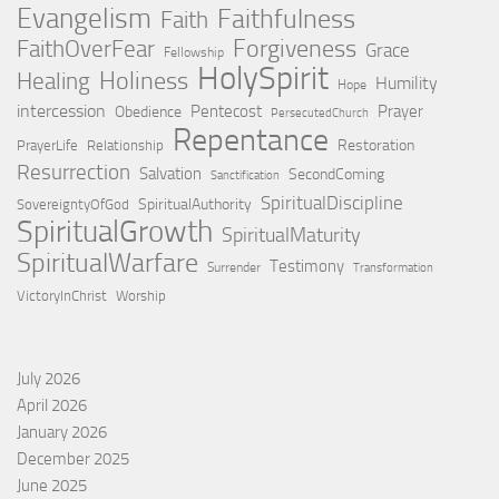
Evangelism
Faithfulness
Faith
Forgiveness
FaithOverFear
Grace
Fellowship
HolySpirit
Holiness
Healing
Humility
Hope
intercession
Pentecost
Prayer
Obedience
PersecutedChurch
Repentance
Restoration
PrayerLife
Relationship
Resurrection
Salvation
SecondComing
Sanctification
SpiritualDiscipline
SpiritualAuthority
SovereigntyOfGod
SpiritualGrowth
SpiritualMaturity
SpiritualWarfare
Testimony
Surrender
Transformation
VictoryInChrist
Worship
July 2026
April 2026
January 2026
December 2025
June 2025