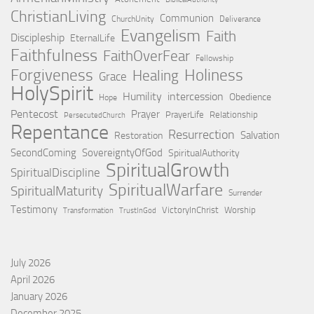
ChristianLiving
Communion
ChurchUnity
Deliverance
Evangelism
Faith
Discipleship
EternalLife
Faithfulness
FaithOverFear
Fellowship
Holiness
Forgiveness
Healing
Grace
HolySpirit
Humility
intercession
Obedience
Hope
Pentecost
Prayer
PrayerLife
Relationship
PersecutedChurch
Repentance
Resurrection
Salvation
Restoration
SecondComing
SovereigntyOfGod
SpiritualAuthority
SpiritualGrowth
SpiritualDiscipline
SpiritualWarfare
SpiritualMaturity
Surrender
Testimony
VictoryInChrist
Worship
Transformation
TrustInGod
July 2026
April 2026
January 2026
December 2025