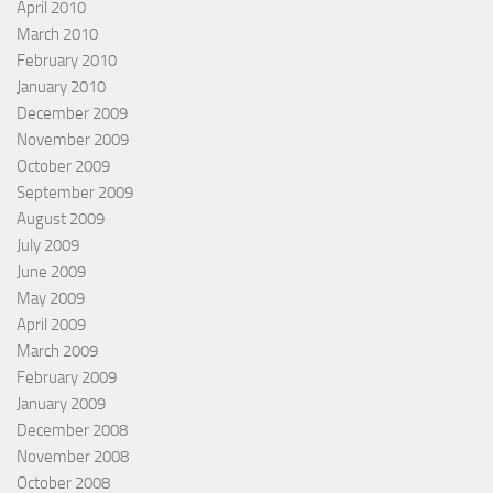
April 2010
March 2010
February 2010
January 2010
December 2009
November 2009
October 2009
September 2009
August 2009
July 2009
June 2009
May 2009
April 2009
March 2009
February 2009
January 2009
December 2008
November 2008
October 2008