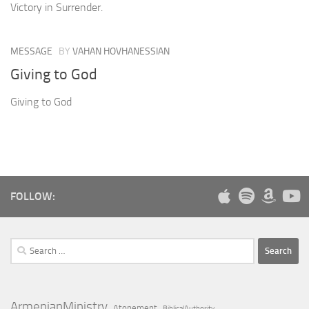
Victory in Surrender.
MESSAGE
BY
VAHAN HOVHANESSIAN
Giving to God
Giving to God
FOLLOW:
Search
for:
ArmenianMinistry
Atonement
BiblicalAuthority