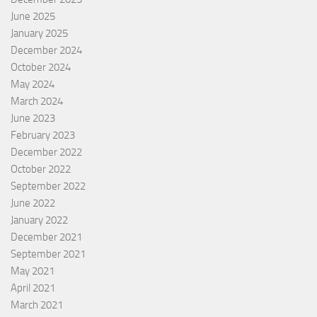
June 2025
January 2025
December 2024
October 2024
May 2024
March 2024
June 2023
February 2023
December 2022
October 2022
September 2022
June 2022
January 2022
December 2021
September 2021
May 2021
April 2021
March 2021