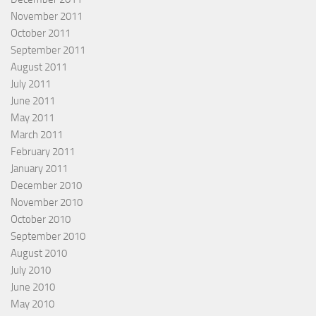
November 2011
October 2011
September 2011
August 2011
July 2011
June 2011
May 2011
March 2011
February 2011
January 2011
December 2010
November 2010
October 2010
September 2010
August 2010
July 2010
June 2010
May 2010