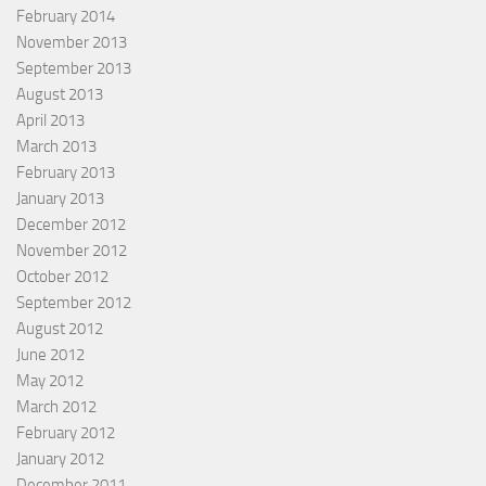
February 2014
November 2013
September 2013
August 2013
April 2013
March 2013
February 2013
January 2013
December 2012
November 2012
October 2012
September 2012
August 2012
June 2012
May 2012
March 2012
February 2012
January 2012
December 2011