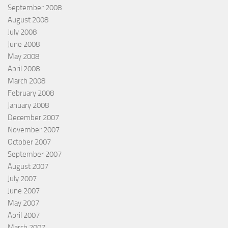
September 2008
August 2008
July 2008
June 2008
May 2008
April 2008
March 2008
February 2008
January 2008
December 2007
November 2007
October 2007
September 2007
August 2007
July 2007
June 2007
May 2007
April 2007
March 2007