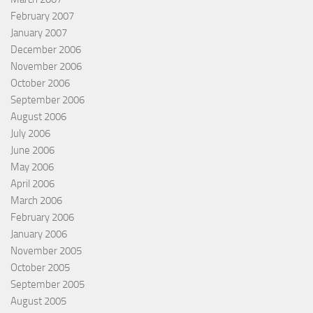
February 2007
January 2007
December 2006
November 2006
October 2006
September 2006
August 2006
July 2006
June 2006
May 2006
April 2006
March 2006
February 2006
January 2006
November 2005
October 2005
September 2005
August 2005