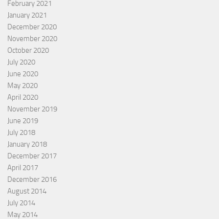
February 2021
January 2021
December 2020
November 2020
October 2020
July 2020
June 2020
May 2020
April 2020
November 2019
June 2019
July 2018
January 2018
December 2017
April 2017
December 2016
August 2014
July 2014
May 2014