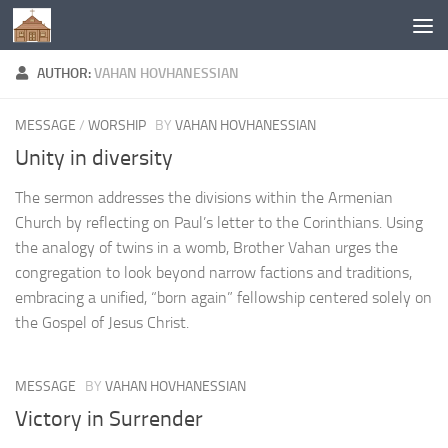
Below content
AUTHOR:
VAHAN HOVHANESSIAN
MESSAGE
/
WORSHIP
BY
VAHAN HOVHANESSIAN
Unity in diversity
The sermon addresses the divisions within the Armenian
Church by reflecting on Paul’s letter to the Corinthians. Using
the analogy of twins in a womb, Brother Vahan urges the
congregation to look beyond narrow factions and traditions,
embracing a unified, “born again” fellowship centered solely on
the Gospel of Jesus Christ.
MESSAGE
BY
VAHAN HOVHANESSIAN
Victory in Surrender