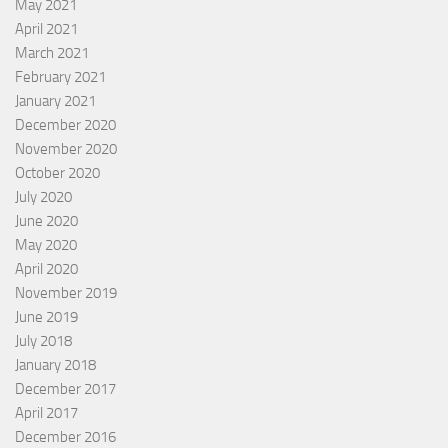
May 2021
April 2021
March 2021
February 2021
January 2021
December 2020
November 2020
October 2020
July 2020
June 2020
May 2020
April 2020
November 2019
June 2019
July 2018
January 2018
December 2017
April 2017
December 2016