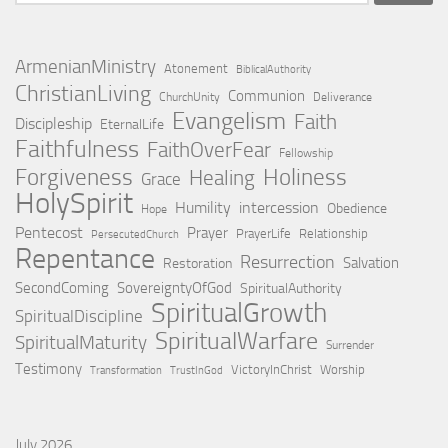
for:
ArmenianMinistry
Atonement
BiblicalAuthority
ChristianLiving
Communion
ChurchUnity
Deliverance
Evangelism
Faith
Discipleship
EternalLife
Faithfulness
FaithOverFear
Fellowship
Holiness
Forgiveness
Healing
Grace
HolySpirit
Humility
intercession
Obedience
Hope
Pentecost
Prayer
PrayerLife
Relationship
PersecutedChurch
Repentance
Resurrection
Salvation
Restoration
SecondComing
SovereigntyOfGod
SpiritualAuthority
SpiritualGrowth
SpiritualDiscipline
SpiritualWarfare
SpiritualMaturity
Surrender
Testimony
VictoryInChrist
Worship
Transformation
TrustInGod
July 2026