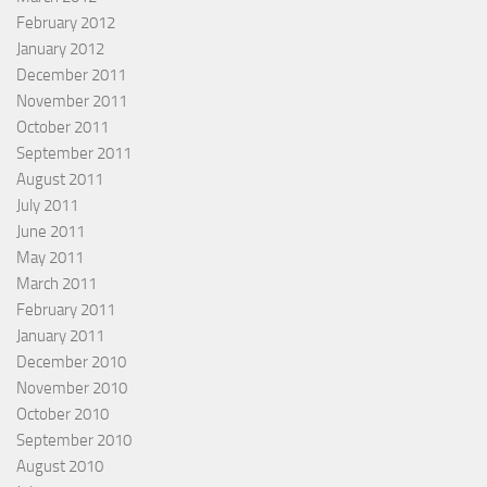
February 2012
January 2012
December 2011
November 2011
October 2011
September 2011
August 2011
July 2011
June 2011
May 2011
March 2011
February 2011
January 2011
December 2010
November 2010
October 2010
September 2010
August 2010