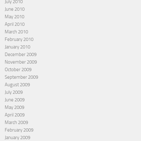
July 2010
June 2010
May 2010
April 2010
March 2010
February 2010
January 2010
December 2009
November 2009
October 2009
September 2009
August 2009
July 2009
June 2009
May 2009
April 2009
March 2009
February 2009
January 2009