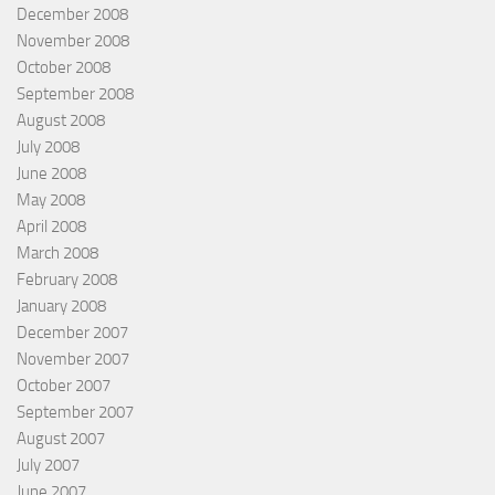
December 2008
November 2008
October 2008
September 2008
August 2008
July 2008
June 2008
May 2008
April 2008
March 2008
February 2008
January 2008
December 2007
November 2007
October 2007
September 2007
August 2007
July 2007
June 2007