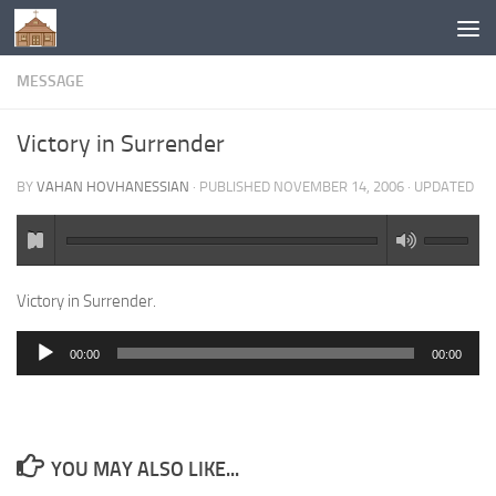
Below content
MESSAGE
Victory in Surrender
BY
VAHAN HOVHANESSIAN
· PUBLISHED
NOVEMBER 14, 2006
· UPDATED
Victory in Surrender.
00:00
00:00
Audio
Player
YOU MAY ALSO LIKE...