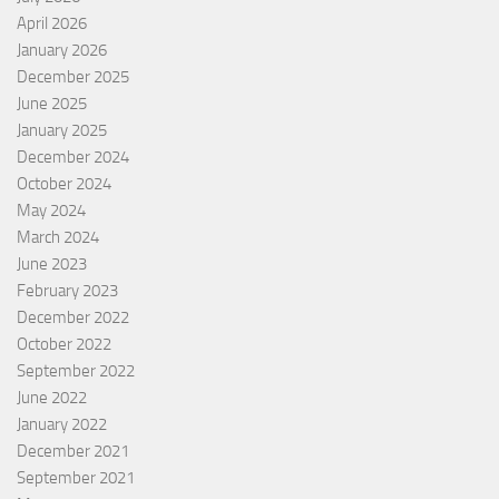
April 2026
January 2026
December 2025
June 2025
January 2025
December 2024
October 2024
May 2024
March 2024
June 2023
February 2023
December 2022
October 2022
September 2022
June 2022
January 2022
December 2021
September 2021