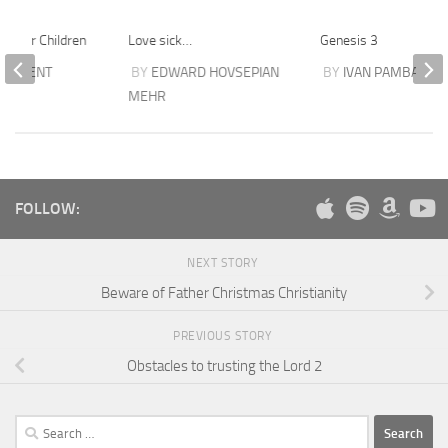
on for Children
Love sick…
Genesis 3
SARGENT
BY
EDWARD HOVSEPIAN
BY
IVAN PAMBAKIAN
MEHR
FOLLOW:
NEXT STORY
Beware of Father Christmas Christianity
PREVIOUS STORY
Obstacles to trusting the Lord 2
Search