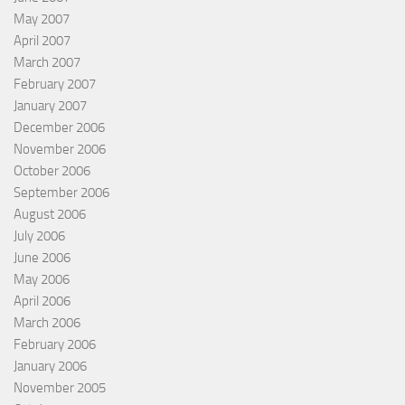
May 2007
April 2007
March 2007
February 2007
January 2007
December 2006
November 2006
October 2006
September 2006
August 2006
July 2006
June 2006
May 2006
April 2006
March 2006
February 2006
January 2006
November 2005