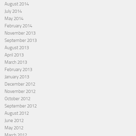
August 2014
July 2014
May 2014
February 2014
November 2013
September 2013
August 2013
April 2013
March 2013
February 2013
January 2013
December 2012
November 2012
October 2012
September 2012
August 2012
June 2012
May 2012
March 2012