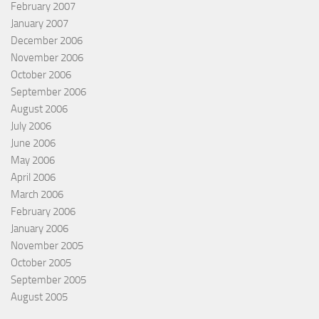
February 2007
January 2007
December 2006
November 2006
October 2006
September 2006
August 2006
July 2006
June 2006
May 2006
April 2006
March 2006
February 2006
January 2006
November 2005
October 2005
September 2005
August 2005