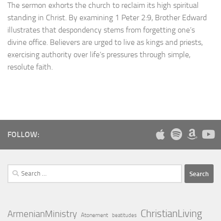
The sermon exhorts the church to reclaim its high spiritual
standing in Christ. By examining 1 Peter 2:9, Brother Edward
illustrates that despondency stems from forgetting one’s
divine office. Believers are urged to live as kings and priests,
exercising authority over life’s pressures through simple,
resolute faith.
FOLLOW:
Search
for:
ChristianLiving
ArmenianMinistry
Atonement
beatitudes