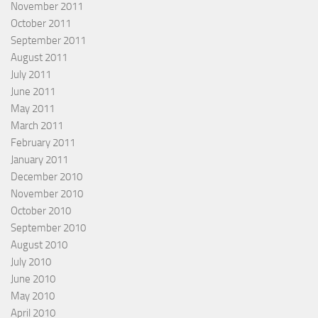
November 2011
October 2011
September 2011
August 2011
July 2011
June 2011
May 2011
March 2011
February 2011
January 2011
December 2010
November 2010
October 2010
September 2010
August 2010
July 2010
June 2010
May 2010
April 2010