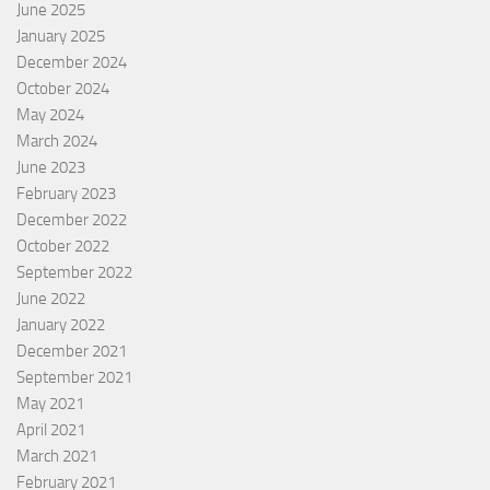
June 2025
January 2025
December 2024
October 2024
May 2024
March 2024
June 2023
February 2023
December 2022
October 2022
September 2022
June 2022
January 2022
December 2021
September 2021
May 2021
April 2021
March 2021
February 2021