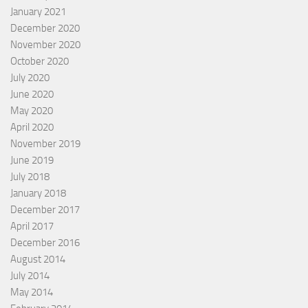
January 2021
December 2020
November 2020
October 2020
July 2020
June 2020
May 2020
April 2020
November 2019
June 2019
July 2018
January 2018
December 2017
April 2017
December 2016
August 2014
July 2014
May 2014