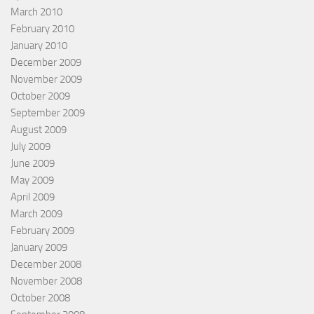
March 2010
February 2010
January 2010
December 2009
November 2009
October 2009
September 2009
August 2009
July 2009
June 2009
May 2009
April 2009
March 2009
February 2009
January 2009
December 2008
November 2008
October 2008