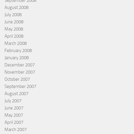
September 2008
August 2008
July 2008
June 2008
May 2008
April 2008
March 2008
February 2008
January 2008
December 2007
November 2007
October 2007
September 2007
August 2007
July 2007
June 2007
May 2007
April 2007
March 2007