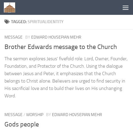
Below content
TAGGED:
SPIRITUALIDENTITY
MESSAGE
BY
EDWARD HOVSEPIAN MEHR
Brother Edwards message to the Church
The sermon explores Jesus’ fivefold role: Lord, Owner, Founder,
Foundation, and Protector of the Church. Using the dialogue
between Jesus and Peter, it emphasizes that the Church
belongs to Christ alone. Believers are urged to find security in
His sacrificial love and to build their lives on His unchanging
Word.
MESSAGE
/
WORSHIP
BY
EDWARD HOVSEPIAN MEHR
Gods people