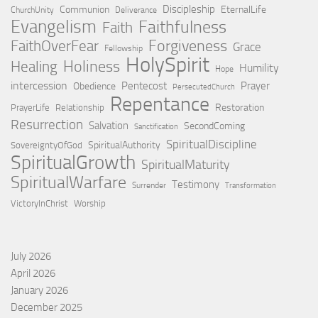
Discipleship
Communion
EternalLife
ChurchUnity
Deliverance
Evangelism
Faithfulness
Faith
Forgiveness
FaithOverFear
Grace
Fellowship
HolySpirit
Holiness
Healing
Humility
Hope
intercession
Pentecost
Prayer
Obedience
PersecutedChurch
Repentance
Restoration
PrayerLife
Relationship
Resurrection
Salvation
SecondComing
Sanctification
SpiritualDiscipline
SpiritualAuthority
SovereigntyOfGod
SpiritualGrowth
SpiritualMaturity
SpiritualWarfare
Testimony
Surrender
Transformation
VictoryInChrist
Worship
July 2026
April 2026
January 2026
December 2025