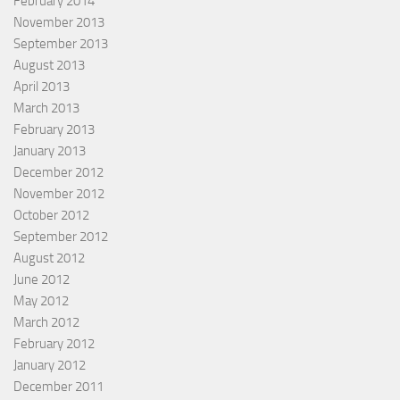
February 2014
November 2013
September 2013
August 2013
April 2013
March 2013
February 2013
January 2013
December 2012
November 2012
October 2012
September 2012
August 2012
June 2012
May 2012
March 2012
February 2012
January 2012
December 2011