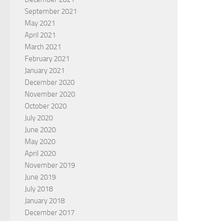
September 2021
May 2021
April 2021
March 2021
February 2021
January 2021
December 2020
November 2020
October 2020
July 2020
June 2020
May 2020
April 2020
November 2019
June 2019
July 2018
January 2018
December 2017