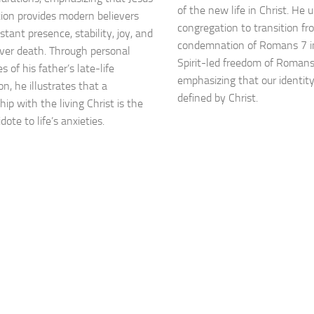
of the new life in Christ. He 
tion provides modern believers
congregation to transition fr
tant presence, stability, joy, and
condemnation of Romans 7 i
over death. Through personal
Spirit-led freedom of Romans
 of his father’s late-life
emphasizing that our identit
n, he illustrates that a
defined by Christ.
hip with the living Christ is the
dote to life’s anxieties.