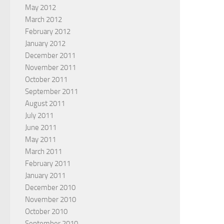
May 2012
March 2012
February 2012
January 2012
December 2011
November 2011
October 2011
September 2011
August 2011
July 2011
June 2011
May 2011
March 2011
February 2011
January 2011
December 2010
November 2010
October 2010
September 2010