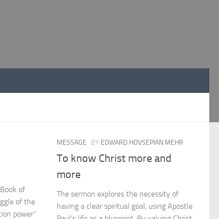
MESSAGE
BY
EDWARD HOVSEPIAN MEHR
To know Christ more and
more
 Book of
The sermon explores the necessity of
ggle of the
having a clear spiritual goal, using Apostle
ction power”
Paul’s life as a blueprint. By valuing Christ