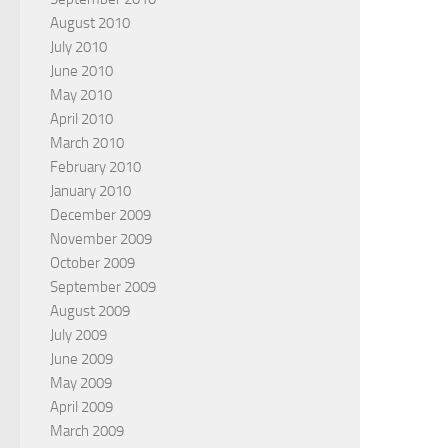
August 2010
July 2010
June 2010
May 2010
April 2010
March 2010
February 2010
January 2010
December 2009
November 2009
October 2009
September 2009
August 2009
July 2009
June 2009
May 2009
April 2009
March 2009