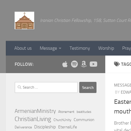
Below content
Iranian Christian Fellowship, 158, Sutton Court
About us
Message
Testimony
Worship
Pray
FOLLOW:
TAG
Search
MESSAG
for:
BY
EDWA
Easte
ArmenianMinistry
mouth
Atonement
beatitudes
ChristianLiving
Communion
ChurchUnity
Brother 
Discipleship
EternalLife
Deliverance
vital de