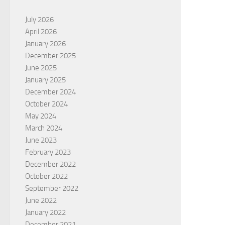
July 2026
April 2026
January 2026
December 2025
June 2025
January 2025
December 2024
October 2024
May 2024
March 2024
June 2023
February 2023
December 2022
October 2022
September 2022
June 2022
January 2022
December 2021