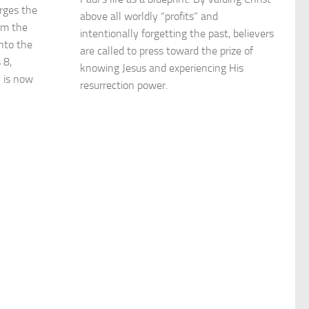
urges the
above all worldly “profits” and
om the
intentionally forgetting the past, believers
nto the
are called to press toward the prize of
 8,
knowing Jesus and experiencing His
y is now
resurrection power.