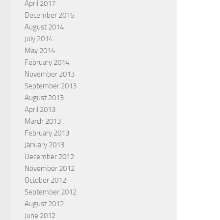
April 2017
December 2016
August 2014
July 2014
May 2014
February 2014
November 2013
September 2013
August 2013
April 2013
March 2013
February 2013
January 2013
December 2012
November 2012
October 2012
September 2012
August 2012
June 2012