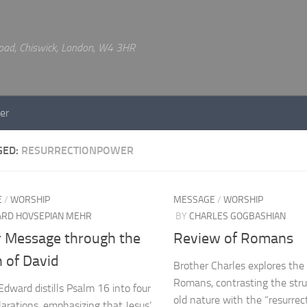
 Road, Chiswick, London, W4 3HR
er
GED:
RESURRECTIONPOWER
E
/
WORSHIP
MESSAGE
/
WORSHIP
RD HOVSEPIAN MEHR
BY
CHARLES GOGBASHIAN
r Message through the
Review of Romans
 of David
Brother Charles explores the
Romans, contrasting the stru
Edward distills Psalm 16 into four
old nature with the “resurre
clarations, emphasizing that Jesus’