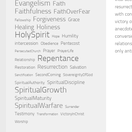
Evangelism
Faith
resurrec
Faithfulness
FaithOverFear
with cons
Forgiveness
Grace
Fellowship
victory 
Holiness
Healing
anecdotes
HolySpirit
Humility
conversio
Hope
intercession
Pentecost
relations
Obedience
Prayer
only anti
PrayerLife
PersecutedChurch
Repentance
Relationship
Resurrection
Salvation
Restoration
SecondComing
SovereigntyOfGod
Sanctification
SpiritualDiscipline
SpiritualAuthority
SpiritualGrowth
SpiritualMaturity
SpiritualWarfare
Surrender
Testimony
VictoryInChrist
Transformation
Worship