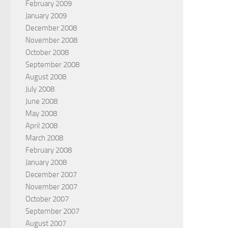
February 2009
January 2009
December 2008
November 2008
October 2008
September 2008
August 2008
July 2008
June 2008
May 2008
April 2008
March 2008
February 2008
January 2008
December 2007
November 2007
October 2007
September 2007
August 2007