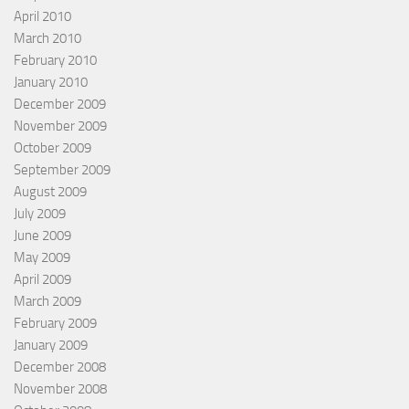
April 2010
March 2010
February 2010
January 2010
December 2009
November 2009
October 2009
September 2009
August 2009
July 2009
June 2009
May 2009
April 2009
March 2009
February 2009
January 2009
December 2008
November 2008