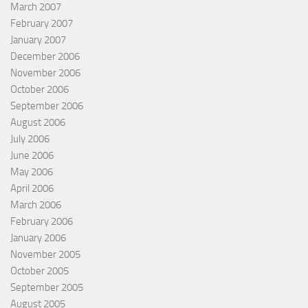
March 2007
February 2007
January 2007
December 2006
November 2006
October 2006
September 2006
August 2006
July 2006
June 2006
May 2006
April 2006
March 2006
February 2006
January 2006
November 2005
October 2005
September 2005
August 2005