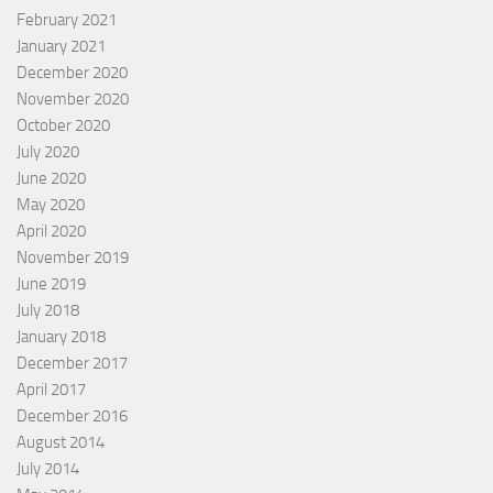
February 2021
January 2021
December 2020
November 2020
October 2020
July 2020
June 2020
May 2020
April 2020
November 2019
June 2019
July 2018
January 2018
December 2017
April 2017
December 2016
August 2014
July 2014