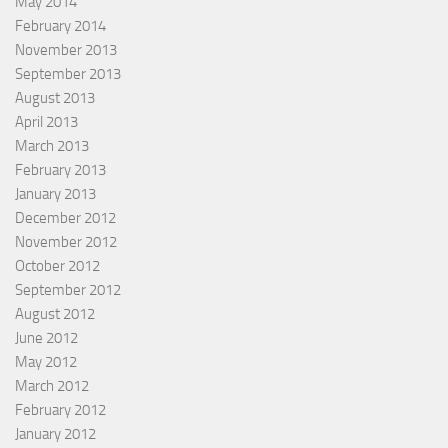
May 2014
February 2014
November 2013
September 2013
August 2013
April 2013
March 2013
February 2013
January 2013
December 2012
November 2012
October 2012
September 2012
August 2012
June 2012
May 2012
March 2012
February 2012
January 2012