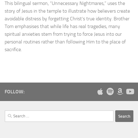
This bilingual sermon, “Unnecessary Nightmares,” uses the
story of Jesus in the temple to illustrate how believers create
avoidable distress by forgetting Christ’s true identity. Brother
Tom emphasises that while life has real tragedies, many
spiritual anxieties stem from trying to force Jesus into our
personal routines rather than following Him to the place of
sacrifice.
FOLLOW:
Search
for: