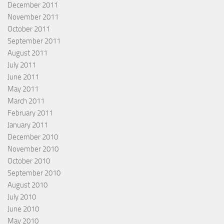
December 2011
November 2011
October 2011
September 2011
August 2011
July 2011
June 2011
May 2011
March 2011
February 2011
January 2011
December 2010
November 2010
October 2010
September 2010
August 2010
July 2010
June 2010
May 2010