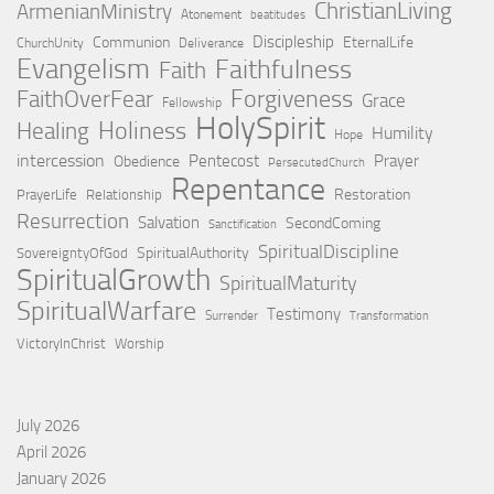
ChristianLiving
ArmenianMinistry
Atonement
beatitudes
Discipleship
Communion
EternalLife
ChurchUnity
Deliverance
Evangelism
Faithfulness
Faith
Forgiveness
FaithOverFear
Grace
Fellowship
HolySpirit
Holiness
Healing
Humility
Hope
intercession
Pentecost
Prayer
Obedience
PersecutedChurch
Repentance
Restoration
PrayerLife
Relationship
Resurrection
Salvation
SecondComing
Sanctification
SpiritualDiscipline
SpiritualAuthority
SovereigntyOfGod
SpiritualGrowth
SpiritualMaturity
SpiritualWarfare
Testimony
Surrender
Transformation
VictoryInChrist
Worship
July 2026
April 2026
January 2026