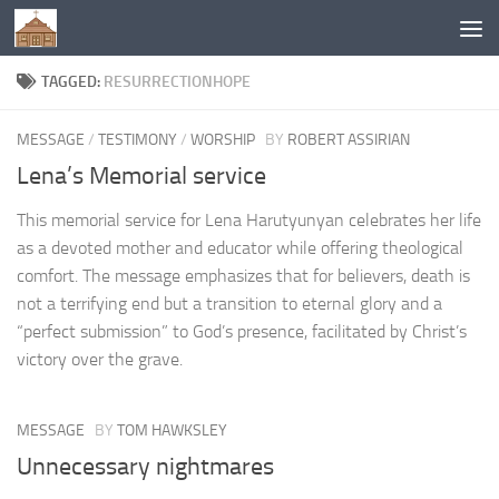
Below content
TAGGED:
RESURRECTIONHOPE
MESSAGE
/
TESTIMONY
/
WORSHIP
BY
ROBERT ASSIRIAN
Lena’s Memorial service
This memorial service for Lena Harutyunyan celebrates her life
as a devoted mother and educator while offering theological
comfort. The message emphasizes that for believers, death is
not a terrifying end but a transition to eternal glory and a
“perfect submission” to God’s presence, facilitated by Christ’s
victory over the grave.
MESSAGE
BY
TOM HAWKSLEY
Unnecessary nightmares