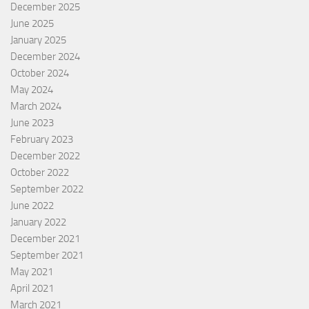
December 2025
June 2025
January 2025
December 2024
October 2024
May 2024
March 2024
June 2023
February 2023
December 2022
October 2022
September 2022
June 2022
January 2022
December 2021
September 2021
May 2021
April 2021
March 2021