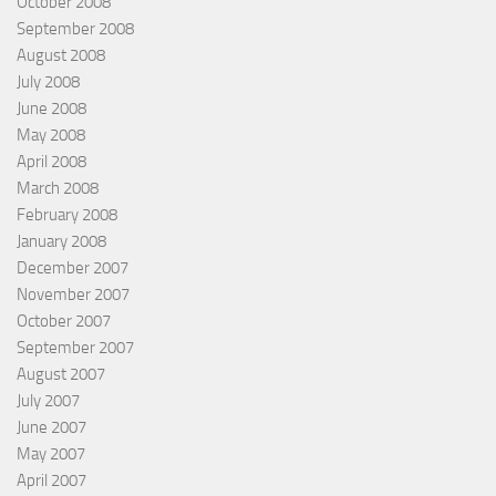
October 2008
September 2008
August 2008
July 2008
June 2008
May 2008
April 2008
March 2008
February 2008
January 2008
December 2007
November 2007
October 2007
September 2007
August 2007
July 2007
June 2007
May 2007
April 2007