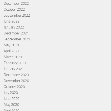
December 2022
October 2022
September 2022
June 2022
January 2022
December 2021
September 2021
May 2021
April 2021
March 2021
February 2021
January 2021
December 2020
November 2020
October 2020
July 2020
June 2020
May 2020
April 2020