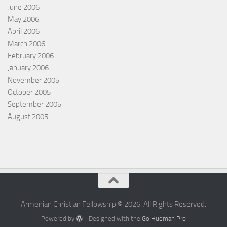
June 2006
May 2006
April 2006
March 2006
February 2006
January 2006
November 2005
October 2005
September 2005
August 2005
Armenian Christian Fellowship © 2026. All Rights Reserved.
Powered by
- Designed with the
Go Hueman Pro