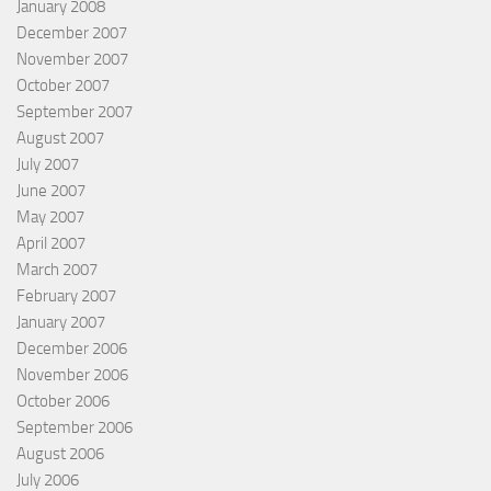
January 2008
December 2007
November 2007
October 2007
September 2007
August 2007
July 2007
June 2007
May 2007
April 2007
March 2007
February 2007
January 2007
December 2006
November 2006
October 2006
September 2006
August 2006
July 2006