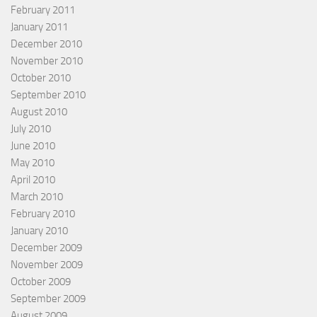
February 2011
January 2011
December 2010
November 2010
October 2010
September 2010
August 2010
July 2010
June 2010
May 2010
April 2010
March 2010
February 2010
January 2010
December 2009
November 2009
October 2009
September 2009
August 2009