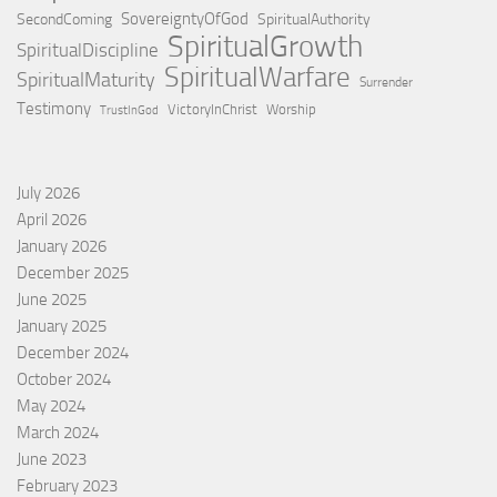
SovereigntyOfGod
SecondComing
SpiritualAuthority
SpiritualGrowth
SpiritualDiscipline
SpiritualWarfare
SpiritualMaturity
Surrender
Testimony
VictoryInChrist
Worship
TrustInGod
July 2026
April 2026
January 2026
December 2025
June 2025
January 2025
December 2024
October 2024
May 2024
March 2024
June 2023
February 2023