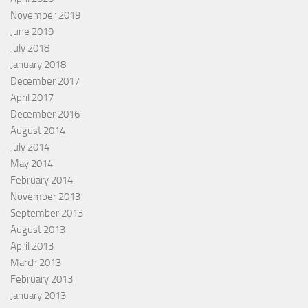
November 2019
June 2019
July 2018
January 2018
December 2017
April 2017
December 2016
August 2014
July 2014
May 2014
February 2014
November 2013
September 2013
August 2013
April 2013
March 2013
February 2013
January 2013