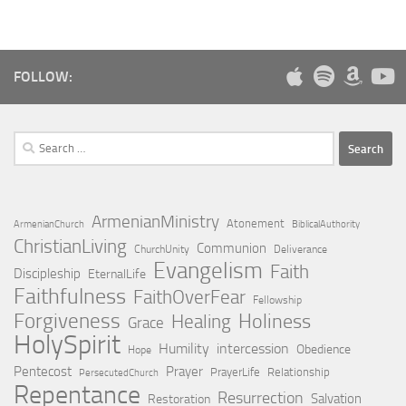
FOLLOW:
Search
for:
ArmenianMinistry
Atonement
ArmenianChurch
BiblicalAuthority
ChristianLiving
Communion
ChurchUnity
Deliverance
Evangelism
Faith
Discipleship
EternalLife
Faithfulness
FaithOverFear
Fellowship
Forgiveness
Holiness
Healing
Grace
HolySpirit
Humility
intercession
Obedience
Hope
Pentecost
Prayer
PrayerLife
Relationship
PersecutedChurch
Repentance
Resurrection
Salvation
Restoration