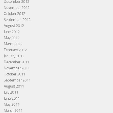
December 2012
November 2012
October 2012
September 2012
August 2012
June 2012
May 2012
March 2012
February 2012
January 2012
December 2011
November 2011
October 2011
September 2011
August 2011
July 2011
June 2011
May 2011
March 2011