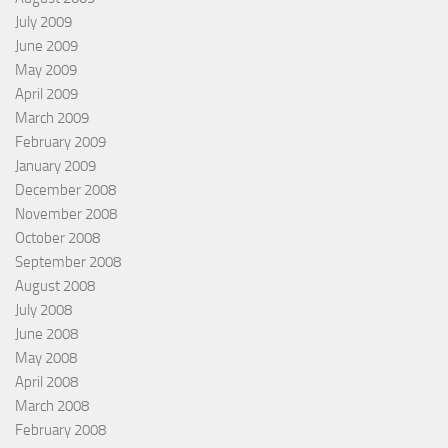
July 2009
June 2009
May 2009
April 2009
March 2009
February 2009
January 2009
December 2008
November 2008
October 2008
September 2008
August 2008
July 2008
June 2008
May 2008
April 2008
March 2008
February 2008