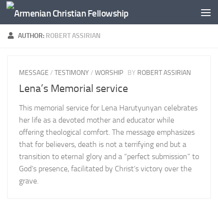
Below content
AUTHOR:
ROBERT ASSIRIAN
MESSAGE
/
TESTIMONY
/
WORSHIP
BY
ROBERT ASSIRIAN
Lena’s Memorial service
This memorial service for Lena Harutyunyan celebrates
her life as a devoted mother and educator while
offering theological comfort. The message emphasizes
that for believers, death is not a terrifying end but a
transition to eternal glory and a “perfect submission” to
God’s presence, facilitated by Christ’s victory over the
grave.