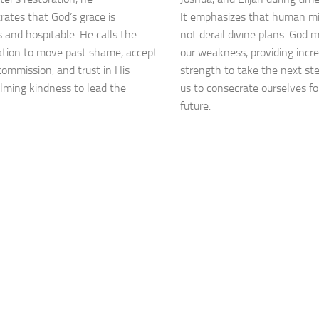
ates that God’s grace is
It emphasizes that human m
 and hospitable. He calls the
not derail divine plans. God 
tion to move past shame, accept
our weakness, providing incr
 commission, and trust in His
strength to take the next ste
ming kindness to lead the
us to consecrate ourselves f
future.