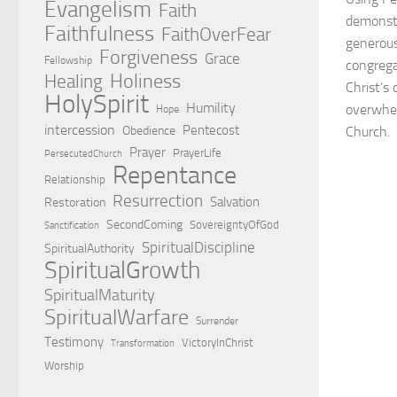
Evangelism
Faith
demonstr
Faithfulness
FaithOverFear
generous
Forgiveness
Grace
Fellowship
congrega
Holiness
Healing
Christ’s
HolySpirit
Humility
overwhel
Hope
intercession
Pentecost
Obedience
Church.
Prayer
PrayerLife
PersecutedChurch
Repentance
Relationship
Resurrection
Salvation
Restoration
SecondComing
SovereigntyOfGod
Sanctification
SpiritualDiscipline
SpiritualAuthority
SpiritualGrowth
SpiritualMaturity
SpiritualWarfare
Surrender
Testimony
VictoryInChrist
Transformation
Worship