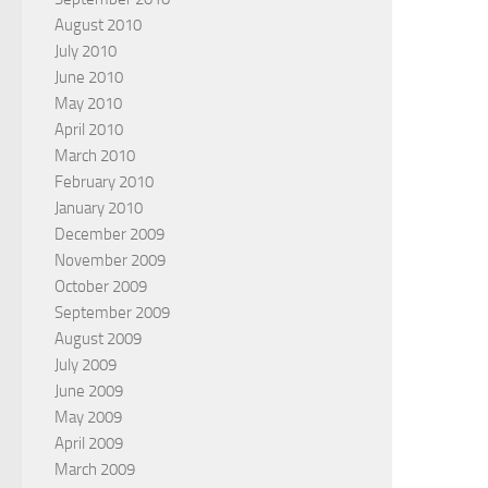
August 2010
July 2010
June 2010
May 2010
April 2010
March 2010
February 2010
January 2010
December 2009
November 2009
October 2009
September 2009
August 2009
July 2009
June 2009
May 2009
April 2009
March 2009