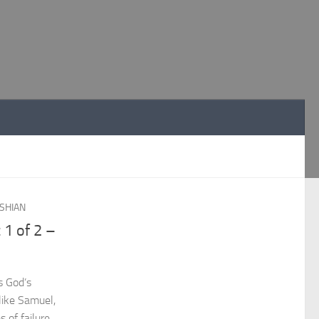
SHIAN
 1 of 2 –
s God’s
 like Samuel,
 of failure.