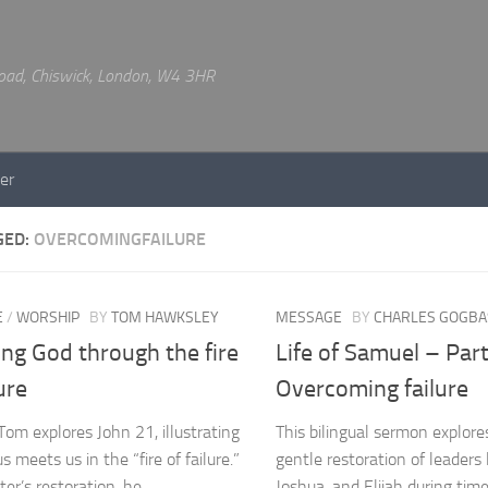
 Road, Chiswick, London, W4 3HR
er
GED:
OVERCOMINGFAILURE
E
/
WORSHIP
BY
TOM HAWKSLEY
MESSAGE
BY
CHARLES GOGBA
ng God through the fire
Life of Samuel – Part
lure
Overcoming failure
Tom explores John 21, illustrating
This bilingual sermon explore
 meets us in the “fire of failure.”
gentle restoration of leaders
ter’s restoration, he
Joshua, and Elijah during times