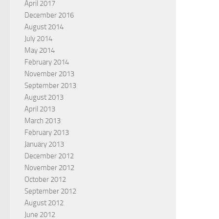
April 2017
December 2016
August 2014
July 2014
May 2014
February 2014
November 2013
September 2013
August 2013
April 2013
March 2013
February 2013
January 2013
December 2012
November 2012
October 2012
September 2012
August 2012
June 2012