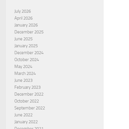
July 2026
April 2026
January 2026
December 2025
June 2025
January 2025
December 2024
October 2024
May 2024
March 2024
June 2023
February 2023
December 2022
October 2022
September 2022
June 2022
January 2022
December 2021