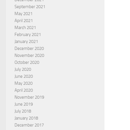
September 2021
May 2021
April 2021
March 2021
February 2021
January 2021
December 2020
November 2020
October 2020
July 2020
June 2020
May 2020
April 2020
November 2019
June 2019
July 2018
January 2018
December 2017