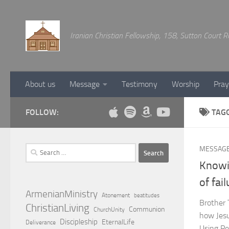
Below content
Iranian Christian Fellowship, 158, Sutton Court
About us
Message
Testimony
Worship
Pray
FOLLOW:
TAG
Search
MESSAG
for:
Knowi
of fai
ArmenianMinistry
Atonement
beatitudes
Brother 
ChristianLiving
Communion
ChurchUnity
how Jesus
Discipleship
EternalLife
Deliverance
Using Pe