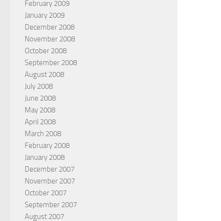
February 2009
January 2009
December 2008
November 2008
October 2008
September 2008
August 2008
July 2008
June 2008
May 2008
April 2008
March 2008
February 2008
January 2008
December 2007
November 2007
October 2007
September 2007
August 2007