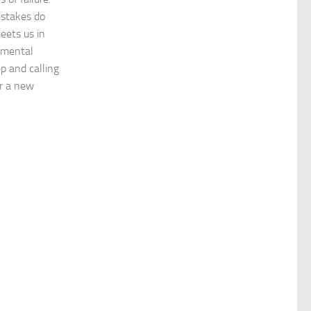
istakes do
meets us in
emental
p and calling
or a new