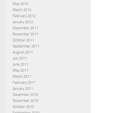
May 2012
March 2012
February 2012
January 2012
December 2011
November 2011
October 2011
September 2011
August 2011
July 2011
June 2011
May 2011
March 2011
February 2011
January 2011
December 2010
November 2010
October 2010
September 2010