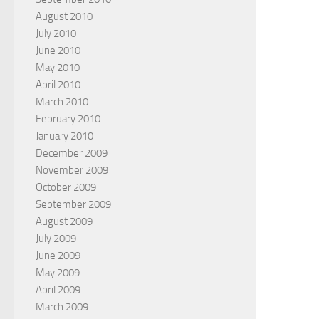
August 2010
July 2010
June 2010
May 2010
April 2010
March 2010
February 2010
January 2010
December 2009
November 2009
October 2009
September 2009
August 2009
July 2009
June 2009
May 2009
April 2009
March 2009