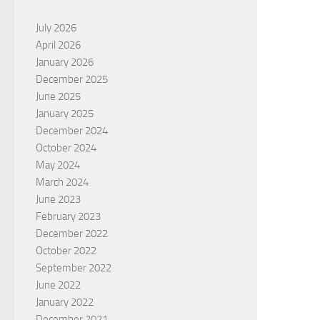
July 2026
April 2026
January 2026
December 2025
June 2025
January 2025
December 2024
October 2024
May 2024
March 2024
June 2023
February 2023
December 2022
October 2022
September 2022
June 2022
January 2022
December 2021