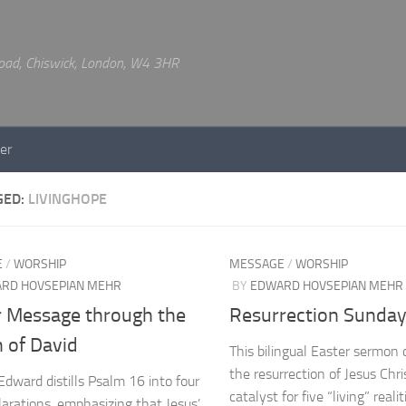
 Road, Chiswick, London, W4 3HR
er
GED:
LIVINGHOPE
E
/
WORSHIP
MESSAGE
/
WORSHIP
RD HOVSEPIAN MEHR
BY
EDWARD HOVSEPIAN MEHR
r Message through the
Resurrection Sunda
 of David
This bilingual Easter sermon 
the resurrection of Jesus Chri
Edward distills Psalm 16 into four
catalyst for five “living” realit
clarations, emphasizing that Jesus’