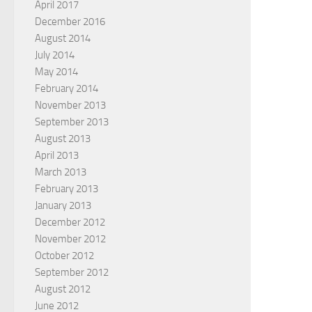
April 2017
December 2016
August 2014
July 2014
May 2014
February 2014
November 2013
September 2013
August 2013
April 2013
March 2013
February 2013
January 2013
December 2012
November 2012
October 2012
September 2012
August 2012
June 2012