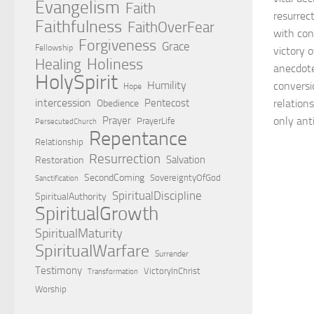
Evangelism
Faith
resurrec
Faithfulness
FaithOverFear
with cons
Forgiveness
Grace
Fellowship
victory 
Holiness
Healing
anecdotes
HolySpirit
Humility
conversio
Hope
intercession
Pentecost
relations
Obedience
Prayer
only anti
PrayerLife
PersecutedChurch
Repentance
Relationship
Resurrection
Salvation
Restoration
SecondComing
SovereigntyOfGod
Sanctification
SpiritualDiscipline
SpiritualAuthority
SpiritualGrowth
SpiritualMaturity
SpiritualWarfare
Surrender
Testimony
VictoryInChrist
Transformation
Worship