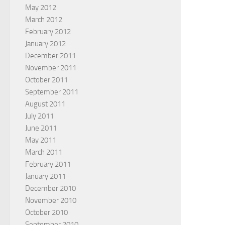
May 2012
March 2012
February 2012
January 2012
December 2011
November 2011
October 2011
September 2011
August 2011
July 2011
June 2011
May 2011
March 2011
February 2011
January 2011
December 2010
November 2010
October 2010
September 2010