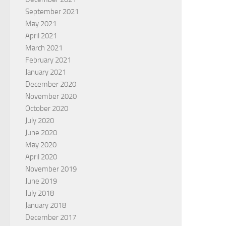
September 2021
May 2021
April 2021
March 2021
February 2021
January 2021
December 2020
November 2020
October 2020
July 2020
June 2020
May 2020
April 2020
November 2019
June 2019
July 2018
January 2018
December 2017