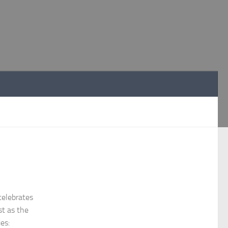
y
celebrates
st as the
ies: