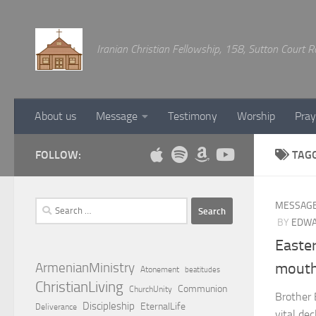
Below content
Iranian Christian Fellowship, 158, Sutton Court
About us
Message
Testimony
Worship
Pray
FOLLOW:
TAG
Search
MESSAG
for:
BY
EDWA
Easte
ArmenianMinistry
mouth
Atonement
beatitudes
ChristianLiving
Communion
ChurchUnity
Brother 
Discipleship
EternalLife
Deliverance
vital de