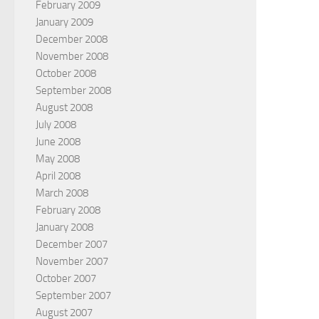
February 2009
January 2009
December 2008
November 2008
October 2008
September 2008
August 2008
July 2008
June 2008
May 2008
April 2008
March 2008
February 2008
January 2008
December 2007
November 2007
October 2007
September 2007
August 2007