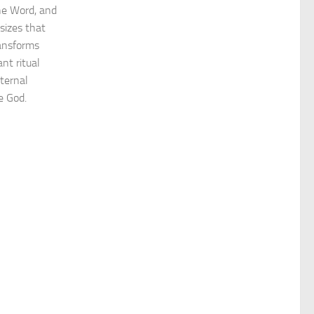
the Word, and
sizes that
ransforms
nt ritual
eternal
ve God.