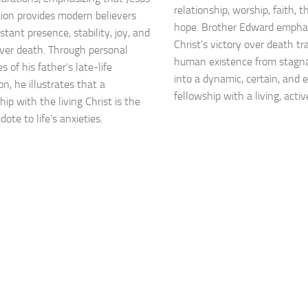
relationship, worship, faith, 
tion provides modern believers
hope. Brother Edward empha
tant presence, stability, joy, and
Christ’s victory over death t
over death. Through personal
human existence from stagna
 of his father’s late-life
into a dynamic, certain, and 
n, he illustrates that a
fellowship with a living, acti
hip with the living Christ is the
dote to life’s anxieties.