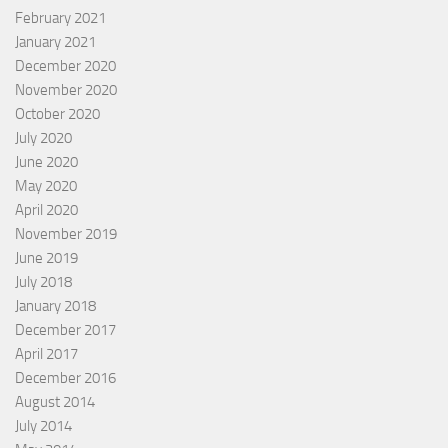
February 2021
January 2021
December 2020
November 2020
October 2020
July 2020
June 2020
May 2020
April 2020
November 2019
June 2019
July 2018
January 2018
December 2017
April 2017
December 2016
August 2014
July 2014