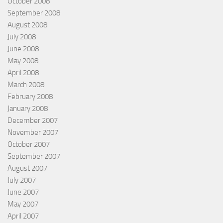
October 2008
September 2008
August 2008
July 2008
June 2008
May 2008
April 2008
March 2008
February 2008
January 2008
December 2007
November 2007
October 2007
September 2007
August 2007
July 2007
June 2007
May 2007
April 2007