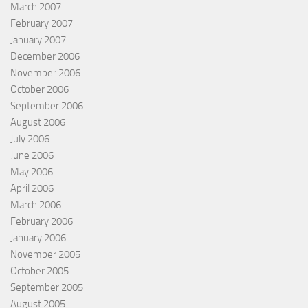
March 2007
February 2007
January 2007
December 2006
November 2006
October 2006
September 2006
August 2006
July 2006
June 2006
May 2006
April 2006
March 2006
February 2006
January 2006
November 2005
October 2005
September 2005
August 2005