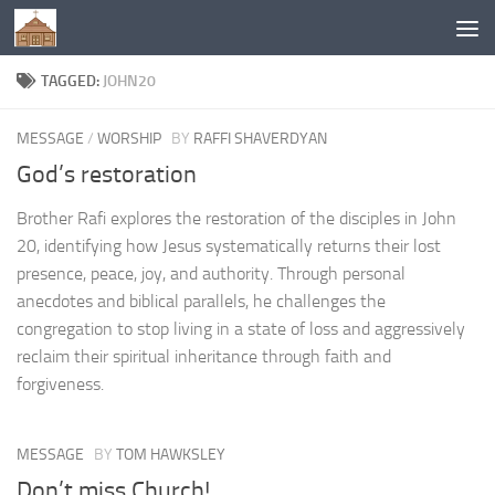
Below content
TAGGED:
JOHN20
MESSAGE
/
WORSHIP
BY
RAFFI SHAVERDYAN
God’s restoration
Brother Rafi explores the restoration of the disciples in John
20, identifying how Jesus systematically returns their lost
presence, peace, joy, and authority. Through personal
anecdotes and biblical parallels, he challenges the
congregation to stop living in a state of loss and aggressively
reclaim their spiritual inheritance through faith and
forgiveness.
MESSAGE
BY
TOM HAWKSLEY
Don’t miss Church!