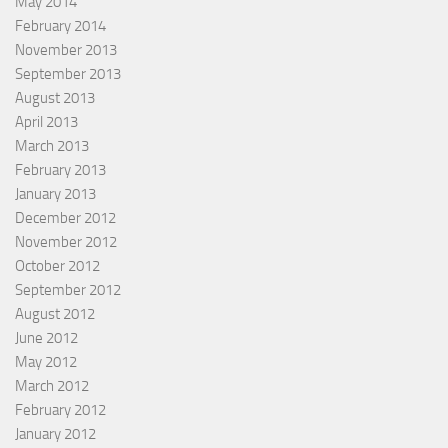
May 2014
February 2014
November 2013
September 2013
August 2013
April 2013
March 2013
February 2013
January 2013
December 2012
November 2012
October 2012
September 2012
August 2012
June 2012
May 2012
March 2012
February 2012
January 2012