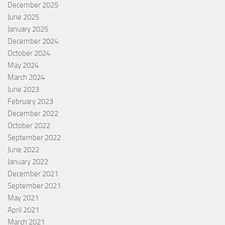
December 2025
June 2025
January 2025
December 2024
October 2024
May 2024
March 2024
June 2023
February 2023
December 2022
October 2022
September 2022
June 2022
January 2022
December 2021
September 2021
May 2021
April 2021
March 2021