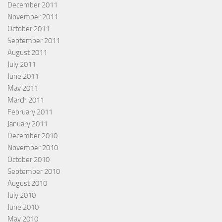
December 2011
November 2011
October 2011
September 2011
August 2011
July 2011
June 2011
May 2011
March 2011
February 2011
January 2011
December 2010
November 2010
October 2010
September 2010
August 2010
July 2010
June 2010
May 2010