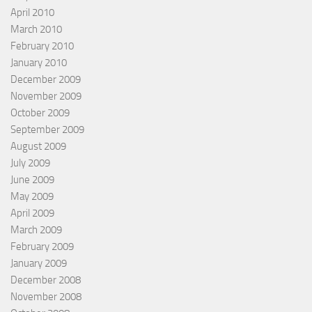
April 2010
March 2010
February 2010
January 2010
December 2009
November 2009
October 2009
September 2009
August 2009
July 2009
June 2009
May 2009
April 2009
March 2009
February 2009
January 2009
December 2008
November 2008