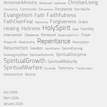
ChristianLiving
ArmenianMinistry
Atonement
beatitudes
Discipleship
Communion
EternalLife
ChurchUnity
Deliverance
Evangelism
Faithfulness
Faith
Forgiveness
FaithOverFear
Grace
Fellowship
HolySpirit
Holiness
Healing
Humility
Hope
intercession
Pentecost
Prayer
Obedience
PersecutedChurch
Repentance
Restoration
PrayerLife
Relationship
Resurrection
Salvation
SecondComing
Sanctification
SpiritualDiscipline
SpiritualAuthority
SovereigntyOfGod
SpiritualGrowth
SpiritualMaturity
SpiritualWarfare
Testimony
Surrender
Transformation
VictoryInChrist
Worship
July 2026
April 2026
January 2026