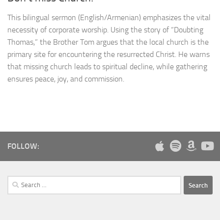
This bilingual sermon (English/Armenian) emphasizes the vital
necessity of corporate worship. Using the story of “Doubting
Thomas,” the Brother Tom argues that the local church is the
primary site for encountering the resurrected Christ. He warns
that missing church leads to spiritual decline, while gathering
ensures peace, joy, and commission.
FOLLOW:
Search
for: