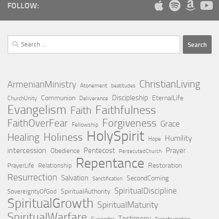
FOLLOW:
Search
for:
ChristianLiving
ArmenianMinistry
Atonement
beatitudes
Discipleship
Communion
EternalLife
ChurchUnity
Deliverance
Evangelism
Faithfulness
Faith
Forgiveness
FaithOverFear
Grace
Fellowship
HolySpirit
Holiness
Healing
Humility
Hope
intercession
Pentecost
Prayer
Obedience
PersecutedChurch
Repentance
Restoration
PrayerLife
Relationship
Resurrection
Salvation
SecondComing
Sanctification
SpiritualDiscipline
SpiritualAuthority
SovereigntyOfGod
SpiritualGrowth
SpiritualMaturity
SpiritualWarfare
Testimony