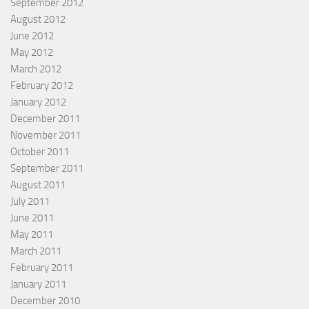
September 2012
August 2012
June 2012
May 2012
March 2012
February 2012
January 2012
December 2011
November 2011
October 2011
September 2011
August 2011
July 2011
June 2011
May 2011
March 2011
February 2011
January 2011
December 2010