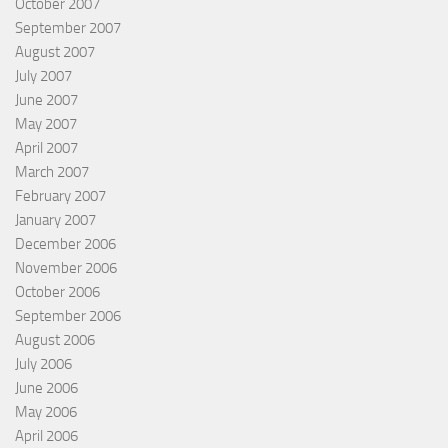
October 2007
September 2007
August 2007
July 2007
June 2007
May 2007
April 2007
March 2007
February 2007
January 2007
December 2006
November 2006
October 2006
September 2006
August 2006
July 2006
June 2006
May 2006
April 2006