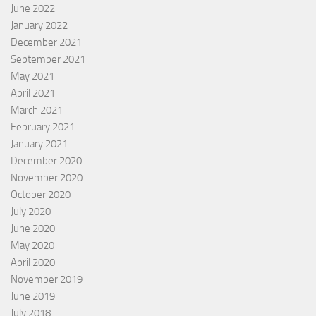
June 2022
January 2022
December 2021
September 2021
May 2021
April 2021
March 2021
February 2021
January 2021
December 2020
November 2020
October 2020
July 2020
June 2020
May 2020
April 2020
November 2019
June 2019
July 2018