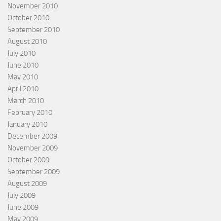
November 2010
October 2010
September 2010
August 2010
July 2010
June 2010
May 2010
April 2010
March 2010
February 2010
January 2010
December 2009
November 2009
October 2009
September 2009
August 2009
July 2009
June 2009
May 2009