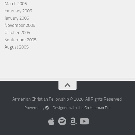
March 2006
February 2006
January 2006
November 2005
October 2005
September 2005
August 2005
Armenian Christian Fellowship © 2026. All Rights Reserved.
Powered by
- Designed with the
Go Hueman Pro