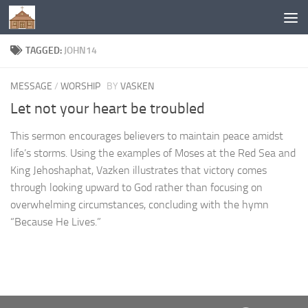
Below content
TAGGED:
JOHN14
MESSAGE
/
WORSHIP
BY
VASKEN
Let not your heart be troubled
This sermon encourages believers to maintain peace amidst
life’s storms. Using the examples of Moses at the Red Sea and
King Jehoshaphat, Vazken illustrates that victory comes
through looking upward to God rather than focusing on
overwhelming circumstances, concluding with the hymn
“Because He Lives.”