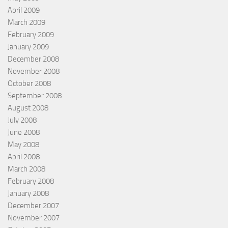
April 2009
March 2009
February 2009
January 2009
December 2008
November 2008
October 2008
September 2008
August 2008
July 2008
June 2008
May 2008
April 2008
March 2008
February 2008
January 2008
December 2007
November 2007