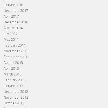
January 2018
December 2017
April 2017
December 2016
August 2014
July 2014
May 2014
February 2014
November 2013
September 2013
August 2013
April 2013
March 2013
February 2013
January 2013
December 2012
November 2012
October 2012