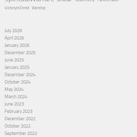
Surrender
Transformation
VictoryInChrist
Worship
July 2026
April 2026
January 2026
December 2025
June 2025
January 2025
December 2024
October 2024
May 2024
March 2024
June 2023
February 2023
December 2022
October 2022
September 2022