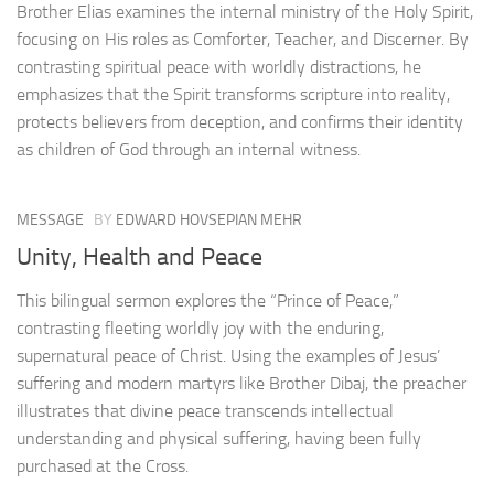
Brother Elias examines the internal ministry of the Holy Spirit,
focusing on His roles as Comforter, Teacher, and Discerner. By
contrasting spiritual peace with worldly distractions, he
emphasizes that the Spirit transforms scripture into reality,
protects believers from deception, and confirms their identity
as children of God through an internal witness.
MESSAGE
BY
EDWARD HOVSEPIAN MEHR
Unity, Health and Peace
This bilingual sermon explores the “Prince of Peace,”
contrasting fleeting worldly joy with the enduring,
supernatural peace of Christ. Using the examples of Jesus’
suffering and modern martyrs like Brother Dibaj, the preacher
illustrates that divine peace transcends intellectual
understanding and physical suffering, having been fully
purchased at the Cross.