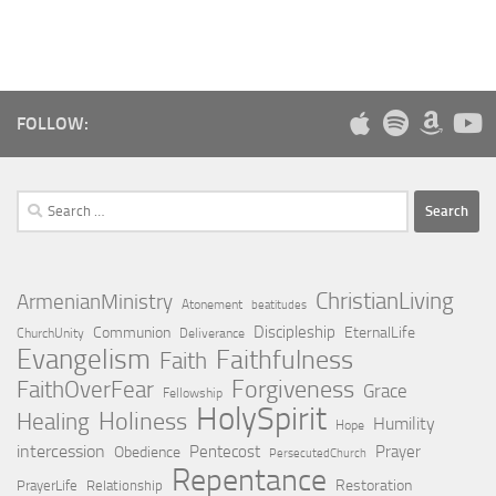
FOLLOW:
Search
for:
ChristianLiving
ArmenianMinistry
Atonement
beatitudes
Discipleship
Communion
EternalLife
ChurchUnity
Deliverance
Evangelism
Faithfulness
Faith
Forgiveness
FaithOverFear
Grace
Fellowship
HolySpirit
Holiness
Healing
Humility
Hope
intercession
Pentecost
Prayer
Obedience
PersecutedChurch
Repentance
Restoration
PrayerLife
Relationship