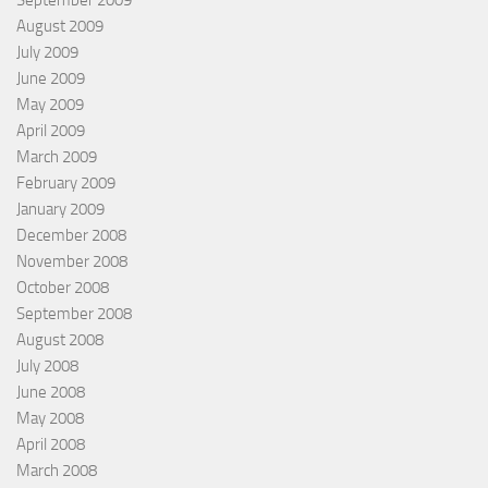
August 2009
July 2009
June 2009
May 2009
April 2009
March 2009
February 2009
January 2009
December 2008
November 2008
October 2008
September 2008
August 2008
July 2008
June 2008
May 2008
April 2008
March 2008