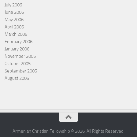
July 2006
June 2006
May 2006
April 2006
March 2006
February 2006
January 2006
November 2005
October 2005
September 2005
August 2005
Armenian Christian Fellowship © 2026. All Rights Reserved.