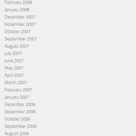
February 2008
January 2008
December 2007
November 2007
October 2007
September 2007
August 2007
July 2007
June 2007
May 2007
April 2007
March 2007
February 2007
January 2007
December 2006
November 2006
October 2006
September 2006
August 2006