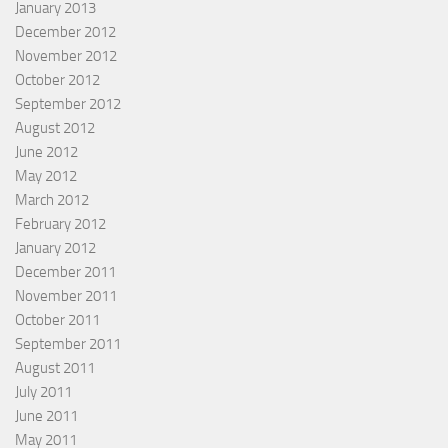
January 2013
December 2012
November 2012
October 2012
September 2012
August 2012
June 2012
May 2012
March 2012
February 2012
January 2012
December 2011
November 2011
October 2011
September 2011
August 2011
July 2011
June 2011
May 2011