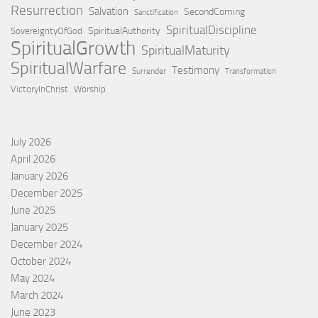
Resurrection
Salvation
SecondComing
Sanctification
SpiritualDiscipline
SpiritualAuthority
SovereigntyOfGod
SpiritualGrowth
SpiritualMaturity
SpiritualWarfare
Testimony
Surrender
Transformation
VictoryInChrist
Worship
July 2026
April 2026
January 2026
December 2025
June 2025
January 2025
December 2024
October 2024
May 2024
March 2024
June 2023