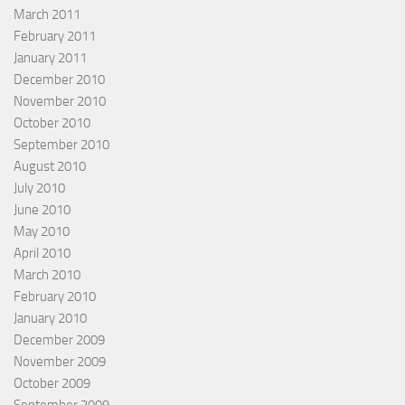
March 2011
February 2011
January 2011
December 2010
November 2010
October 2010
September 2010
August 2010
July 2010
June 2010
May 2010
April 2010
March 2010
February 2010
January 2010
December 2009
November 2009
October 2009
September 2009