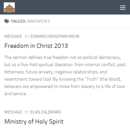
Below content
TAGGED:
INNERPEACE
MESSAGE
BY
EDWARD HOVSEPIAN MEHR
Freedom in Christ 2013
The sermon defines true freedom not as political democracy,
but as a five-fold spiritual liberation: from internal conflict, past
bitterness, future anxiety, negative relationships, and
resentment toward God. By knowing the “Truth” (the Word),
believers are empowered to move from slavery to a life of love
and service.
MESSAGE
BY
ELIAS ZALDIFARD
Ministry of Holy Spirit