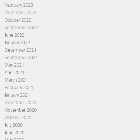
February 2023
December 2022
October 2022
September 2022
June 2022
January 2022
December 2021
September 2021
May 2021
April 2021
March 2021
February 2021
January 2021
December 2020
November 2020
October 2020
July 2020
June 2020
May 2020