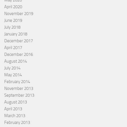
April 2020
November 2019
June 2019
July 2018
January 2018
December 2017
April 2017
December 2016
August 2014
July 2014
May 2014
February 2014
November 2013
September 2013
August 2013
April 2013
March 2013
February 2013