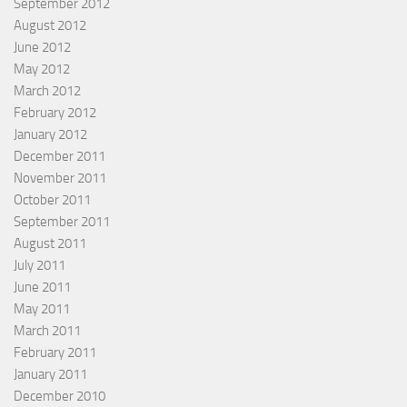
September 2012
August 2012
June 2012
May 2012
March 2012
February 2012
January 2012
December 2011
November 2011
October 2011
September 2011
August 2011
July 2011
June 2011
May 2011
March 2011
February 2011
January 2011
December 2010