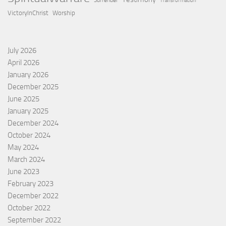
Surrender
Transformation
VictoryInChrist
Worship
July 2026
April 2026
January 2026
December 2025
June 2025
January 2025
December 2024
October 2024
May 2024
March 2024
June 2023
February 2023
December 2022
October 2022
September 2022