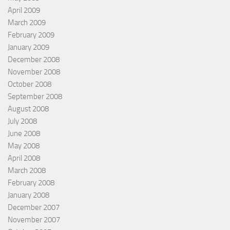
April 2009
March 2009
February 2009
January 2009
December 2008
November 2008
October 2008
September 2008
August 2008
July 2008
June 2008
May 2008
April 2008
March 2008
February 2008
January 2008
December 2007
November 2007