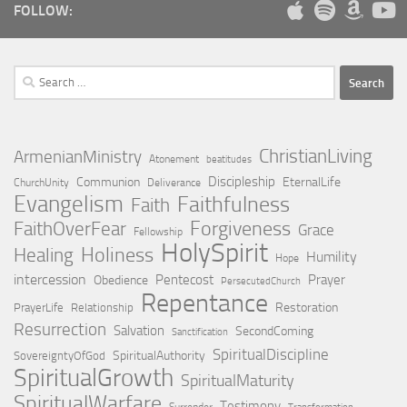
FOLLOW:
Search
for:
ChristianLiving
ArmenianMinistry
Atonement
beatitudes
Discipleship
Communion
EternalLife
ChurchUnity
Deliverance
Evangelism
Faithfulness
Faith
Forgiveness
FaithOverFear
Grace
Fellowship
HolySpirit
Holiness
Healing
Humility
Hope
intercession
Pentecost
Prayer
Obedience
PersecutedChurch
Repentance
Restoration
PrayerLife
Relationship
Resurrection
Salvation
SecondComing
Sanctification
SpiritualDiscipline
SpiritualAuthority
SovereigntyOfGod
SpiritualGrowth
SpiritualMaturity
SpiritualWarfare
Testimony