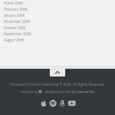
March 2006
February 2006
January 2006
November 2005
October 2005
September 2005
August 2005
Armenian Christian Fellowship © 2026. All Rights Reserved.
Powered by
- Designed with the
Go Hueman Pro