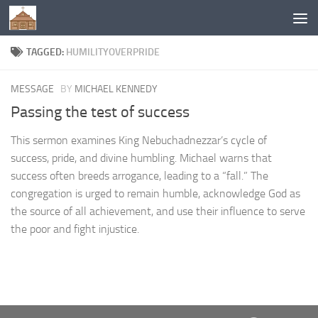
Below content
TAGGED:
HUMILITYOVERPRIDE
MESSAGE
BY
MICHAEL KENNEDY
Passing the test of success
This sermon examines King Nebuchadnezzar’s cycle of
success, pride, and divine humbling. Michael warns that
success often breeds arrogance, leading to a “fall.” The
congregation is urged to remain humble, acknowledge God as
the source of all achievement, and use their influence to serve
the poor and fight injustice.