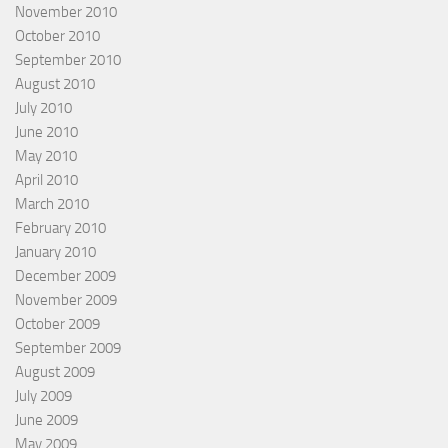
November 2010
October 2010
September 2010
August 2010
July 2010
June 2010
May 2010
April 2010
March 2010
February 2010
January 2010
December 2009
November 2009
October 2009
September 2009
August 2009
July 2009
June 2009
May 2009