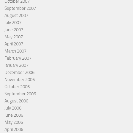
October 2007
September 2007
August 2007
July 2007
June 2007
May 2007
April 2007
March 2007
February 2007
January 2007
December 2006
November 2006
October 2006
September 2006
August 2006
July 2006
June 2006
May 2006
April 2006