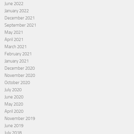
June 2022
January 2022
December 2021
September 2021
May 2021
April 2021
March 2021
February 2021
January 2021
December 2020
November 2020
October 2020
July 2020
June 2020
May 2020
April 2020
November 2019
June 2019
July 2018