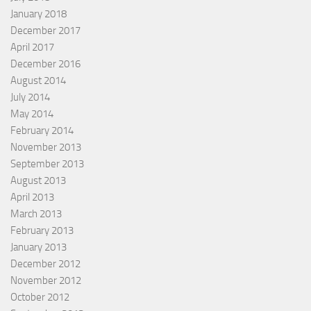
January 2018
December 2017
April 2017
December 2016
August 2014
July 2014
May 2014
February 2014
November 2013
September 2013
August 2013
April 2013
March 2013
February 2013
January 2013
December 2012
November 2012
October 2012