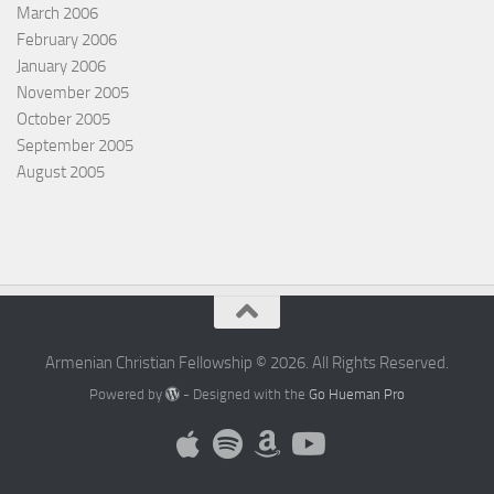
March 2006
February 2006
January 2006
November 2005
October 2005
September 2005
August 2005
Armenian Christian Fellowship © 2026. All Rights Reserved.
Powered by
- Designed with the
Go Hueman Pro