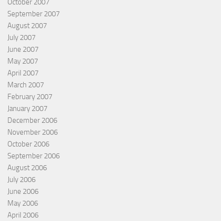
October 2007
September 2007
August 2007
July 2007
June 2007
May 2007
April 2007
March 2007
February 2007
January 2007
December 2006
November 2006
October 2006
September 2006
August 2006
July 2006
June 2006
May 2006
April 2006