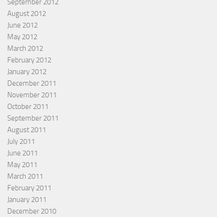
September 2012
August 2012
June 2012
May 2012
March 2012
February 2012
January 2012
December 2011
November 2011
October 2011
September 2011
August 2011
July 2011
June 2011
May 2011
March 2011
February 2011
January 2011
December 2010