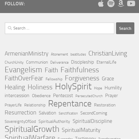
FOLLOW:
Search
for:
ChristianLiving
ArmenianMinistry
Atonement
beatitudes
Discipleship
Communion
EternalLife
ChurchUnity
Deliverance
Evangelism
Faithfulness
Faith
Forgiveness
FaithOverFear
Grace
Fellowship
HolySpirit
Holiness
Healing
Humility
Hope
intercession
Pentecost
Prayer
Obedience
PersecutedChurch
Repentance
Restoration
PrayerLife
Relationship
Resurrection
Salvation
SecondComing
Sanctification
SpiritualDiscipline
SpiritualAuthority
SovereigntyOfGod
SpiritualGrowth
SpiritualMaturity
SpiritualWarfare
Testimony