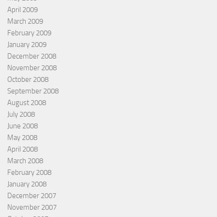
April 2009
March 2009
February 2009
January 2009
December 2008
November 2008
October 2008
September 2008
August 2008
July 2008
June 2008
May 2008
April 2008
March 2008
February 2008
January 2008
December 2007
November 2007