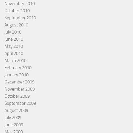
November 2010
October 2010
September 2010
August 2010
July 2010
June 2010
May 2010
April 2010
March 2010
February 2010
January 2010
December 2009
November 2009
October 2009
September 2009
August 2009
July 2009
June 2009
May 2009