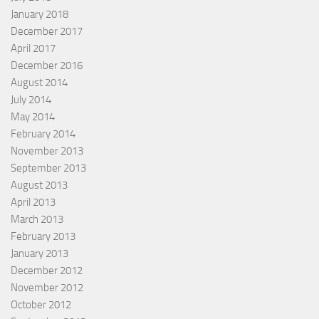
January 2018
December 2017
April 2017
December 2016
August 2014
July 2014
May 2014
February 2014
November 2013
September 2013
August 2013
April 2013
March 2013
February 2013
January 2013
December 2012
November 2012
October 2012