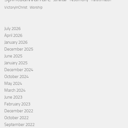
Surrender
Transformation
VictoryInChrist
Worship
July 2026
April 2026
January 2026
December 2025
June 2025
January 2025
December 2024
October 2024
May 2024
March 2024
June 2023
February 2023
December 2022
October 2022
September 2022