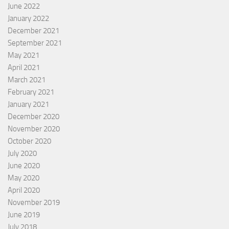
June 2022
January 2022
December 2021
September 2021
May 2021
April 2021
March 2021
February 2021
January 2021
December 2020
November 2020
October 2020
July 2020
June 2020
May 2020
April 2020
November 2019
June 2019
July 2018