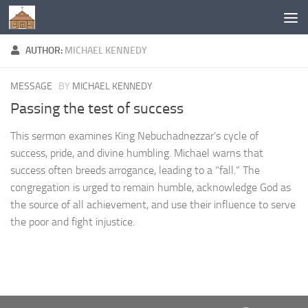
Below content
AUTHOR:
MICHAEL KENNEDY
MESSAGE
BY
MICHAEL KENNEDY
Passing the test of success
This sermon examines King Nebuchadnezzar’s cycle of
success, pride, and divine humbling. Michael warns that
success often breeds arrogance, leading to a “fall.” The
congregation is urged to remain humble, acknowledge God as
the source of all achievement, and use their influence to serve
the poor and fight injustice.