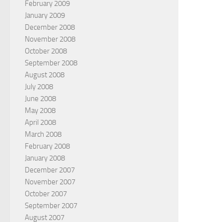
February 2009
January 2009
December 2008
November 2008
October 2008
September 2008
August 2008
July 2008
June 2008
May 2008
April 2008
March 2008
February 2008
January 2008
December 2007
November 2007
October 2007
September 2007
August 2007