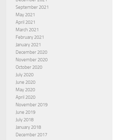
September 2021
May 2021
April 2021
March 2021
February 2021
January 2021
December 2020
November 2020
October 2020
July 2020
June 2020
May 2020
April 2020
November 2019
June 2019
July 2018
January 2018
December 2017