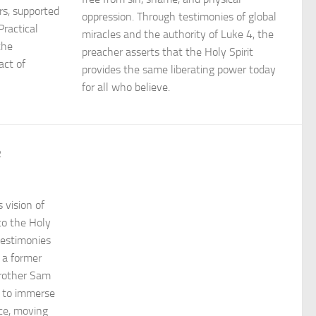
rs, supported
oppression. Through testimonies of global
Practical
miracles and the authority of Luke 4, the
the
preacher asserts that the Holy Spirit
act of
provides the same liberating power today
for all who believe.
R
 vision of
 to the Holy
testimonies
 a former
rother Sam
 to immerse
ace, moving