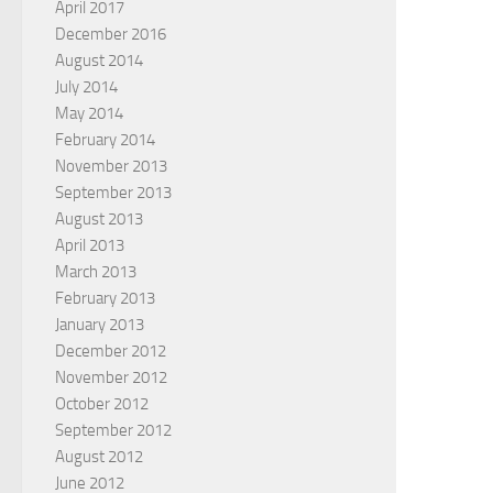
April 2017
December 2016
August 2014
July 2014
May 2014
February 2014
November 2013
September 2013
August 2013
April 2013
March 2013
February 2013
January 2013
December 2012
November 2012
October 2012
September 2012
August 2012
June 2012