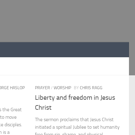
ORGE HASLOP
PRAYER
/
WORSHIP
BY
CHRIS RAGG
Liberty and freedom in Jesus
Christ
s the Great
 to move
The sermon proclaims that Jesus Christ
 disciples.
initiated a spiritual Jubilee to set humanity
 is a
free from sin, shame, and physical