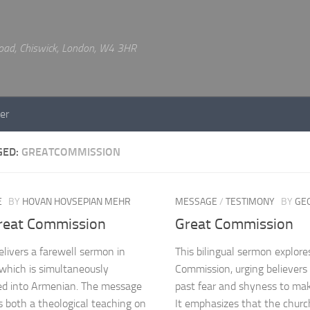
 Road, Chiswick, London, W4 3HR
er
GED:
GREATCOMMISSION
E
BY
HOVAN HOVSEPIAN MEHR
MESSAGE
/
TESTIMONY
BY
GE
reat Commission
Great Commission
livers a farewell sermon in
This bilingual sermon explore
 which is simultaneously
Commission, urging believers
ed into Armenian. The message
past fear and shyness to make
s both a theological teaching on
It emphasizes that the church