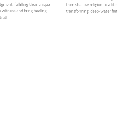
dgment, fulfilling their unique
from shallow religion to a life
to witness and bring healing
transforming, deep-water fai
truth.