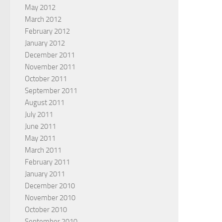
May 2012
March 2012
February 2012
January 2012
December 2011
November 2011
October 2011
September 2011
August 2011
July 2011
June 2011
May 2011
March 2011
February 2011
January 2011
December 2010
November 2010
October 2010
September 2010