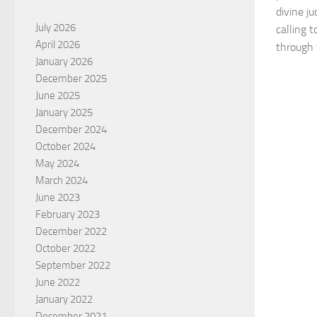
divine ju
July 2026
calling 
April 2026
through 
January 2026
December 2025
June 2025
January 2025
December 2024
October 2024
May 2024
March 2024
June 2023
February 2023
December 2022
October 2022
September 2022
June 2022
January 2022
December 2021