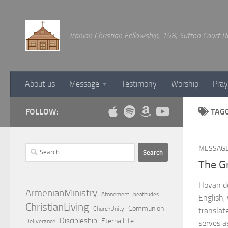
Below content
Iranian Christian Fellowship, 158, Sutton Court
About us
Message
Testimony
Worship
Pray
FOLLOW:
TAG
Search
MESSAG
for:
The G
Hovan de
ArmenianMinistry
Atonement
beatitudes
English,
ChristianLiving
Communion
ChurchUnity
translat
Discipleship
EternalLife
Deliverance
serves a