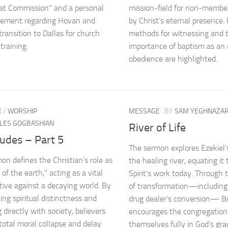
at Commission” and a personal
mission-field for non-membe
ement regarding Hovan and
by Christ’s eternal presence. 
transition to Dallas for church
methods for witnessing and 
training.
importance of baptism as an 
obedience are highlighted.
E
/
WORSHIP
MESSAGE
BY
SAM YEGHNAZA
LES GOGBASHIAN
River of Life
udes – Part 5
The sermon explores Ezekiel’s
on defines the Christian’s role as
the healing river, equating it
 of the earth,” acting as a vital
Spirit’s work today. Through 
tive against a decaying world. By
of transformation—including
ing spiritual distinctness and
drug dealer’s conversion— B
 directly with society, believers
encourages the congregation
total moral collapse and delay
themselves fully in God’s gr