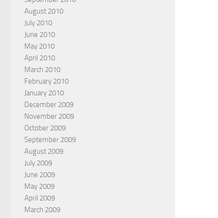
August 2010
July 2010
June 2010
May 2010
April 2010
March 2010
February 2010
January 2010
December 2009
November 2009
October 2009
September 2009
August 2009
July 2009
June 2009
May 2009
April 2009
March 2009