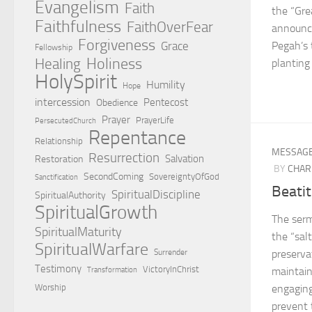
Evangelism
Faith
the “Gre
Faithfulness
FaithOverFear
announc
Forgiveness
Grace
Pegah’s 
Fellowship
Holiness
Healing
planting 
HolySpirit
Humility
Hope
intercession
Pentecost
Obedience
Prayer
PrayerLife
PersecutedChurch
Repentance
Relationship
MESSAG
Resurrection
Salvation
Restoration
BY
CHAR
SecondComing
SovereigntyOfGod
Sanctification
Beatit
SpiritualDiscipline
SpiritualAuthority
SpiritualGrowth
The serm
SpiritualMaturity
the “salt
SpiritualWarfare
Surrender
preserva
Testimony
VictoryInChrist
maintain
Transformation
Worship
engaging
prevent 