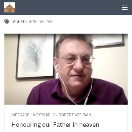
Below content
TAGGED:
GRACEVSLAW
MESSAGE
/
WORSHIP
BY
ROBERT ASSIRIAN
Honouring our Father in heaven