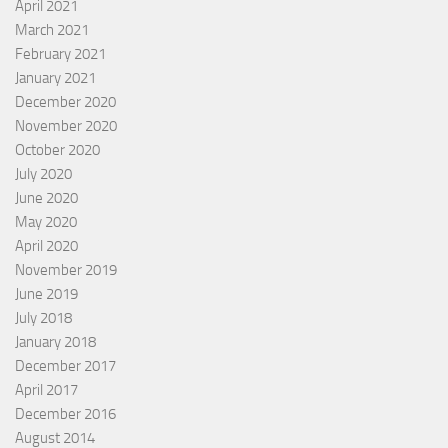
April 2021
March 2021
February 2021
January 2021
December 2020
November 2020
October 2020
July 2020
June 2020
May 2020
April 2020
November 2019
June 2019
July 2018
January 2018
December 2017
April 2017
December 2016
August 2014