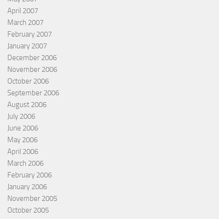
April 2007
March 2007
February 2007
January 2007
December 2006
November 2006
October 2006
September 2006
August 2006
July 2006
June 2006
May 2006
April 2006
March 2006
February 2006
January 2006
November 2005
October 2005