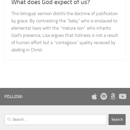
What does God expect of us?
This bilingual sermon distills the doctrine of justification
by grace. By contrasting the “baby” who is enslaved to
elemental laws with the “mature son” who inherits
God’s presence, Lisa argues that holiness is not a result
of human effort but a “contagious” quality received by
abiding in Christ.
FOLLOW:
Search
for: