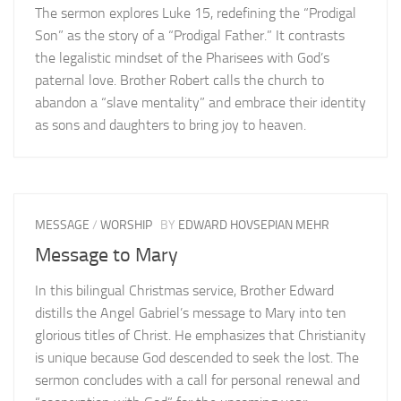
The sermon explores Luke 15, redefining the “Prodigal
Son” as the story of a “Prodigal Father.” It contrasts
the legalistic mindset of the Pharisees with God’s
paternal love. Brother Robert calls the church to
abandon a “slave mentality” and embrace their identity
as sons and daughters to bring joy to heaven.
MESSAGE
/
WORSHIP
BY
EDWARD HOVSEPIAN MEHR
Message to Mary
In this bilingual Christmas service, Brother Edward
distills the Angel Gabriel’s message to Mary into ten
glorious titles of Christ. He emphasizes that Christianity
is unique because God descended to seek the lost. The
sermon concludes with a call for personal renewal and