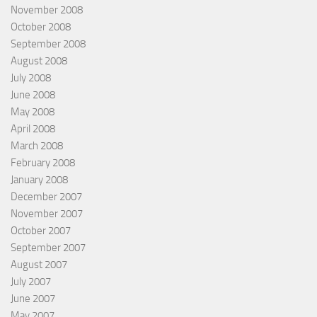
November 2008
October 2008
September 2008
August 2008
July 2008
June 2008
May 2008
April 2008
March 2008
February 2008
January 2008
December 2007
November 2007
October 2007
September 2007
August 2007
July 2007
June 2007
May 2007