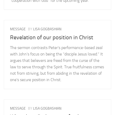
“cooperation with God” for the upcoming year.
MESSAGE
BY
LISA GOGBASHIAN
Revelation of our position in Christ
The sermon contrasts Peter’s performance-based zeal
with John’s focus on being the “disciple Jesus loved.” It
argues that believers are freed from the curse of the
law to serve through the Spirit. True fruitfulness comes
not from striving, but from abiding in the revelation of
one’s secure position in Christ.
MESSAGE
BY
LISA GOGBASHIAN