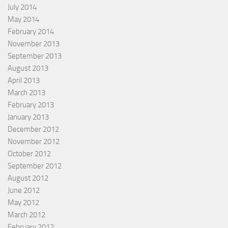
July 2014
May 2014
February 2014
November 2013
September 2013
August 2013
April 2013
March 2013
February 2013
January 2013
December 2012
November 2012
October 2012
September 2012
August 2012
June 2012
May 2012
March 2012
February 2012