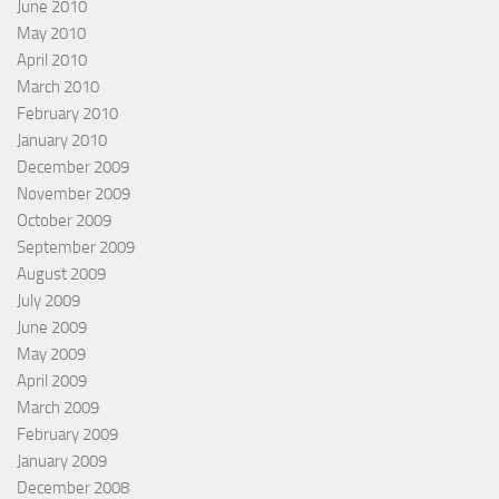
June 2010
May 2010
April 2010
March 2010
February 2010
January 2010
December 2009
November 2009
October 2009
September 2009
August 2009
July 2009
June 2009
May 2009
April 2009
March 2009
February 2009
January 2009
December 2008