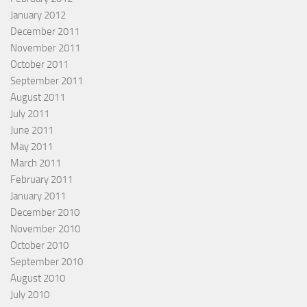
January 2012
December 2011
November 2011
October 2011
September 2011
August 2011
July 2011
June 2011
May 2011
March 2011
February 2011
January 2011
December 2010
November 2010
October 2010
September 2010
August 2010
July 2010