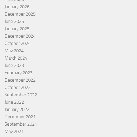
January 2026
December 2025
June 2025
January 2025
December 2024
October 2024
May 2024
March 2024
June 2023
February 2023
December 2022
October 2022
September 2022
June 2022
January 2022
December 2021
September 2021
May 2021