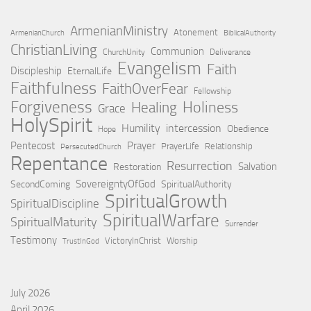
ArmenianMinistry
Atonement
ArmenianChurch
BiblicalAuthority
ChristianLiving
Communion
ChurchUnity
Deliverance
Evangelism
Faith
Discipleship
EternalLife
Faithfulness
FaithOverFear
Fellowship
Forgiveness
Holiness
Healing
Grace
HolySpirit
Humility
intercession
Obedience
Hope
Pentecost
Prayer
PrayerLife
Relationship
PersecutedChurch
Repentance
Resurrection
Salvation
Restoration
SovereigntyOfGod
SecondComing
SpiritualAuthority
SpiritualGrowth
SpiritualDiscipline
SpiritualWarfare
SpiritualMaturity
Surrender
Testimony
VictoryInChrist
Worship
TrustInGod
July 2026
April 2026