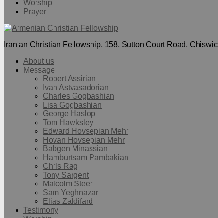
Worship
Prayer
Iranian Christian Fellowship, 158, Sutton Court Road, Chisw
About us
Message
Robert Assirian
Ivan Astvasadorian
Charles Gogbashian
Lisa Gogbashian
George Haslop
Tom Hawksley
Edward Hovsepian Mehr
Hovan Hovsepian Mehr
Babgen Minassian
Hamburtsam Pambakian
Chris Rag
Tony Sargent
Malcolm Steer
Sam Yeghnazar
Elias Zaldifard
Testimony