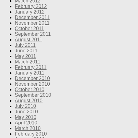
March 2012
February 2012
January 2012
December 2011
November 2011
October 2011
September 2011
August 2011
July 2011
June 2011
May 2011
March 2011
February 2011
January 2011
December 2010
November 2010
October 2010
September 2010
August 2010
July 2010
June 2010
May 2010
April 2010
March 2010
February 2010