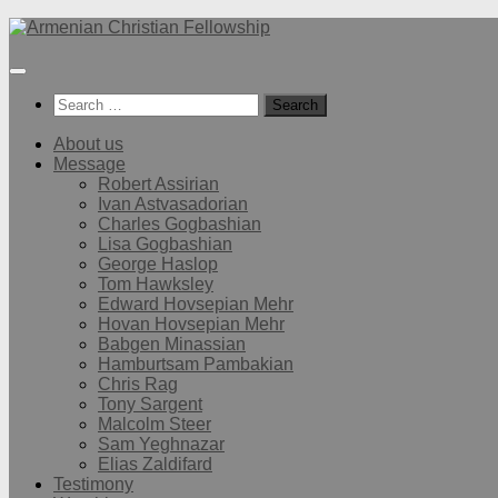
Below
content
Search
for:
About us
Message
Robert Assirian
Ivan Astvasadorian
Charles Gogbashian
Lisa Gogbashian
George Haslop
Tom Hawksley
Edward Hovsepian Mehr
Hovan Hovsepian Mehr
Babgen Minassian
Hamburtsam Pambakian
Chris Rag
Tony Sargent
Malcolm Steer
Sam Yeghnazar
Elias Zaldifard
Testimony