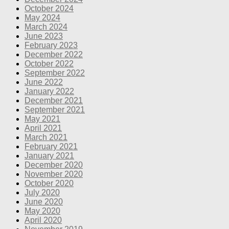
October 2024
May 2024
March 2024
June 2023
February 2023
December 2022
October 2022
September 2022
June 2022
January 2022
December 2021
September 2021
May 2021
April 2021
March 2021
February 2021
January 2021
December 2020
November 2020
October 2020
July 2020
June 2020
May 2020
April 2020