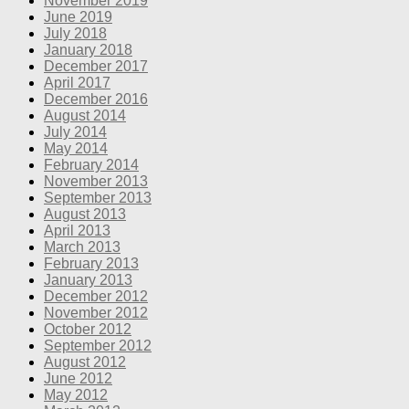
November 2019
June 2019
July 2018
January 2018
December 2017
April 2017
December 2016
August 2014
July 2014
May 2014
February 2014
November 2013
September 2013
August 2013
April 2013
March 2013
February 2013
January 2013
December 2012
November 2012
October 2012
September 2012
August 2012
June 2012
May 2012