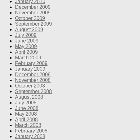
January 2010
December 2009
November 2009
October 2009
September 2009
August 2009
July 2009
June 2009
May 2009
April 2009
March 2009
February 2009
January 2009
December 2008
November 2008
October 2008
September 2008
August 2008
July 2008
June 2008
May 2008
April 2008
March 2008
February 2008
January 2008