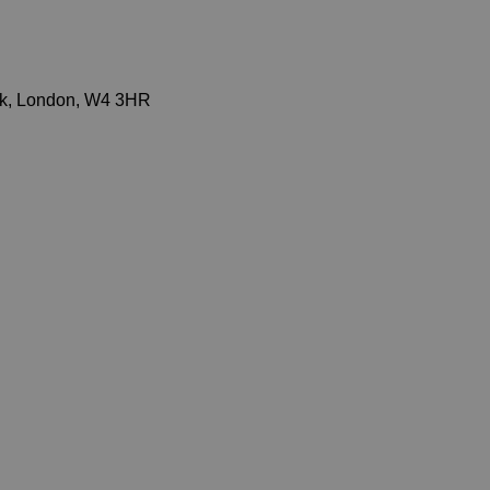
ick, London, W4 3HR