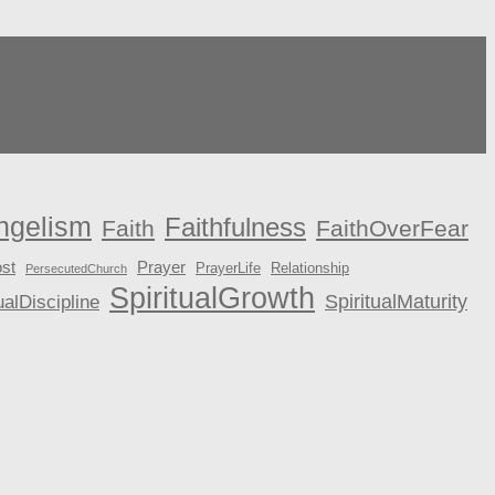
ngelism
Faithfulness
Faith
FaithOverFear
st
Prayer
PrayerLife
Relationship
PersecutedChurch
SpiritualGrowth
ualDiscipline
SpiritualMaturity