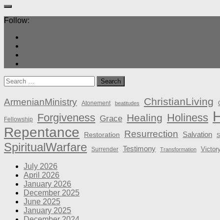
Follow:
Search
for:
ChristianLiving
ArmenianMinistry
Atonement
beatitudes
H
Forgiveness
Holiness
Healing
Grace
Fellowship
Repentance
Resurrection
Salvation
Restoration
S
SpiritualWarfare
Testimony
Victor
Surrender
Transformation
July 2026
April 2026
January 2026
December 2025
June 2025
January 2025
December 2024