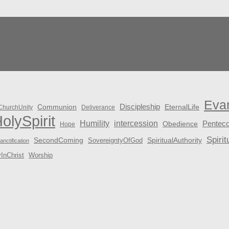
Eva
Discipleship
Communion
EternalLife
ChurchUnity
Deliverance
olySpirit
Humility
intercession
Penteco
Obedience
Hope
Spirit
SecondComing
SpiritualAuthority
SovereigntyOfGod
anctification
yInChrist
Worship