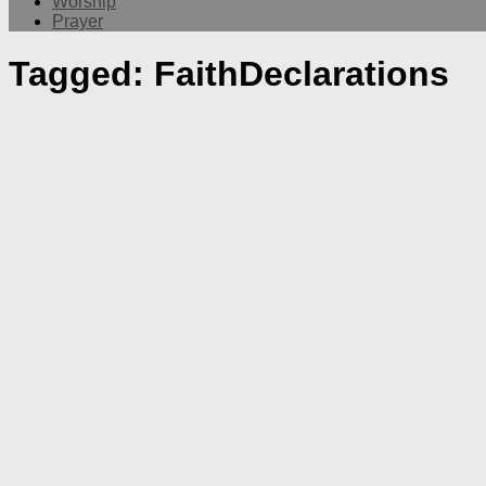
Worship
Prayer
Tagged:
FaithDeclarations
Message
Worship
Edward Hovsepian Mehr