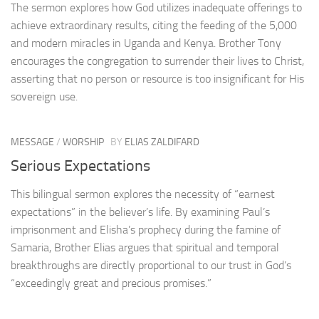
The sermon explores how God utilizes inadequate offerings to
achieve extraordinary results, citing the feeding of the 5,000
and modern miracles in Uganda and Kenya. Brother Tony
encourages the congregation to surrender their lives to Christ,
asserting that no person or resource is too insignificant for His
sovereign use.
MESSAGE
/
WORSHIP
BY
ELIAS ZALDIFARD
Serious Expectations
This bilingual sermon explores the necessity of “earnest
expectations” in the believer’s life. By examining Paul’s
imprisonment and Elisha’s prophecy during the famine of
Samaria, Brother Elias argues that spiritual and temporal
breakthroughs are directly proportional to our trust in God’s
“exceedingly great and precious promises.”