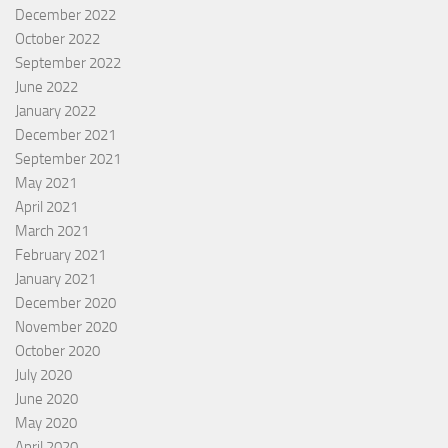
December 2022
October 2022
September 2022
June 2022
January 2022
December 2021
September 2021
May 2021
April 2021
March 2021
February 2021
January 2021
December 2020
November 2020
October 2020
July 2020
June 2020
May 2020
April 2020