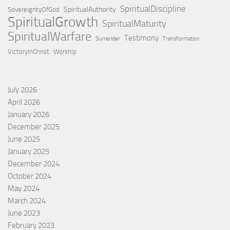
SpiritualDiscipline
SpiritualAuthority
SovereigntyOfGod
SpiritualGrowth
SpiritualMaturity
SpiritualWarfare
Testimony
Surrender
Transformation
VictoryInChrist
Worship
July 2026
April 2026
January 2026
December 2025
June 2025
January 2025
December 2024
October 2024
May 2024
March 2024
June 2023
February 2023