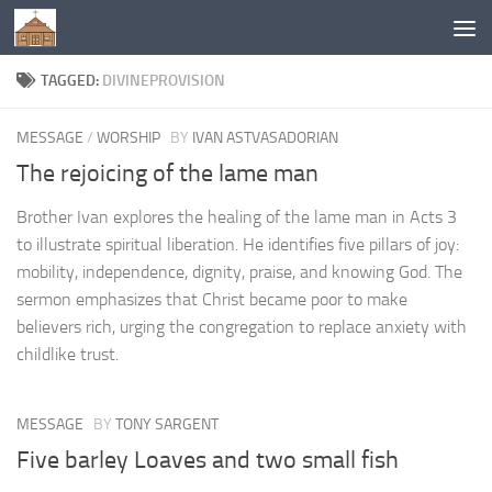
Below content
TAGGED:
DIVINEPROVISION
MESSAGE
/
WORSHIP
BY
IVAN ASTVASADORIAN
The rejoicing of the lame man
Brother Ivan explores the healing of the lame man in Acts 3
to illustrate spiritual liberation. He identifies five pillars of joy:
mobility, independence, dignity, praise, and knowing God. The
sermon emphasizes that Christ became poor to make
believers rich, urging the congregation to replace anxiety with
childlike trust.
MESSAGE
BY
TONY SARGENT
Five barley Loaves and two small fish