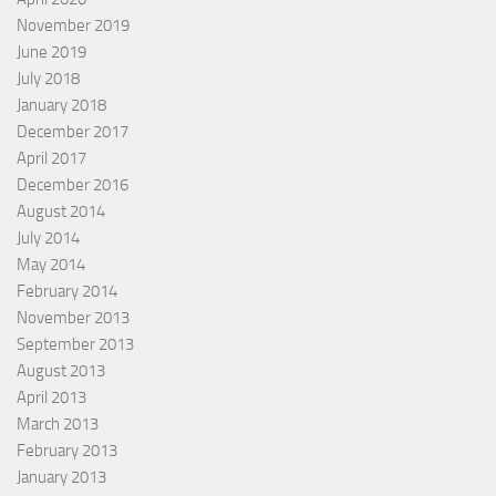
November 2019
June 2019
July 2018
January 2018
December 2017
April 2017
December 2016
August 2014
July 2014
May 2014
February 2014
November 2013
September 2013
August 2013
April 2013
March 2013
February 2013
January 2013