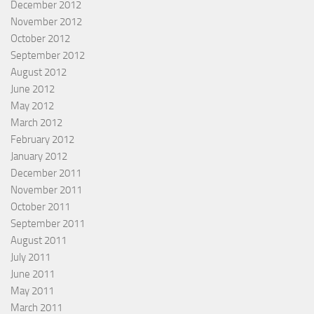
December 2012
November 2012
October 2012
September 2012
August 2012
June 2012
May 2012
March 2012
February 2012
January 2012
December 2011
November 2011
October 2011
September 2011
August 2011
July 2011
June 2011
May 2011
March 2011