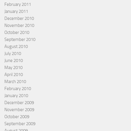
February 2011
January 2011
December 2010
November 2010
October 2010
September 2010
August 2010
July 2010
June 2010
May 2010
April 2010
March 2010
February 2010
January 2010
December 2009
November 2009
October 2009
September 2009
August 2009