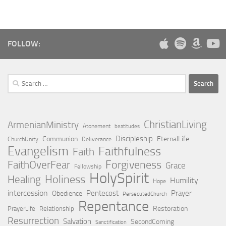
FOLLOW:
Search
for:
ChristianLiving
ArmenianMinistry
Atonement
beatitudes
Discipleship
Communion
EternalLife
ChurchUnity
Deliverance
Evangelism
Faithfulness
Faith
Forgiveness
FaithOverFear
Grace
Fellowship
HolySpirit
Holiness
Healing
Humility
Hope
intercession
Pentecost
Prayer
Obedience
PersecutedChurch
Repentance
Restoration
PrayerLife
Relationship
Resurrection
Salvation
SecondComing
Sanctification