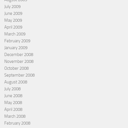
July 2009
June 2009
May 2009
April 2009
March 2009
February 2009
January 2009
December 2008
November 2008
October 2008
September 2008
August 2008
July 2008
June 2008
May 2008
April 2008
March 2008
February 2008