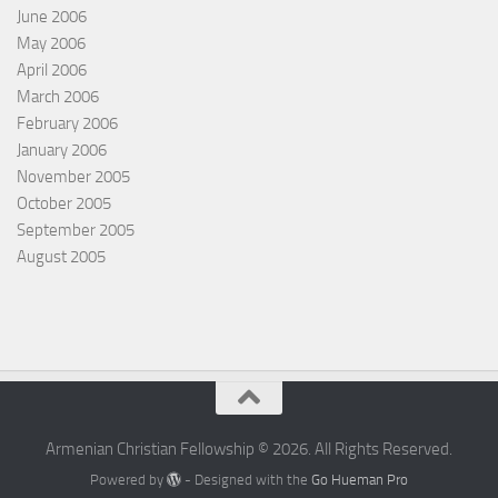
June 2006
May 2006
April 2006
March 2006
February 2006
January 2006
November 2005
October 2005
September 2005
August 2005
Armenian Christian Fellowship © 2026. All Rights Reserved.
Powered by
- Designed with the
Go Hueman Pro