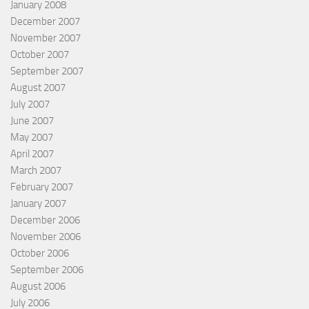
January 2008
December 2007
November 2007
October 2007
September 2007
August 2007
July 2007
June 2007
May 2007
April 2007
March 2007
February 2007
January 2007
December 2006
November 2006
October 2006
September 2006
August 2006
July 2006